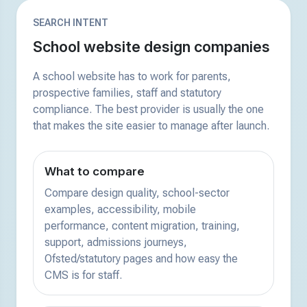
SEARCH INTENT
School website design companies
A school website has to work for parents,
prospective families, staff and statutory
compliance. The best provider is usually the one
that makes the site easier to manage after launch.
What to compare
Compare design quality, school-sector
examples, accessibility, mobile
performance, content migration, training,
support, admissions journeys,
Ofsted/statutory pages and how easy the
CMS is for staff.