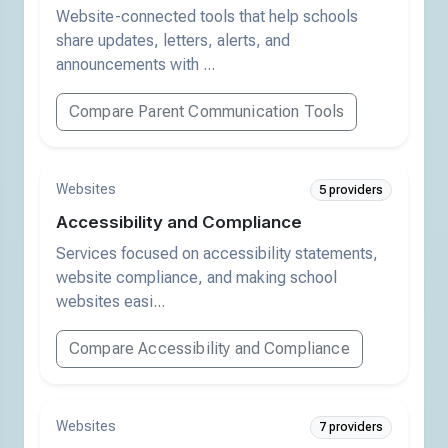
Website-connected tools that help schools
share updates, letters, alerts, and
announcements with ...
Compare Parent Communication Tools
Websites
5 providers
Accessibility and Compliance
Services focused on accessibility statements,
website compliance, and making school
websites easi...
Compare Accessibility and Compliance
Websites
7 providers