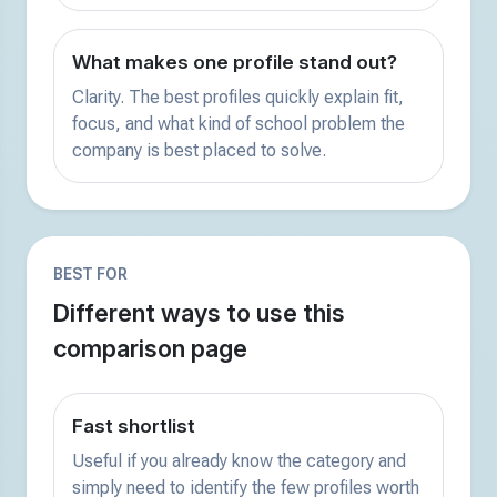
What makes one profile stand out?
Clarity. The best profiles quickly explain fit,
focus, and what kind of school problem the
company is best placed to solve.
BEST FOR
Different ways to use this
comparison page
Fast shortlist
Useful if you already know the category and
simply need to identify the few profiles worth