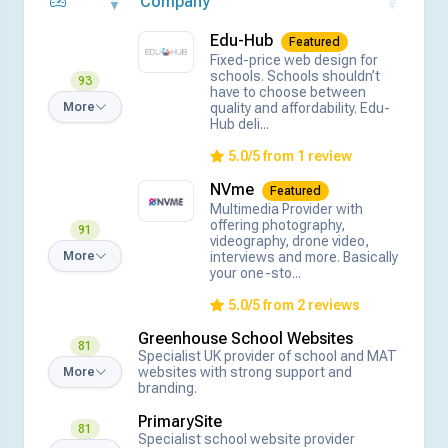
Company
Edu-Hub
Featured
Fixed-price web design for
schools. Schools shouldn’t
93
have to choose between
quality and affordability. Edu-
More
Hub deli...
5.0/5 from 1 review
NVme
Featured
Multimedia Provider with
offering photography,
91
videography, drone video,
interviews and more. Basically
More
your one-sto...
5.0/5 from 2 reviews
Greenhouse School Websites
81
Specialist UK provider of school and MAT
websites with strong support and
More
branding.
PrimarySite
81
Specialist school website provider