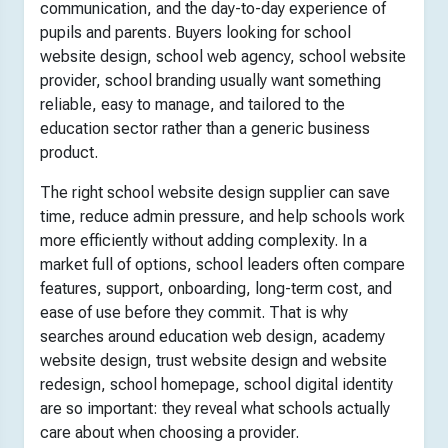
communication, and the day-to-day experience of
pupils and parents. Buyers looking for school
website design, school web agency, school website
provider, school branding usually want something
reliable, easy to manage, and tailored to the
education sector rather than a generic business
product.
The right school website design supplier can save
time, reduce admin pressure, and help schools work
more efficiently without adding complexity. In a
market full of options, school leaders often compare
features, support, onboarding, long-term cost, and
ease of use before they commit. That is why
searches around education web design, academy
website design, trust website design and website
redesign, school homepage, school digital identity
are so important: they reveal what schools actually
care about when choosing a provider.