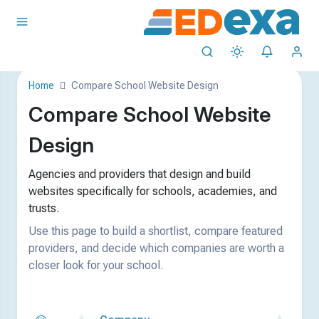
Home
Compare School Website Design
Compare School Website
Design
Agencies and providers that design and build
websites specifically for schools, academies, and
trusts.
Use this page to build a shortlist, compare featured
providers, and decide which companies are worth a
closer look for your school.