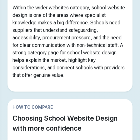
Within the wider websites category, school website
design is one of the areas where specialist
knowledge makes a big difference. Schools need
suppliers that understand safeguarding,
accessibility, procurement pressure, and the need
for clear communication with non-technical staff. A
strong category page for school website design
helps explain the market, highlight key
considerations, and connect schools with providers
that offer genuine value.
HOW TO COMPARE
Choosing School Website Design
with more confidence