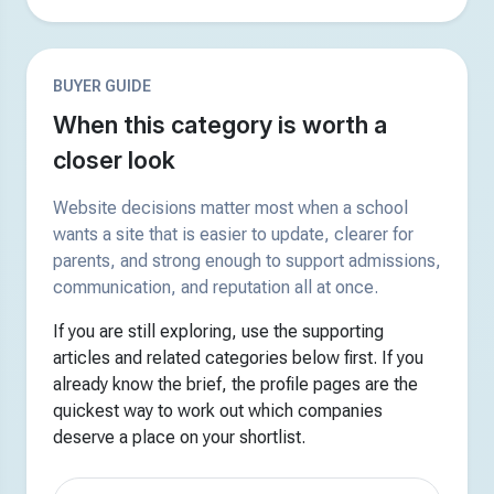
BUYER GUIDE
When this category is worth a
closer look
Website decisions matter most when a school
wants a site that is easier to update, clearer for
parents, and strong enough to support admissions,
communication, and reputation all at once.
If you are still exploring, use the supporting
articles and related categories below first. If you
already know the brief, the profile pages are the
quickest way to work out which companies
deserve a place on your shortlist.