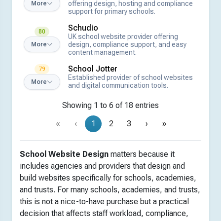
offering design, hosting and compliance
More
support for primary schools.
Schudio
80
UK school website provider offering
design, compliance support, and easy
More
content management.
School Jotter
79
Established provider of school websites
More
and digital communication tools.
Showing 1 to 6 of 18 entries
«
‹
1
2
3
›
»
School Website Design
matters because it
includes agencies and providers that design and
build websites specifically for schools, academies,
and trusts. For many schools, academies, and trusts,
this is not a nice-to-have purchase but a practical
decision that affects staff workload, compliance,