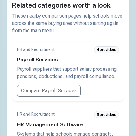
Related categories worth a look
These nearby comparison pages help schools move
across the same buying area without starting again
from the main menu.
HR and Recruitment
4 providers
Payroll Services
Payroll suppliers that support salary processing,
pensions, deductions, and payroll compliance.
Compare Payroll Services
HR and Recruitment
5 providers
HR Management Software
Systems that help schools manage contracts,