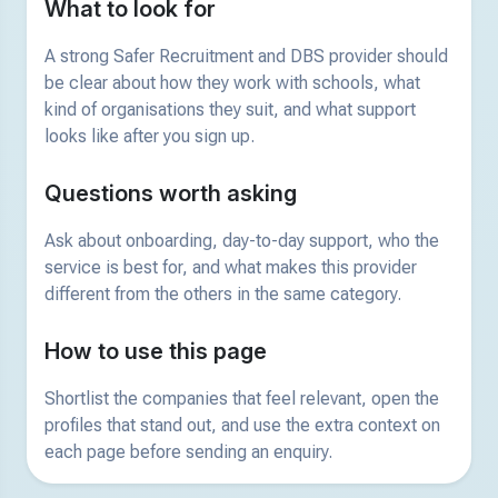
What to look for
A strong Safer Recruitment and DBS provider should
be clear about how they work with schools, what
kind of organisations they suit, and what support
looks like after you sign up.
Questions worth asking
Ask about onboarding, day-to-day support, who the
service is best for, and what makes this provider
different from the others in the same category.
How to use this page
Shortlist the companies that feel relevant, open the
profiles that stand out, and use the extra context on
each page before sending an enquiry.