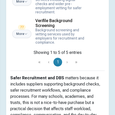
More
checks and wider pre-
employment vetting for safer
recruitment.
Verifile Background
Screening
77
Background screening and
vetting services used by
More
employers for recruitment and
compliance.
Showing 1 to 5 of 5 entries
«
‹
1
›
»
Safer Recruitment and DBS
matters because it
includes suppliers supporting background checks,
safer recruitment workflows, and compliance
processes. For many schools, academies, and
trusts, this is not a nice-to-have purchase but a
practical decision that affects staff workload,
compliance, communication, and the day-to-day