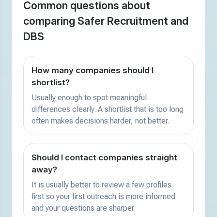
Common questions about
comparing Safer Recruitment and
DBS
How many companies should I
shortlist?
Usually enough to spot meaningful
differences clearly. A shortlist that is too long
often makes decisions harder, not better.
Should I contact companies straight
away?
It is usually better to review a few profiles
first so your first outreach is more informed
and your questions are sharper.