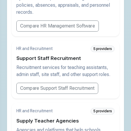
policies, absences, appraisals, and personnel
records.
Compare HR Management Software
HR and Recruitment
5 providers
Support Staff Recruitment
Recruitment services for teaching assistants,
admin staff, site staff, and other support roles.
Compare Support Staff Recruitment
HR and Recruitment
5 providers
Supply Teacher Agencies
Agencies and platforms that help schools