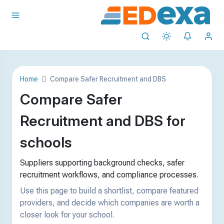
Home
Compare Safer Recruitment and DBS
Compare Safer
Recruitment and DBS for
schools
Suppliers supporting background checks, safer
recruitment workflows, and compliance processes.
Use this page to build a shortlist, compare featured
providers, and decide which companies are worth a
closer look for your school.