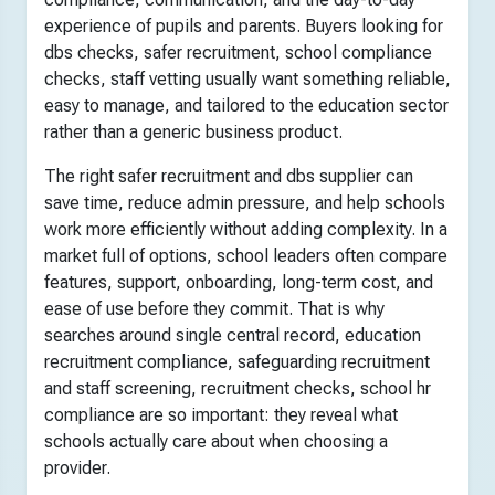
experience of pupils and parents. Buyers looking for
dbs checks, safer recruitment, school compliance
checks, staff vetting usually want something reliable,
easy to manage, and tailored to the education sector
rather than a generic business product.
The right safer recruitment and dbs supplier can
save time, reduce admin pressure, and help schools
work more efficiently without adding complexity. In a
market full of options, school leaders often compare
features, support, onboarding, long-term cost, and
ease of use before they commit. That is why
searches around single central record, education
recruitment compliance, safeguarding recruitment
and staff screening, recruitment checks, school hr
compliance are so important: they reveal what
schools actually care about when choosing a
provider.