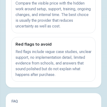
Compare the visible price with the hidden
work around setup, support, training, ongoing
changes, and internal time. The best choice
is usually the provider that reduces
uncertainty as well as cost.
Red flags to avoid
Red flags include vague case studies, unclear
support, no implementation detail, limited
evidence from schools, and answers that
sound polished but do not explain what
happens after purchase.
FAQ