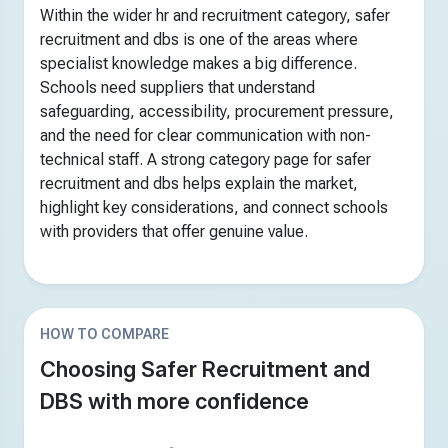
Within the wider hr and recruitment category, safer
recruitment and dbs is one of the areas where
specialist knowledge makes a big difference.
Schools need suppliers that understand
safeguarding, accessibility, procurement pressure,
and the need for clear communication with non-
technical staff. A strong category page for safer
recruitment and dbs helps explain the market,
highlight key considerations, and connect schools
with providers that offer genuine value.
HOW TO COMPARE
Choosing Safer Recruitment and
DBS with more confidence