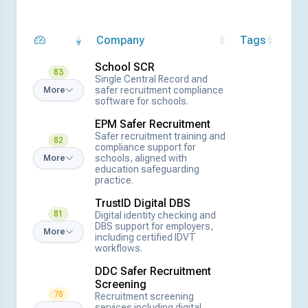
Company
Tags
School SCR
83
Single Central Record and
safer recruitment compliance
More
software for schools.
EPM Safer Recruitment
Safer recruitment training and
82
compliance support for
schools, aligned with
More
education safeguarding
practice.
TrustID Digital DBS
81
Digital identity checking and
DBS support for employers,
More
including certified IDVT
workflows.
DDC Safer Recruitment
Screening
78
Recruitment screening
services including digital