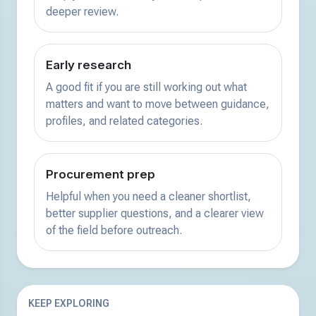
deeper review.
Early research
A good fit if you are still working out what
matters and want to move between guidance,
profiles, and related categories.
Procurement prep
Helpful when you need a cleaner shortlist,
better supplier questions, and a clearer view
of the field before outreach.
KEEP EXPLORING