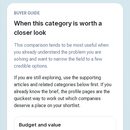
BUYER GUIDE
When this category is worth a
closer look
This comparison tends to be most useful when
you already understand the problem you are
solving and want to narrow the field to a few
credible options.
If you are still exploring, use the supporting
articles and related categories below first. If you
already know the brief, the profile pages are the
quickest way to work out which companies
deserve a place on your shortlist.
Budget and value