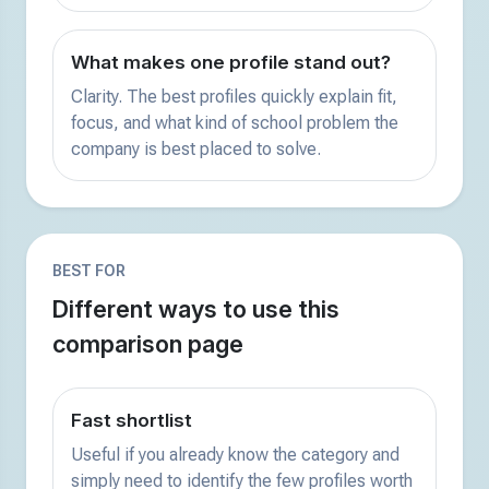
What makes one profile stand out?
Clarity. The best profiles quickly explain fit,
focus, and what kind of school problem the
company is best placed to solve.
BEST FOR
Different ways to use this
comparison page
Fast shortlist
Useful if you already know the category and
simply need to identify the few profiles worth