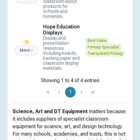
classroom layout
products for
schools and
nurseries.
Hope Education
Displays
Display and
Best Value
79
presentation
Primary Specialist
resources
More
including boards,
Transparent Pricing
backing paper and
classroom display
materials.
Showing 1 to 4 of 4 entries
«
‹
1
›
»
Science, Art and DT Equipment
matters because
it includes suppliers of specialist classroom
equipment for science, art, and design technology.
For many schools, academies, and trusts, this is not