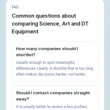
FAQ
Common questions about
comparing Science, Art and DT
Equipment
How many companies should I
shortlist?
Usually enough to spot meaningful
differences clearly. A shortlist that is too long
often makes decisions harder, not better.
Should I contact companies straight
away?
It is usually better to review a few profiles