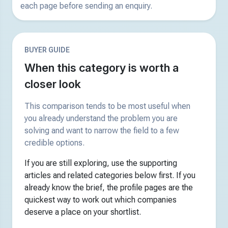
each page before sending an enquiry.
BUYER GUIDE
When this category is worth a
closer look
This comparison tends to be most useful when
you already understand the problem you are
solving and want to narrow the field to a few
credible options.
If you are still exploring, use the supporting
articles and related categories below first. If you
already know the brief, the profile pages are the
quickest way to work out which companies
deserve a place on your shortlist.