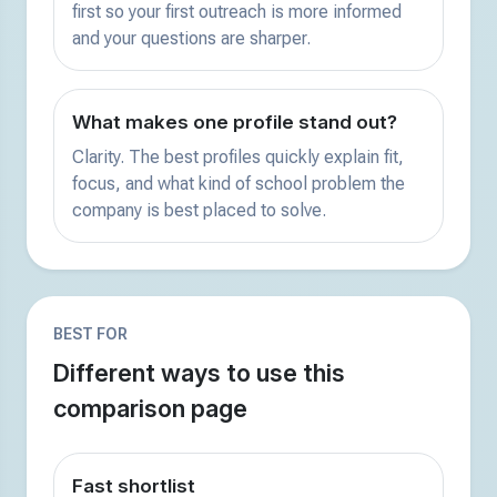
first so your first outreach is more informed
and your questions are sharper.
What makes one profile stand out?
Clarity. The best profiles quickly explain fit,
focus, and what kind of school problem the
company is best placed to solve.
BEST FOR
Different ways to use this
comparison page
Fast shortlist