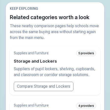
KEEP EXPLORING
Related categories worth a look
These nearby comparison pages help schools move
across the same buying area without starting again
from the main menu.
Supplies and Furniture
5 providers
Storage and Lockers
Suppliers of pupil lockers, shelving, cupboards,
and classroom or corridor storage solutions.
Compare Storage and Lockers
Supplies and Furniture
4 providers