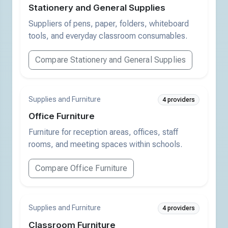
Stationery and General Supplies
Suppliers of pens, paper, folders, whiteboard
tools, and everyday classroom consumables.
Compare Stationery and General Supplies
Supplies and Furniture
4 providers
Office Furniture
Furniture for reception areas, offices, staff
rooms, and meeting spaces within schools.
Compare Office Furniture
Supplies and Furniture
4 providers
Classroom Furniture