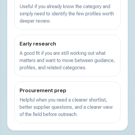
Useful if you already know the category and
simply need to identify the few profiles worth
deeper review.
Early research
A good fit if you are still working out what
matters and want to move between guidance,
profiles, and related categories.
Procurement prep
Helpful when you need a cleaner shortlist,
better supplier questions, and a clearer view
of the field before outreach.