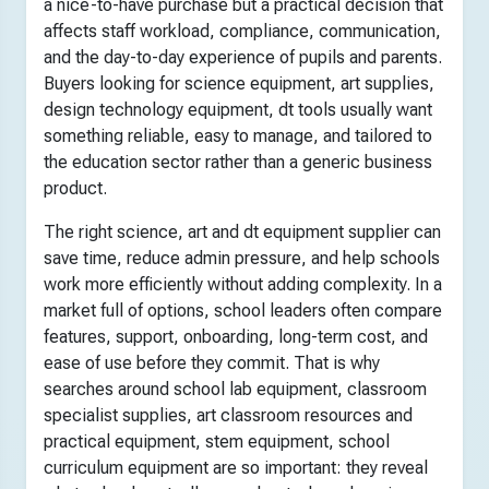
a nice-to-have purchase but a practical decision that
affects staff workload, compliance, communication,
and the day-to-day experience of pupils and parents.
Buyers looking for science equipment, art supplies,
design technology equipment, dt tools usually want
something reliable, easy to manage, and tailored to
the education sector rather than a generic business
product.
The right science, art and dt equipment supplier can
save time, reduce admin pressure, and help schools
work more efficiently without adding complexity. In a
market full of options, school leaders often compare
features, support, onboarding, long-term cost, and
ease of use before they commit. That is why
searches around school lab equipment, classroom
specialist supplies, art classroom resources and
practical equipment, stem equipment, school
curriculum equipment are so important: they reveal