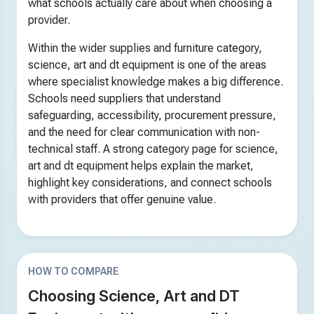
what schools actually care about when choosing a
provider.
Within the wider supplies and furniture category,
science, art and dt equipment is one of the areas
where specialist knowledge makes a big difference.
Schools need suppliers that understand
safeguarding, accessibility, procurement pressure,
and the need for clear communication with non-
technical staff. A strong category page for science,
art and dt equipment helps explain the market,
highlight key considerations, and connect schools
with providers that offer genuine value.
HOW TO COMPARE
Choosing Science, Art and DT