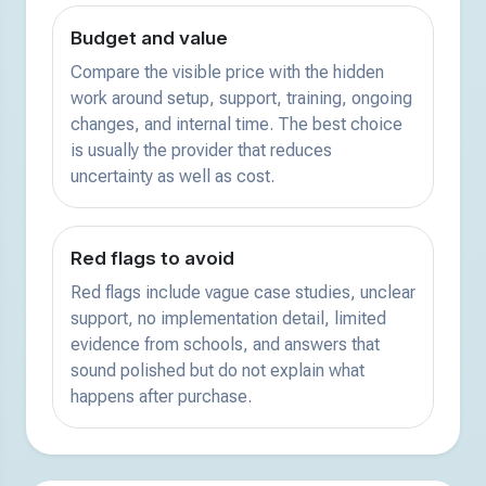
Budget and value
Compare the visible price with the hidden
work around setup, support, training, ongoing
changes, and internal time. The best choice
is usually the provider that reduces
uncertainty as well as cost.
Red flags to avoid
Red flags include vague case studies, unclear
support, no implementation detail, limited
evidence from schools, and answers that
sound polished but do not explain what
happens after purchase.