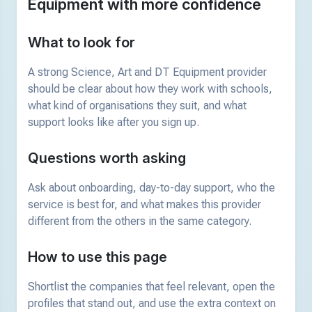
Equipment with more confidence
What to look for
A strong Science, Art and DT Equipment provider
should be clear about how they work with schools,
what kind of organisations they suit, and what
support looks like after you sign up.
Questions worth asking
Ask about onboarding, day-to-day support, who the
service is best for, and what makes this provider
different from the others in the same category.
How to use this page
Shortlist the companies that feel relevant, open the
profiles that stand out, and use the extra context on