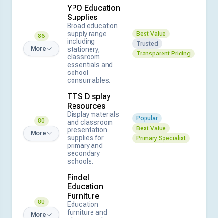
YPO Education
Supplies
Broad education
supply range
Best Value
86
including
Trusted
stationery,
More
Transparent Pricing
classroom
essentials and
school
consumables.
TTS Display
Resources
Display materials
Popular
80
and classroom
Best Value
presentation
More
supplies for
Primary Specialist
primary and
secondary
schools.
Findel
Education
Furniture
80
Education
furniture and
More