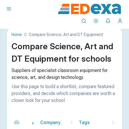
Home
Compare Science, Art and DT Equipment
Compare Science, Art and
DT Equipment for schools
Suppliers of specialist classroom equipment for
science, art, and design technology.
Use this page to build a shortlist, compare featured
providers, and decide which companies are worth a
closer look for your school.
Company
Tags