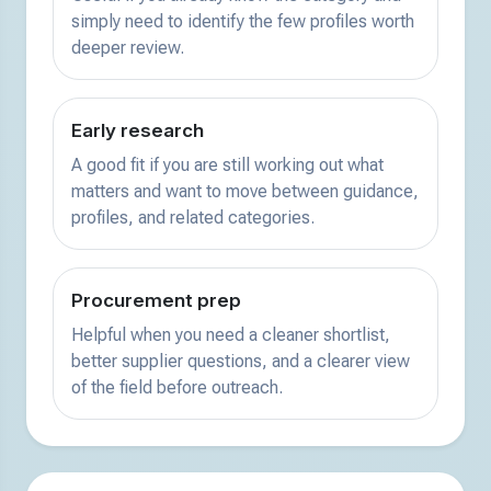
simply need to identify the few profiles worth
deeper review.
Early research
A good fit if you are still working out what
matters and want to move between guidance,
profiles, and related categories.
Procurement prep
Helpful when you need a cleaner shortlist,
better supplier questions, and a clearer view
of the field before outreach.