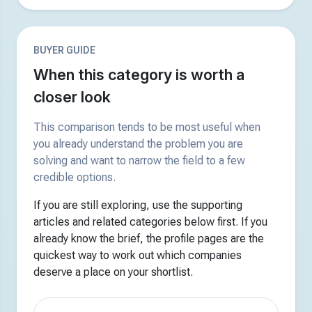
BUYER GUIDE
When this category is worth a
closer look
This comparison tends to be most useful when
you already understand the problem you are
solving and want to narrow the field to a few
credible options.
If you are still exploring, use the supporting
articles and related categories below first. If you
already know the brief, the profile pages are the
quickest way to work out which companies
deserve a place on your shortlist.