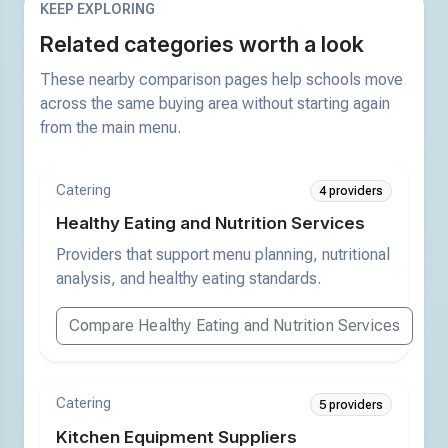
KEEP EXPLORING
Related categories worth a look
These nearby comparison pages help schools move
across the same buying area without starting again
from the main menu.
Catering
4 providers
Healthy Eating and Nutrition Services
Providers that support menu planning, nutritional
analysis, and healthy eating standards.
Compare Healthy Eating and Nutrition Services
Catering
5 providers
Kitchen Equipment Suppliers