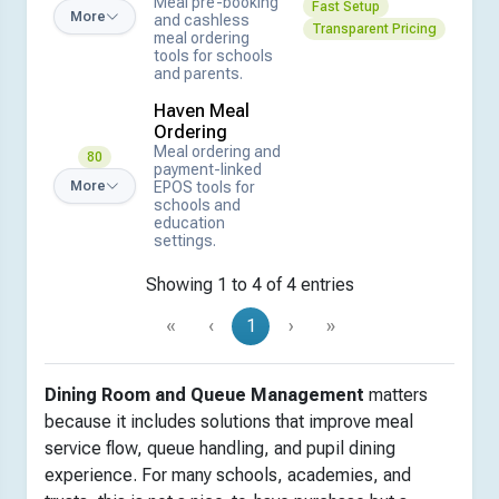
Meal pre-booking
Fast Setup
More
and cashless
Transparent Pricing
meal ordering
tools for schools
and parents.
Haven Meal
Ordering
Meal ordering and
80
payment-linked
EPOS tools for
More
schools and
education
settings.
Showing 1 to 4 of 4 entries
«
‹
1
›
»
Dining Room and Queue Management
matters
because it includes solutions that improve meal
service flow, queue handling, and pupil dining
experience. For many schools, academies, and