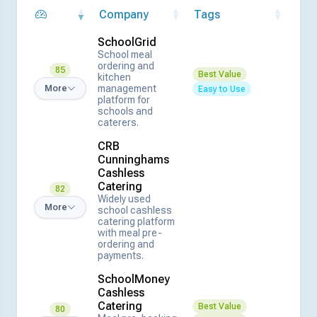
Company
Tags
SchoolGrid
School meal
ordering and
85
Best Value
kitchen
management
More
Easy to Use
platform for
schools and
caterers.
CRB
Cunninghams
Cashless
Catering
82
Widely used
More
school cashless
catering platform
with meal pre-
ordering and
payments.
SchoolMoney
Cashless
Catering
Best Value
80