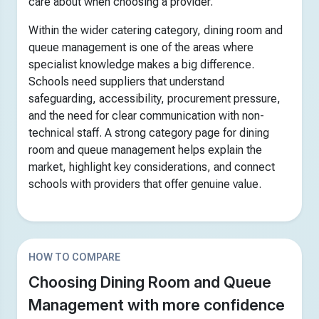
care about when choosing a provider.
Within the wider catering category, dining room and
queue management is one of the areas where
specialist knowledge makes a big difference.
Schools need suppliers that understand
safeguarding, accessibility, procurement pressure,
and the need for clear communication with non-
technical staff. A strong category page for dining
room and queue management helps explain the
market, highlight key considerations, and connect
schools with providers that offer genuine value.
HOW TO COMPARE
Choosing Dining Room and Queue
Management with more confidence