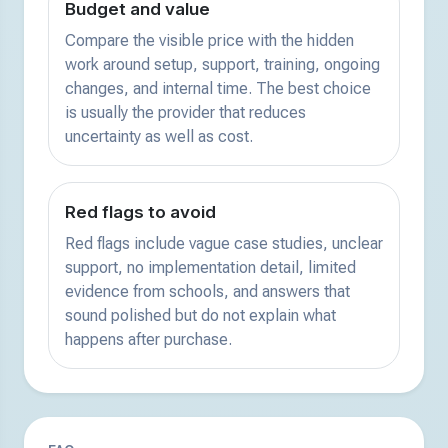
Budget and value
Compare the visible price with the hidden
work around setup, support, training, ongoing
changes, and internal time. The best choice
is usually the provider that reduces
uncertainty as well as cost.
Red flags to avoid
Red flags include vague case studies, unclear
support, no implementation detail, limited
evidence from schools, and answers that
sound polished but do not explain what
happens after purchase.