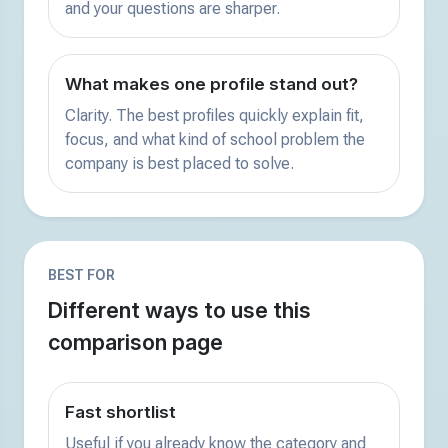
and your questions are sharper.
What makes one profile stand out?
Clarity. The best profiles quickly explain fit,
focus, and what kind of school problem the
company is best placed to solve.
BEST FOR
Different ways to use this
comparison page
Fast shortlist
Useful if you already know the category and