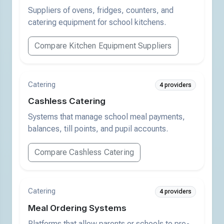
Suppliers of ovens, fridges, counters, and
catering equipment for school kitchens.
Compare Kitchen Equipment Suppliers
Catering
4 providers
Cashless Catering
Systems that manage school meal payments,
balances, till points, and pupil accounts.
Compare Cashless Catering
Catering
4 providers
Meal Ordering Systems
Platforms that allow parents or schools to pre-