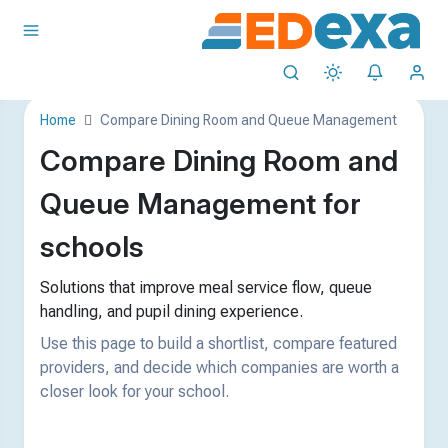
Home
Compare Dining Room and Queue Management
Compare Dining Room and
Queue Management for
schools
Solutions that improve meal service flow, queue
handling, and pupil dining experience.
Use this page to build a shortlist, compare featured
providers, and decide which companies are worth a
closer look for your school.