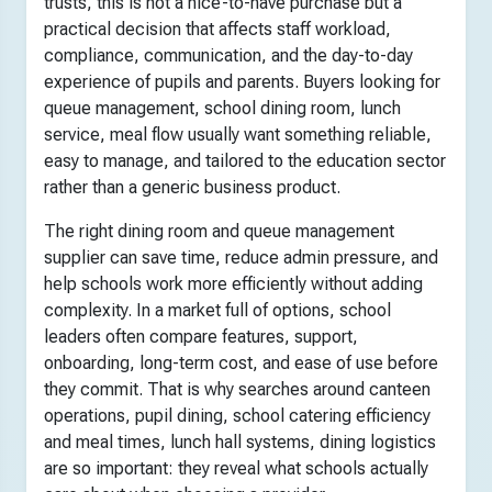
trusts, this is not a nice-to-have purchase but a
practical decision that affects staff workload,
compliance, communication, and the day-to-day
experience of pupils and parents. Buyers looking for
queue management, school dining room, lunch
service, meal flow usually want something reliable,
easy to manage, and tailored to the education sector
rather than a generic business product.
The right dining room and queue management
supplier can save time, reduce admin pressure, and
help schools work more efficiently without adding
complexity. In a market full of options, school
leaders often compare features, support,
onboarding, long-term cost, and ease of use before
they commit. That is why searches around canteen
operations, pupil dining, school catering efficiency
and meal times, lunch hall systems, dining logistics
are so important: they reveal what schools actually