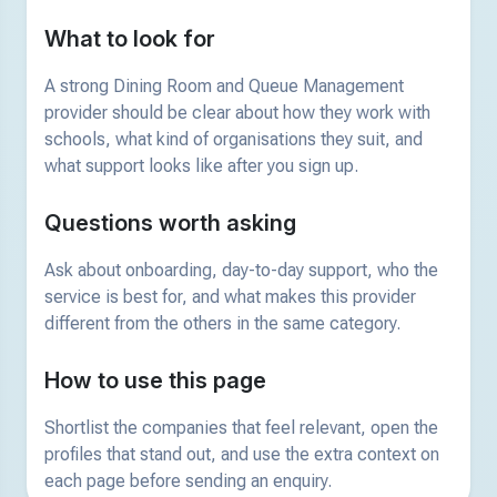
What to look for
A strong Dining Room and Queue Management
provider should be clear about how they work with
schools, what kind of organisations they suit, and
what support looks like after you sign up.
Questions worth asking
Ask about onboarding, day-to-day support, who the
service is best for, and what makes this provider
different from the others in the same category.
How to use this page
Shortlist the companies that feel relevant, open the
profiles that stand out, and use the extra context on
each page before sending an enquiry.