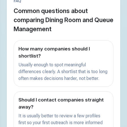
FAQ
Common questions about
comparing Dining Room and Queue
Management
How many companies should I
shortlist?
Usually enough to spot meaningful
differences clearly. A shortlist that is too long
often makes decisions harder, not better.
Should I contact companies straight
away?
It is usually better to review a few profiles
first so your first outreach is more informed