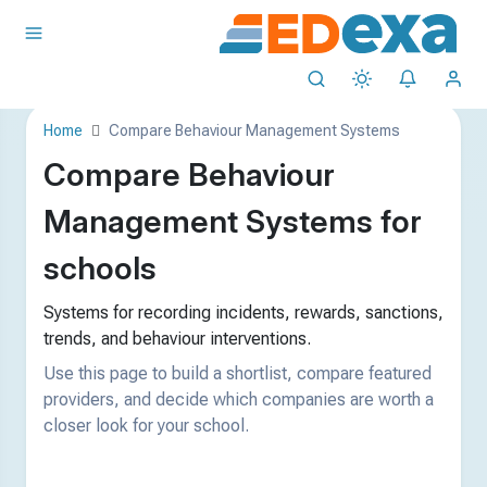
Home
Compare Behaviour Management Systems
Compare Behaviour
Management Systems for
schools
Systems for recording incidents, rewards, sanctions,
trends, and behaviour interventions.
Use this page to build a shortlist, compare featured
providers, and decide which companies are worth a
closer look for your school.