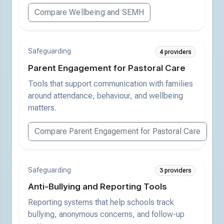
Compare Wellbeing and SEMH
Safeguarding
4 providers
Parent Engagement for Pastoral Care
Tools that support communication with families
around attendance, behaviour, and wellbeing
matters.
Compare Parent Engagement for Pastoral Care
Safeguarding
3 providers
Anti-Bullying and Reporting Tools
Reporting systems that help schools track
bullying, anonymous concerns, and follow-up