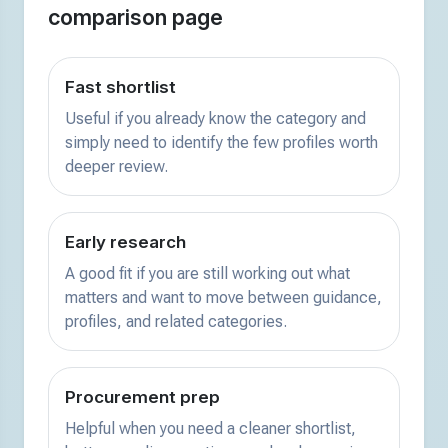
comparison page
Fast shortlist
Useful if you already know the category and
simply need to identify the few profiles worth
deeper review.
Early research
A good fit if you are still working out what
matters and want to move between guidance,
profiles, and related categories.
Procurement prep
Helpful when you need a cleaner shortlist,