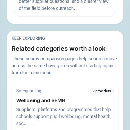
better supplier questions, and a clearer view
of the field before outreach.
KEEP EXPLORING
Related categories worth a look
These nearby comparison pages help schools move
across the same buying area without starting again
from the main menu.
Safeguarding
7 providers
Wellbeing and SEMH
Suppliers, platforms and programmes that help
schools support pupil wellbeing, mental health,
soc...