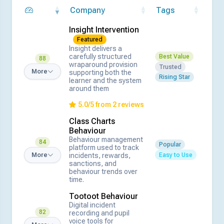
Company
Tags
Insight Intervention
Featured
Insight delivers a
carefully structured
Best Value
88
wraparound provision
Trusted
More
supporting both the
Rising Star
learner and the system
around them
5.0/5 from 2 reviews
Class Charts
Behaviour
Behaviour management
84
Popular
platform used to track
Easy to Use
incidents, rewards,
More
sanctions, and
behaviour trends over
time.
Tootoot Behaviour
Digital incident
82
recording and pupil
voice tools for