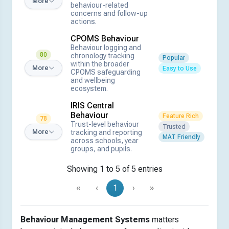
More
behaviour-related
concerns and follow-up
actions.
CPOMS Behaviour
Behaviour logging and
80
chronology tracking
Popular
within the broader
More
Easy to Use
CPOMS safeguarding
and wellbeing
ecosystem.
IRIS Central
Behaviour
Feature Rich
78
Trust-level behaviour
Trusted
tracking and reporting
More
MAT Friendly
across schools, year
groups, and pupils.
Showing 1 to 5 of 5 entries
«
‹
1
›
»
Behaviour Management Systems
matters