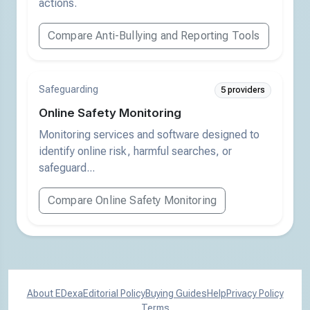
actions.
Compare Anti-Bullying and Reporting Tools
Safeguarding
5 providers
Online Safety Monitoring
Monitoring services and software designed to
identify online risk, harmful searches, or
safeguard...
Compare Online Safety Monitoring
About EDexa
Editorial Policy
Buying Guides
Help
Privacy Policy
Terms