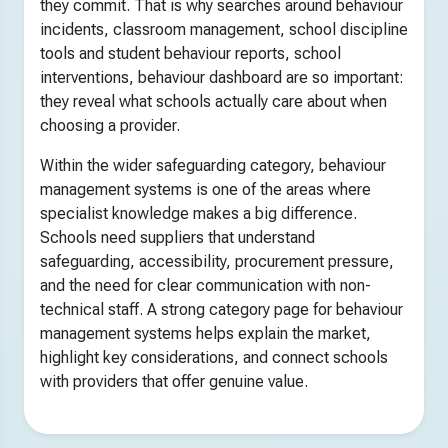
they commit. That is why searches around behaviour
incidents, classroom management, school discipline
tools and student behaviour reports, school
interventions, behaviour dashboard are so important:
they reveal what schools actually care about when
choosing a provider.
Within the wider safeguarding category, behaviour
management systems is one of the areas where
specialist knowledge makes a big difference.
Schools need suppliers that understand
safeguarding, accessibility, procurement pressure,
and the need for clear communication with non-
technical staff. A strong category page for behaviour
management systems helps explain the market,
highlight key considerations, and connect schools
with providers that offer genuine value.