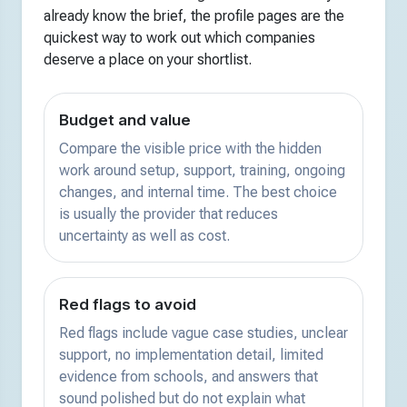
already know the brief, the profile pages are the
quickest way to work out which companies
deserve a place on your shortlist.
Budget and value
Compare the visible price with the hidden
work around setup, support, training, ongoing
changes, and internal time. The best choice
is usually the provider that reduces
uncertainty as well as cost.
Red flags to avoid
Red flags include vague case studies, unclear
support, no implementation detail, limited
evidence from schools, and answers that
sound polished but do not explain what