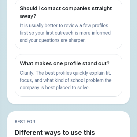
Should I contact companies straight
away?
It is usually better to review a few profiles
first so your first outreach is more informed
and your questions are sharper.
What makes one profile stand out?
Clarity. The best profiles quickly explain fit,
focus, and what kind of school problem the
company is best placed to solve.
BEST FOR
Different ways to use this