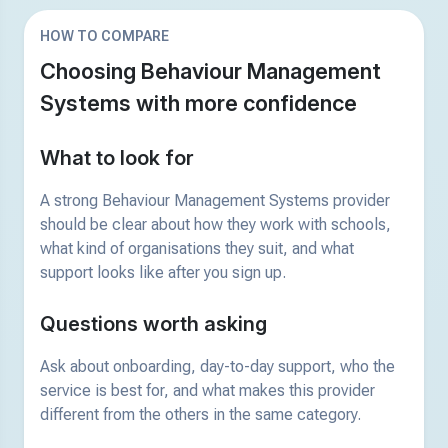
HOW TO COMPARE
Choosing Behaviour Management
Systems with more confidence
What to look for
A strong Behaviour Management Systems provider
should be clear about how they work with schools,
what kind of organisations they suit, and what
support looks like after you sign up.
Questions worth asking
Ask about onboarding, day-to-day support, who the
service is best for, and what makes this provider
different from the others in the same category.