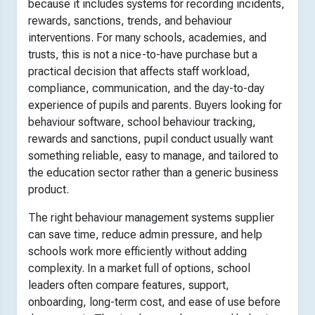
because it includes systems for recording incidents,
rewards, sanctions, trends, and behaviour
interventions. For many schools, academies, and
trusts, this is not a nice-to-have purchase but a
practical decision that affects staff workload,
compliance, communication, and the day-to-day
experience of pupils and parents. Buyers looking for
behaviour software, school behaviour tracking,
rewards and sanctions, pupil conduct usually want
something reliable, easy to manage, and tailored to
the education sector rather than a generic business
product.
The right behaviour management systems supplier
can save time, reduce admin pressure, and help
schools work more efficiently without adding
complexity. In a market full of options, school
leaders often compare features, support,
onboarding, long-term cost, and ease of use before