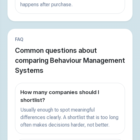
happens after purchase.
FAQ
Common questions about
comparing Behaviour Management
Systems
How many companies should I
shortlist?
Usually enough to spot meaningful
differences clearly. A shortlist that is too long
often makes decisions harder, not better.