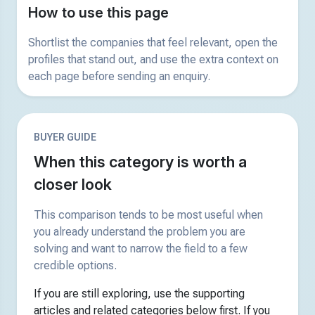
How to use this page
Shortlist the companies that feel relevant, open the
profiles that stand out, and use the extra context on
each page before sending an enquiry.
BUYER GUIDE
When this category is worth a
closer look
This comparison tends to be most useful when
you already understand the problem you are
solving and want to narrow the field to a few
credible options.
If you are still exploring, use the supporting
articles and related categories below first. If you