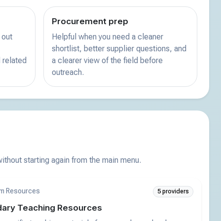
Procurement prep
 out
Helpful when you need a cleaner
shortlist, better supplier questions, and
 related
a clearer view of the field before
outreach.
thout starting again from the main menu.
m Resources
5 providers
ary Teaching Resources