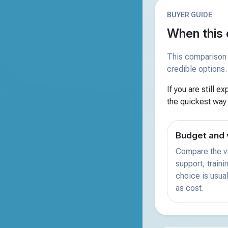
BUYER GUIDE
When this 
This comparison 
credible options.
If you are still e
the quickest way
Budget and 
Compare the vi
support, train
choice is usual
as cost.