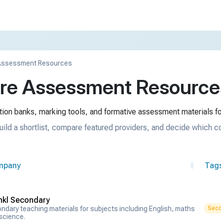
Assessment Resources
e Assessment Resources
ion banks, marking tools, and formative assessment materials fo
uild a shortlist, compare featured providers, and decide which c
mpany
Tag
nkl Secondary
ndary teaching materials for subjects including English, maths
Seco
science.