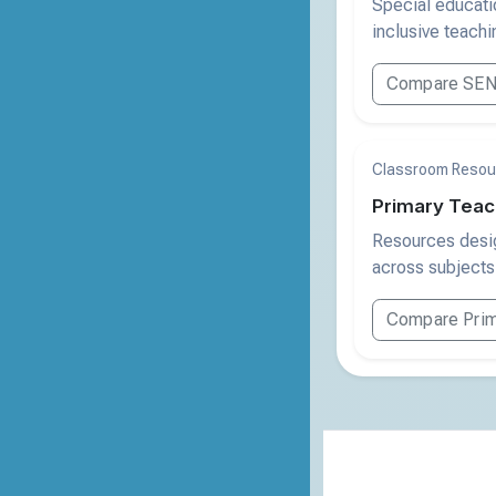
Special educatio
inclusive teachin
Compare SEN
Classroom Resou
Primary Teac
Resources desig
across subjects
Compare Prim