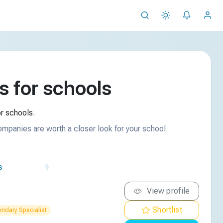
 for schools
r schools.
ompanies are worth a closer look for your school.
s
View profile
Shortlist
ndary Specialist