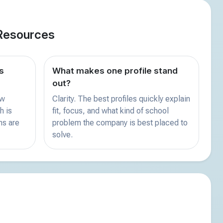
Resources
s
What makes one profile stand
out?
ew
Clarity. The best profiles quickly explain
h is
fit, focus, and what kind of school
ns are
problem the company is best placed to
solve.