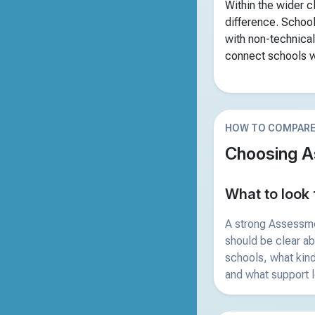
Within the wider 
difference. School
with non-technical
connect schools wi
HOW TO COMPAR
Choosing A
What to look 
A strong Assessm
should be clear a
schools, what kind
and what support l