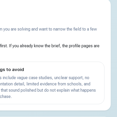
you are solving and want to narrow the field to a few
irst. If you already know the brief, the profile pages are
gs to avoid
s include vague case studies, unclear support, no
tation detail, limited evidence from schools, and
that sound polished but do not explain what happens
rchase.