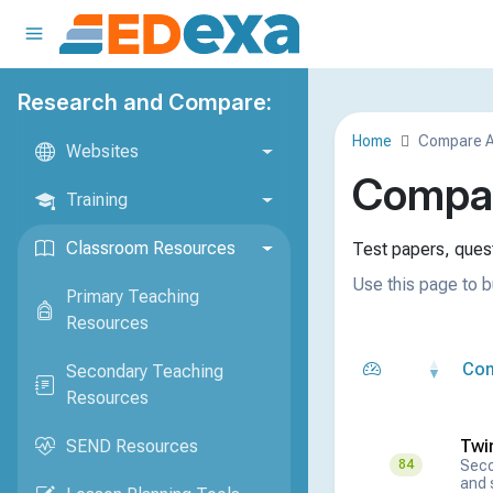
Research and Compare:
Home
Compare 
Websites
Compar
Training
Classroom Resources
Test papers, quest
Use this page to b
Primary Teaching
Resources
Co
Secondary Teaching
Resources
SEND Resources
Twi
Seco
84
and 