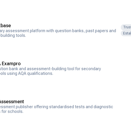
tbase
Trus
ary assessment platform with question banks, past papers and
Esta
building tools.
 Exampro
tion bank and assessment-building tool for secondary
ols using AQA qualifications.
Assessment
ssment publisher offering standardised tests and diagnostic
s for schools.