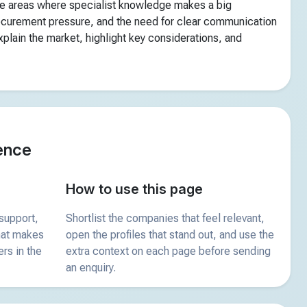
he areas where specialist knowledge makes a big
rocurement pressure, and the need for clear communication
plain the market, highlight key considerations, and
ence
How to use this page
support,
Shortlist the companies that feel relevant,
what makes
open the profiles that stand out, and use the
ers in the
extra context on each page before sending
an enquiry.