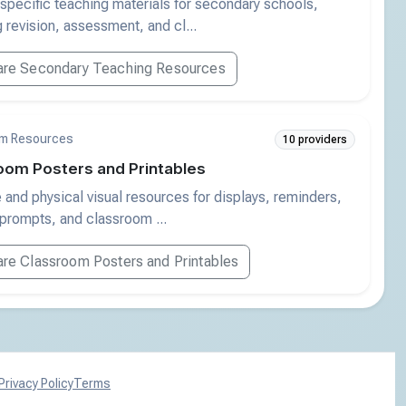
specific teaching materials for secondary schools,
g revision, assessment, and cl...
re Secondary Teaching Resources
m Resources
10 providers
oom Posters and Printables
e and physical visual resources for displays, reminders,
 prompts, and classroom ...
e Classroom Posters and Printables
Privacy Policy
Terms