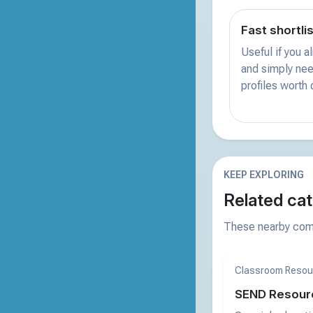
Fast shortli
Useful if you 
and simply nee
profiles worth
KEEP EXPLORING
Related cat
These nearby comp
Classroom Resou
SEND Resour