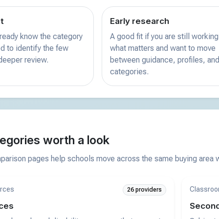
st
Early research
already know the category
A good fit if you are still working
d to identify the few
what matters and want to move
 deeper review.
between guidance, profiles, and
categories.
egories worth a look
arison pages help schools move across the same buying area wi
rces
Classroo
26 providers
ces
Second