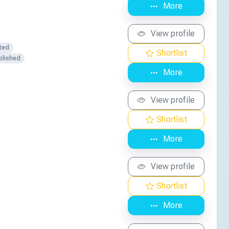
More
View profile
ted
Shortlist
blished
More
View profile
Shortlist
More
View profile
Shortlist
More