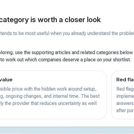
category is worth a closer look
tends to be most useful when you already understand the problem 
xploring, use the supporting articles and related categories below f
 to work out which companies deserve a place on your shortlist.
value
Red fla
sible price with the hidden work around setup,
Red flag
ing, ongoing changes, and internal time. The best
implemen
ly the provider that reduces uncertainty as well
answers 
after pu