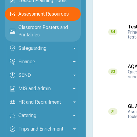
Lesson Planning Tools
Assessment Resources
Tes
Classroom Posters and
Prim
84
Printables
test-
Safeguarding
Finance
AQA
Ques
83
SEND
scho
MIS and Admin
HR and Recruitment
GL 
Asse
81
Catering
tool
Trips and Enrichment