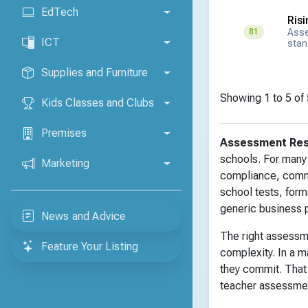
EdTech
Ris
Asse
81
ICT
stan
Supplies and Furniture
Showing 1 to 5 of 
Kids Classes and Clubs
Premises
Assessment Re
schools. For many 
Marketing
compliance, commu
school tests, form
generic business 
News and Advice
The right assessm
Feature Your Listing
complexity. In a m
they commit. That
teacher assessment