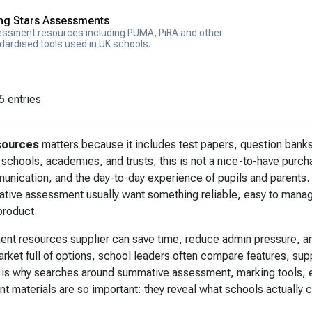
ing Stars Assessments
ssment resources including PUMA, PiRA and other
dardised tools used in UK schools.
5 entries
sources
matters because it includes test papers, question banks
schools, academies, and trusts, this is not a nice-to-have purcha
nication, and the day-to-day experience of pupils and parents.
ative assessment usually want something reliable, easy to manage
product.
ent resources supplier can save time, reduce admin pressure, an
arket full of options, school leaders often compare features, su
 is why searches around summative assessment, marking tools, e
 materials are so important: they reveal what schools actually 