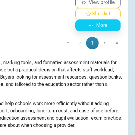
View profile
Shortlist
More
«
‹
1
›
»
, marking tools, and formative assessment materials for
se but a practical decision that affects staff workload,
 Buyers looking for assessment resources, question banks,
, and tailored to the education sector rather than a
d help schools work more efficiently without adding
pport, onboarding, long-term cost, and ease of use before
ducation assessment and pupil evaluation, exam practice,
care about when choosing a provider.