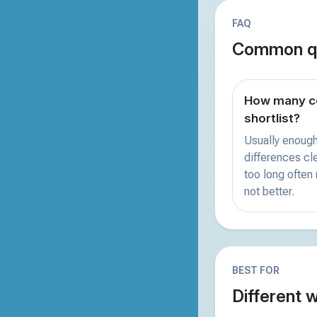
FAQ
Common qu
How many co
shortlist?
Usually enough
differences clea
too long often
not better.
BEST FOR
Different 