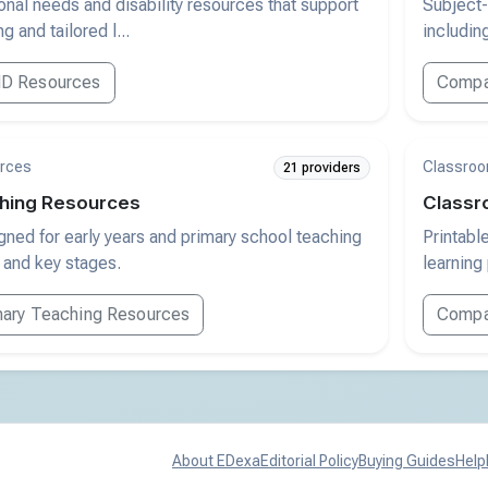
nal needs and disability resources that support
Subject-
g and tailored l...
includin
D Resources
Compa
rces
Classroo
21 providers
hing Resources
Classr
ned for early years and primary school teaching
Printabl
 and key stages.
learning
ary Teaching Resources
Compar
About EDexa
Editorial Policy
Buying Guides
Help