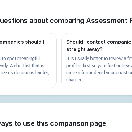
estions about comparing Assessment 
mpanies should I
Should I contact companie
straight away?
 to spot meaningful
It is usually better to review a f
rly. A shortlist that is
profiles first so your first outreac
 makes decisions harder,
more informed and your questio
sharper.
ways to use this comparison page