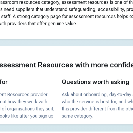
classroom resources category, assessment resources is one of t
s need suppliers that understand safeguarding, accessibility, p
 staff. A strong category page for assessment resources helps ex
th providers that offer genuine value.
E
ssessment Resources with more confid
for
Questions worth asking
ent Resources provider
Ask about onboarding, day-to-day 
bout how they work with
who the service is best for, and 
 of organisations they suit,
this provider different from the oth
ooks like after you sign up.
same category.