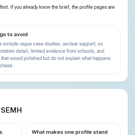
irst. If you already know the brief, the profile pages are
gs to avoid
s include vague case studies, unclear support, no
tation detail, limited evidence from schools, and
that sound polished but do not explain what happens
rchase.
d SEMH
s
What makes one profile stand