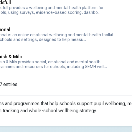
sfull
sfull provides a wellbeing and mental health platform for
ols, using surveys, evidence-based scoring, dashbo...
ional
onal is an online emotional wellbeing and mental health toolkit
schools and settings, designed to help measu...
ish & Milo
sh & Milo provides social, emotional and mental health
rammes and resources for schools, including SEMH well...
7 entries
rms and programmes that help schools support pupil wellbeing, 
n tracking and whole-school wellbeing strategy.