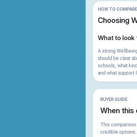
HOW TO COMPAR
Choosing W
What to look 
A strong Wellbein
should be clear a
schools, what kind
and what support l
BUYER GUIDE
When this 
This comparison 
credible options.