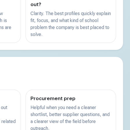
out?
ew
Clarity. The best profiles quickly explain
h is
fit, focus, and what kind of school
ns are
problem the company is best placed to
solve.
Procurement prep
 out
Helpful when you need a cleaner
shortlist, better supplier questions, and
 related
a clearer view of the field before
outreach.