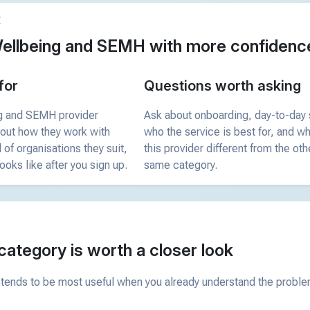
E
ellbeing and SEMH with more confidenc
for
Questions worth asking
g and SEMH provider
Ask about onboarding, day-to-day 
bout how they work with
who the service is best for, and 
 of organisations they suit,
this provider different from the oth
ooks like after you sign up.
same category.
category is worth a closer look
tends to be most useful when you already understand the problem 