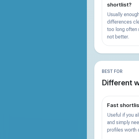
shortlist?
Usually enough
differences clea
too long often
not better.
BEST FOR
Different 
Fast shortli
Useful if you 
and simply nee
profiles worth