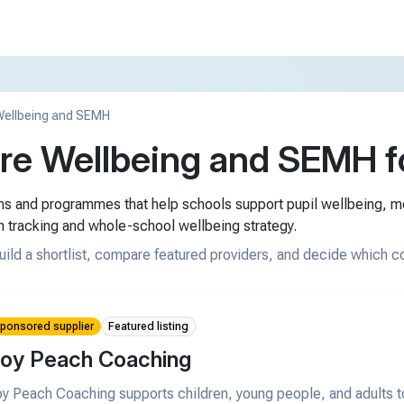
ellbeing and SEMH
e Wellbeing and SEMH fo
rms and programmes that help schools support pupil wellbeing, 
n tracking and whole-school wellbeing strategy.
uild a shortlist, compare featured providers, and decide which c
ponsored supplier
Featured listing
oy Peach Coaching
y Peach Coaching supports children, young people, and adults t