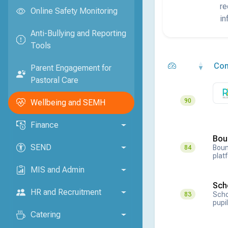
re
Online Safety Monitoring
in
Anti-Bullying and Reporting
Tools
Co
Parent Engagement for
Pastoral Care
90
Wellbeing and SEMH
Finance
Bou
SEND
Boun
84
plat
MIS and Admin
Sch
HR and Recruitment
Scho
83
pupil
Catering