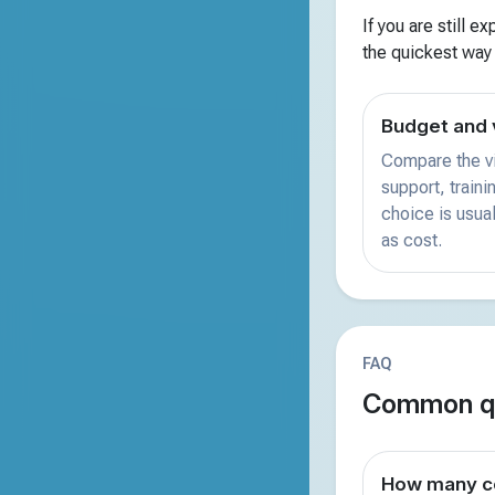
If you are still e
the quickest way
Budget and 
Compare the vi
support, train
choice is usual
as cost.
FAQ
Common qu
How many co