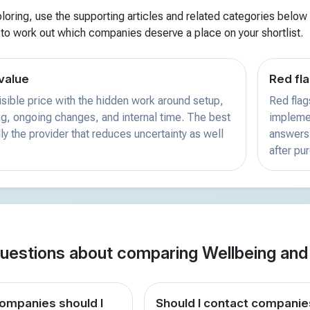
xploring, use the supporting articles and related categories below f
 to work out which companies deserve a place on your shortlist.
value
Red fla
sible price with the hidden work around setup,
Red flag
ing, ongoing changes, and internal time. The best
implemen
ly the provider that reduces uncertainty as well
answers 
after pu
estions about comparing Wellbeing an
mpanies should I
Should I contact companie