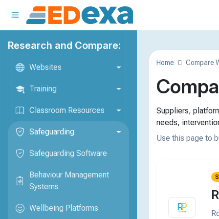
Research and Compare:
Home
Compare W
Websites
Compar
Training
Classroom Resources
Suppliers, platfo
needs, interventio
Safeguarding
Use this page to b
Safeguarding Software
Behaviour Management
S
Systems
R
Wellbeing Platforms
Ro