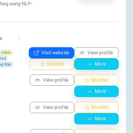
ching using NLP-
s
Visit website
View profile
 Value
sted
Shortlist
More
ng Star
View profile
Shortlist
More
View profile
Shortlist
More