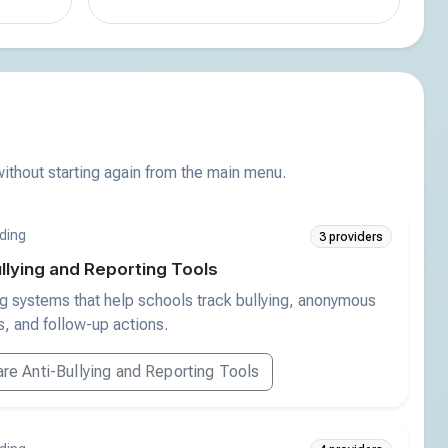
thout starting again from the main menu.
ding
3 providers
llying and Reporting Tools
g systems that help schools track bullying, anonymous
, and follow-up actions.
e Anti-Bullying and Reporting Tools