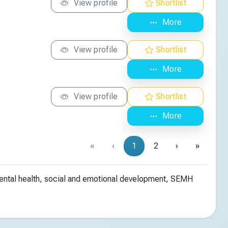
View profile
Shortlist
More
View profile
Shortlist
More
View profile
Shortlist
More
«
‹
1
2
›
»
mental health, social and emotional development, SEMH