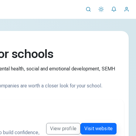
r schools
mental health, social and emotional development, SEMH
ompanies are worth a closer look for your school.
View profile
Visit website
o build confidence,