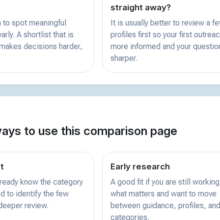
straight away?
 to spot meaningful
It is usually better to review a f
rly. A shortlist that is
profiles first so your first outreac
 makes decisions harder,
more informed and your questio
sharper.
ways to use this comparison page
st
Early research
already know the category
A good fit if you are still working
d to identify the few
what matters and want to move
 deeper review.
between guidance, profiles, and
categories.