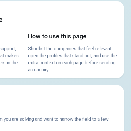
e
How to use this page
support,
Shortlist the companies that feel relevant,
what makes
open the profiles that stand out, and use the
ers in the
extra context on each page before sending
an enquiry.
you are solving and want to narrow the field to a few