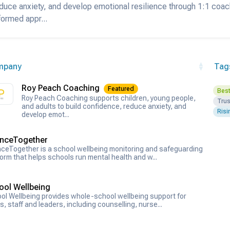
duce anxiety, and develop emotional resilience through 1:1 coa
formed appr...
mpany
Tag
Roy Peach Coaching
Featured
Best
Roy Peach Coaching supports children, young people,
Tru
and adults to build confidence, reduce anxiety, and
Risi
develop emot...
nceTogether
ceTogether is a school wellbeing monitoring and safeguarding
form that helps schools run mental health and w...
ool Wellbeing
ol Wellbeing provides whole-school wellbeing support for
s, staff and leaders, including counselling, nurse...