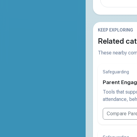
KEEP EXPLORING
Related cat
These nearby comp
Safeguarding
Parent Engag
Tools that supp
attendance, beh
Compare Pare