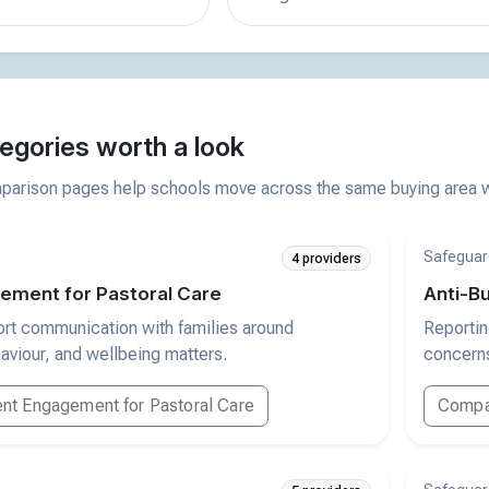
egories worth a look
arison pages help schools move across the same buying area wi
Safeguar
4 providers
ement for Pastoral Care
Anti-Bu
ort communication with families around
Reportin
aviour, and wellbeing matters.
concerns
nt Engagement for Pastoral Care
Compar