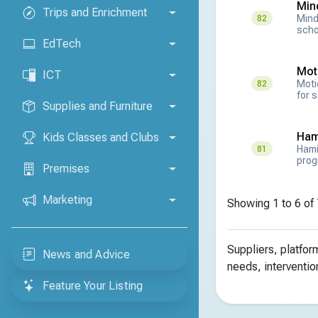
Mind
Trips and Enrichment
Mind
82
scho
EdTech
Mot
ICT
Moti
82
for 
Supplies and Furniture
Ham
Kids Classes and Clubs
Hami
81
prog
Premises
Marketing
Showing 1 to 6 of 
Suppliers, platfo
News and Advice
needs, interventio
Feature Your Listing