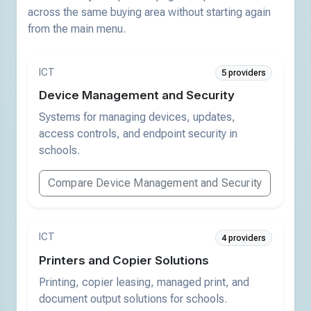
across the same buying area without starting again
from the main menu.
ICT
5 providers
Device Management and Security
Systems for managing devices, updates,
access controls, and endpoint security in
schools.
Compare Device Management and Security
ICT
4 providers
Printers and Copier Solutions
Printing, copier leasing, managed print, and
document output solutions for schools.