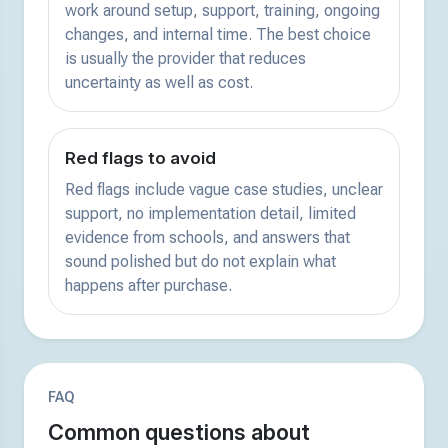
work around setup, support, training, ongoing
changes, and internal time. The best choice
is usually the provider that reduces
uncertainty as well as cost.
Red flags to avoid
Red flags include vague case studies, unclear
support, no implementation detail, limited
evidence from schools, and answers that
sound polished but do not explain what
happens after purchase.
FAQ
Common questions about