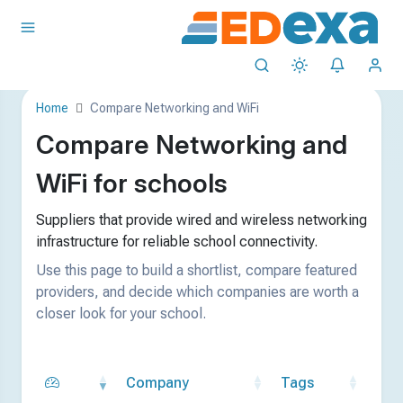
Home
Compare Networking and WiFi
Compare Networking and
WiFi for schools
Suppliers that provide wired and wireless networking
infrastructure for reliable school connectivity.
Use this page to build a shortlist, compare featured
providers, and decide which companies are worth a
closer look for your school.
Company
Tags