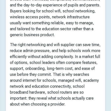
and the day-to-day experience of pupils and parents.
Buyers looking for school wifi, school networking,
wireless access points, network infrastructure
usually want something reliable, easy to manage,
and tailored to the education sector rather than a
generic business product.
The right networking and wifi supplier can save time,
reduce admin pressure, and help schools work more
efficiently without adding complexity. In a market full
of options, school leaders often compare features,
support, onboarding, long-term cost, and ease of
use before they commit. That is why searches
around internet for schools, managed wifi, academy
network and education connectivity, school
broadband hardware, school routers are so
important: they reveal what schools actually care
about when choosing a provider.