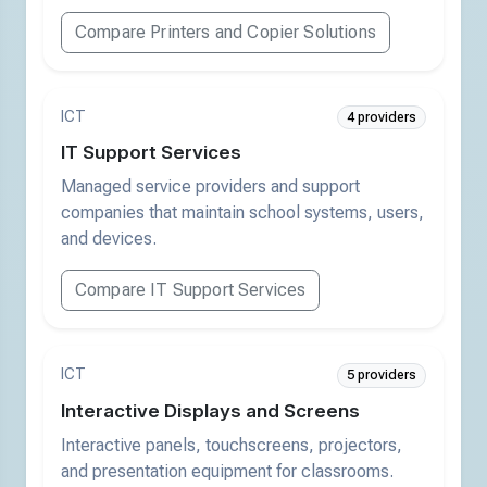
Compare Printers and Copier Solutions
ICT
4 providers
IT Support Services
Managed service providers and support
companies that maintain school systems, users,
and devices.
Compare IT Support Services
ICT
5 providers
Interactive Displays and Screens
Interactive panels, touchscreens, projectors,
and presentation equipment for classrooms.