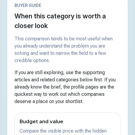
BUYER GUIDE
When this category is worth a
closer look
This comparison tends to be most useful when
you already understand the problem you are
solving and want to narrow the field to a few
credible options.
If you are still exploring, use the supporting
articles and related categories below first. If you
already know the brief, the profile pages are the
quickest way to work out which companies
deserve a place on your shortlist.
Budget and value
Compare the visible price with the hidden