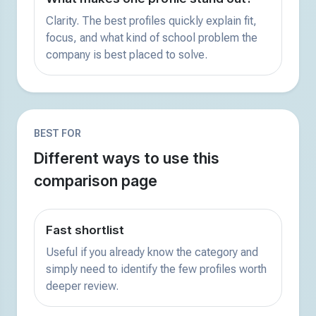
Clarity. The best profiles quickly explain fit,
focus, and what kind of school problem the
company is best placed to solve.
BEST FOR
Different ways to use this
comparison page
Fast shortlist
Useful if you already know the category and
simply need to identify the few profiles worth
deeper review.