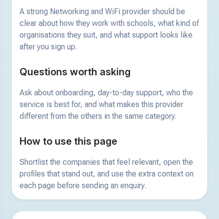
A strong Networking and WiFi provider should be
clear about how they work with schools, what kind of
organisations they suit, and what support looks like
after you sign up.
Questions worth asking
Ask about onboarding, day-to-day support, who the
service is best for, and what makes this provider
different from the others in the same category.
How to use this page
Shortlist the companies that feel relevant, open the
profiles that stand out, and use the extra context on
each page before sending an enquiry.