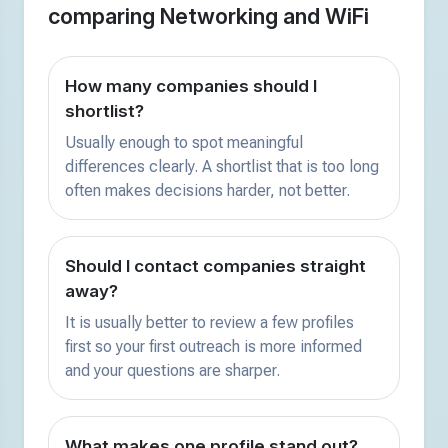
comparing Networking and WiFi
How many companies should I
shortlist?
Usually enough to spot meaningful
differences clearly. A shortlist that is too long
often makes decisions harder, not better.
Should I contact companies straight
away?
It is usually better to review a few profiles
first so your first outreach is more informed
and your questions are sharper.
What makes one profile stand out?