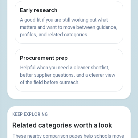
Early research
A good fit if you are still working out what
matters and want to move between guidance,
profiles, and related categories.
Procurement prep
Helpful when you need a cleaner shortlist,
better supplier questions, and a clearer view
of the field before outreach.
KEEP EXPLORING
Related categories worth a look
These nearby comparison pages help schools move