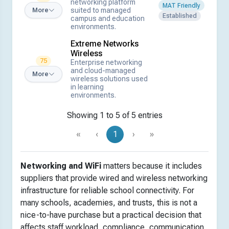
networking platform
MAT Friendly
suited to managed
More
Established
campus and education
environments.
Extreme Networks
Wireless
75
Enterprise networking
and cloud-managed
More
wireless solutions used
in learning
environments.
Showing 1 to 5 of 5 entries
«
‹
1
›
»
Networking and WiFi
matters because it includes
suppliers that provide wired and wireless networking
infrastructure for reliable school connectivity. For
many schools, academies, and trusts, this is not a
nice-to-have purchase but a practical decision that
affects staff workload, compliance, communication,