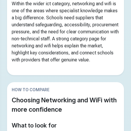
Within the wider ict category, networking and wifi is
one of the areas where specialist knowledge makes
a big difference. Schools need suppliers that
understand safeguarding, accessibility, procurement
pressure, and the need for clear communication with
non-technical staff. A strong category page for
networking and wifi helps explain the market,
highlight key considerations, and connect schools
with providers that offer genuine value.
HOW TO COMPARE
Choosing Networking and WiFi with
more confidence
What to look for