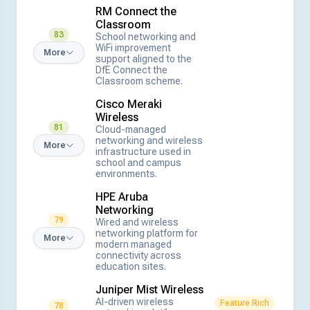
RM Connect the
Classroom
83
School networking and
WiFi improvement
More
support aligned to the
DfE Connect the
Classroom scheme.
Cisco Meraki
Wireless
81
Cloud-managed
networking and wireless
More
infrastructure used in
school and campus
environments.
HPE Aruba
Networking
79
Wired and wireless
networking platform for
More
modern managed
connectivity across
education sites.
Juniper Mist Wireless
AI-driven wireless
Feature Rich
78