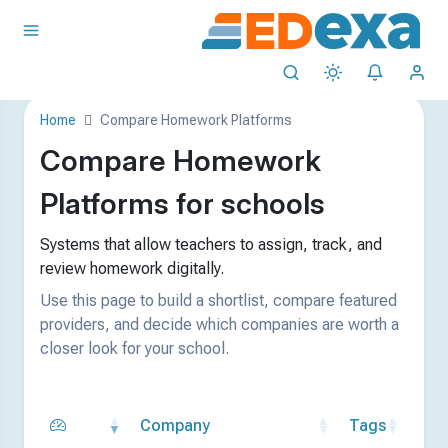
Home
Compare Homework Platforms
Compare Homework
Platforms for schools
Systems that allow teachers to assign, track, and
review homework digitally.
Use this page to build a shortlist, compare featured
providers, and decide which companies are worth a
closer look for your school.
Company
Tags