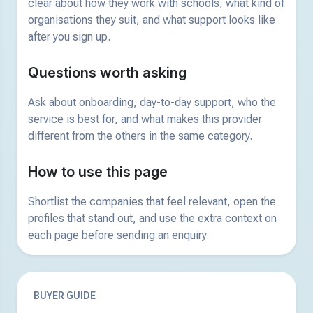
clear about how they work with schools, what kind of
organisations they suit, and what support looks like
after you sign up.
Questions worth asking
Ask about onboarding, day-to-day support, who the
service is best for, and what makes this provider
different from the others in the same category.
How to use this page
Shortlist the companies that feel relevant, open the
profiles that stand out, and use the extra context on
each page before sending an enquiry.
BUYER GUIDE