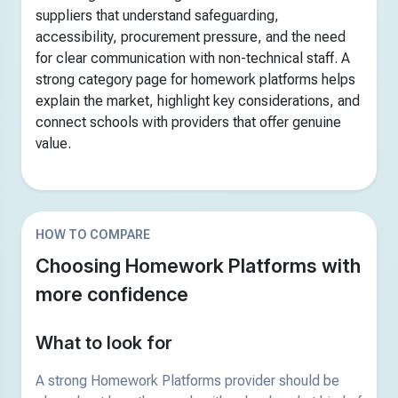
suppliers that understand safeguarding,
accessibility, procurement pressure, and the need
for clear communication with non-technical staff. A
strong category page for homework platforms helps
explain the market, highlight key considerations, and
connect schools with providers that offer genuine
value.
HOW TO COMPARE
Choosing Homework Platforms with
more confidence
What to look for
A strong Homework Platforms provider should be