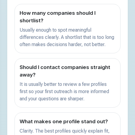
How many companies should I
shortlist?
Usually enough to spot meaningful
differences clearly. A shortlist that is too long
often makes decisions harder, not better.
Should I contact companies straight
away?
It is usually better to review a few profiles
first so your first outreach is more informed
and your questions are sharper.
What makes one profile stand out?
Clarity. The best profiles quickly explain fit,