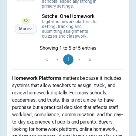
schools, especially strong in
primary settings.
Satchel One Homework
82
Digital homework platform for
setting, tracking and
More
submitting assignments,
quizzes and classwork.
Showing 1 to 5 of 5 entries
«
‹
1
›
»
Homework Platforms
matters because it includes
systems that allow teachers to assign, track, and
review homework digitally. For many schools,
academies, and trusts, this is not a nice-to-have
purchase but a practical decision that affects staff
workload, compliance, communication, and the day-
to-day experience of pupils and parents. Buyers
looking for homework platform, online homework,