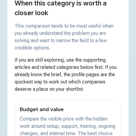
When this category is worth a
closer look
This comparison tends to be most useful when
you already understand the problem you are
solving and want to narrow the field to a few
credible options.
If you are still exploring, use the supporting
articles and related categories below first. If you
already know the brief, the profile pages are the
quickest way to work out which companies
deserve a place on your shortlist.
Budget and value
Compare the visible price with the hidden
work around setup, support, training, ongoing
changes, and internal time. The best choice