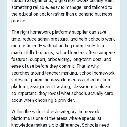
student assignments, digital homework usually want
something reliable, easy to manage, and tailored to
the education sector rather than a generic business
product.
The right homework platforms supplier can save
time, reduce admin pressure, and help schools work
more efficiently without adding complexity. In a
market full of options, school leaders often compare
features, support, onboarding, long-term cost, and
ease of use before they commit. That is why
searches around teacher marking, school homework
software, parent homework access and education
platform, assignment tracking, classroom tools are
so important: they reveal what schools actually care
about when choosing a provider.
Within the wider edtech category, homework
platforms is one of the areas where specialist
knowledge makes a big difference. Schools need