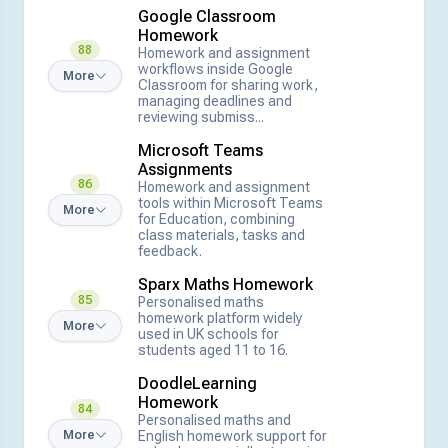
Google Classroom
Homework
88
Homework and assignment
workflows inside Google
More
Classroom for sharing work,
managing deadlines and
reviewing submiss...
Microsoft Teams
Assignments
86
Homework and assignment
tools within Microsoft Teams
More
for Education, combining
class materials, tasks and
feedback.
Sparx Maths Homework
85
Personalised maths
homework platform widely
More
used in UK schools for
students aged 11 to 16.
DoodleLearning
Homework
84
Personalised maths and
English homework support for
More