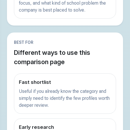
focus, and what kind of school problem the
company is best placed to solve.
BEST FOR
Different ways to use this
comparison page
Fast shortlist
Useful if you already know the category and
simply need to identify the few profiles worth
deeper review.
Early research