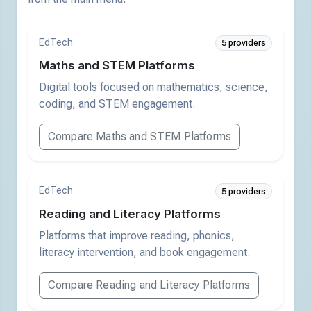
EdTech
5 providers
Maths and STEM Platforms
Digital tools focused on mathematics, science,
coding, and STEM engagement.
Compare Maths and STEM Platforms
EdTech
5 providers
Reading and Literacy Platforms
Platforms that improve reading, phonics,
literacy intervention, and book engagement.
Compare Reading and Literacy Platforms