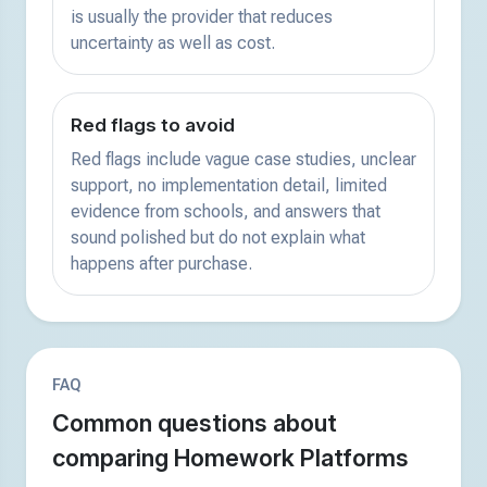
is usually the provider that reduces
uncertainty as well as cost.
Red flags to avoid
Red flags include vague case studies, unclear
support, no implementation detail, limited
evidence from schools, and answers that
sound polished but do not explain what
happens after purchase.
FAQ
Common questions about
comparing Homework Platforms