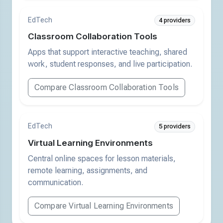
EdTech
4 providers
Classroom Collaboration Tools
Apps that support interactive teaching, shared
work, student responses, and live participation.
Compare Classroom Collaboration Tools
EdTech
5 providers
Virtual Learning Environments
Central online spaces for lesson materials,
remote learning, assignments, and
communication.
Compare Virtual Learning Environments