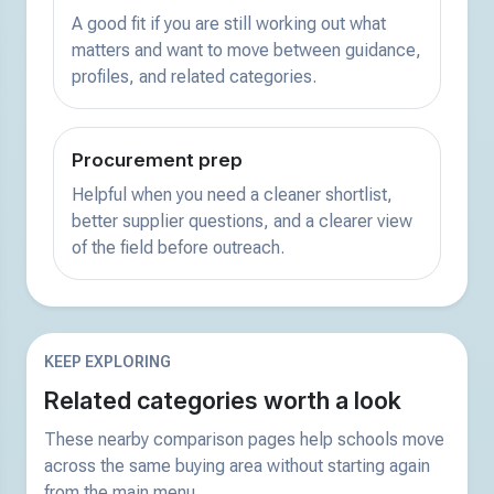
A good fit if you are still working out what
matters and want to move between guidance,
profiles, and related categories.
Procurement prep
Helpful when you need a cleaner shortlist,
better supplier questions, and a clearer view
of the field before outreach.
KEEP EXPLORING
Related categories worth a look
These nearby comparison pages help schools move
across the same buying area without starting again
from the main menu.