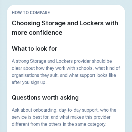
HOW TO COMPARE
Choosing Storage and Lockers with
more confidence
What to look for
A strong Storage and Lockers provider should be
clear about how they work with schools, what kind of
organisations they suit, and what support looks like
after you sign up.
Questions worth asking
Ask about onboarding, day-to-day support, who the
service is best for, and what makes this provider
different from the others in the same category.