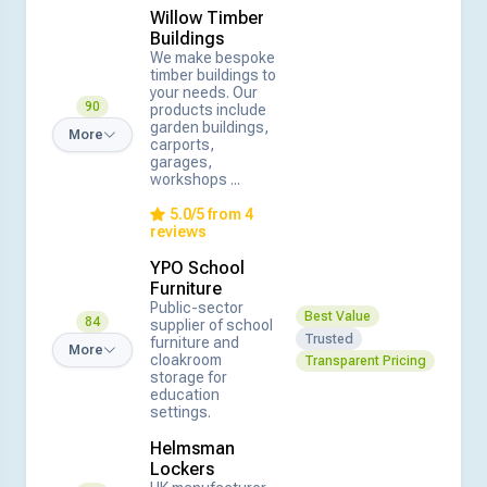
Willow Timber
Buildings
We make bespoke
timber buildings to
your needs. Our
90
products include
garden buildings,
More
carports,
garages,
workshops ...
5.0/5 from 4
reviews
YPO School
Furniture
Public-sector
Best Value
84
supplier of school
Trusted
furniture and
More
cloakroom
Transparent Pricing
storage for
education
settings.
Helmsman
Lockers