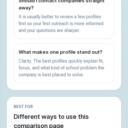
Should I contact companies straight
away?
It is usually better to review a few profiles
first so your first outreach is more informed
and your questions are sharper.
What makes one profile stand out?
Clarity. The best profiles quickly explain fit,
focus, and what kind of school problem the
company is best placed to solve.
BEST FOR
Different ways to use this
comparison page