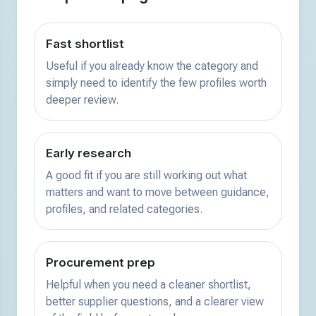
Fast shortlist
Useful if you already know the category and
simply need to identify the few profiles worth
deeper review.
Early research
A good fit if you are still working out what
matters and want to move between guidance,
profiles, and related categories.
Procurement prep
Helpful when you need a cleaner shortlist,
better supplier questions, and a clearer view