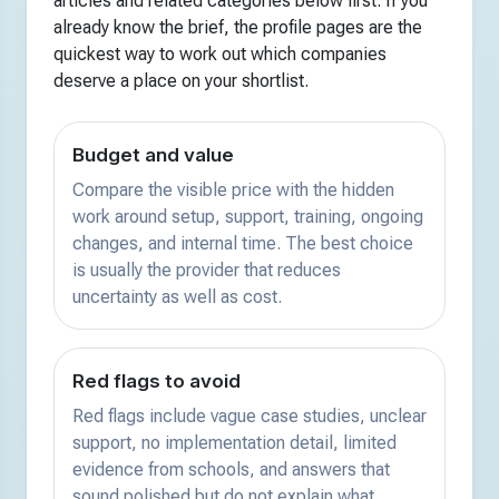
articles and related categories below first. If you
already know the brief, the profile pages are the
quickest way to work out which companies
deserve a place on your shortlist.
Budget and value
Compare the visible price with the hidden
work around setup, support, training, ongoing
changes, and internal time. The best choice
is usually the provider that reduces
uncertainty as well as cost.
Red flags to avoid
Red flags include vague case studies, unclear
support, no implementation detail, limited
evidence from schools, and answers that
sound polished but do not explain what