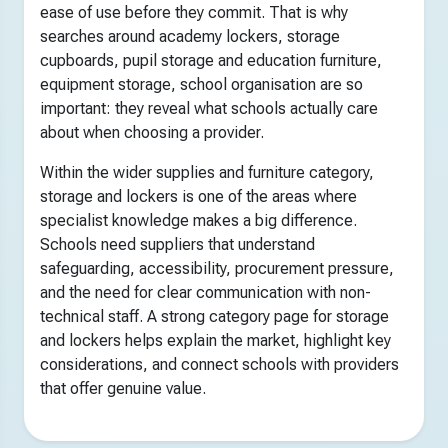
ease of use before they commit. That is why
searches around academy lockers, storage
cupboards, pupil storage and education furniture,
equipment storage, school organisation are so
important: they reveal what schools actually care
about when choosing a provider.
Within the wider supplies and furniture category,
storage and lockers is one of the areas where
specialist knowledge makes a big difference.
Schools need suppliers that understand
safeguarding, accessibility, procurement pressure,
and the need for clear communication with non-
technical staff. A strong category page for storage
and lockers helps explain the market, highlight key
considerations, and connect schools with providers
that offer genuine value.