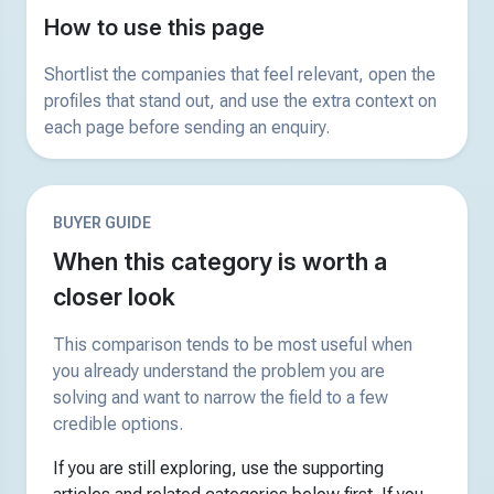
How to use this page
Shortlist the companies that feel relevant, open the
profiles that stand out, and use the extra context on
each page before sending an enquiry.
BUYER GUIDE
When this category is worth a
closer look
This comparison tends to be most useful when
you already understand the problem you are
solving and want to narrow the field to a few
credible options.
If you are still exploring, use the supporting