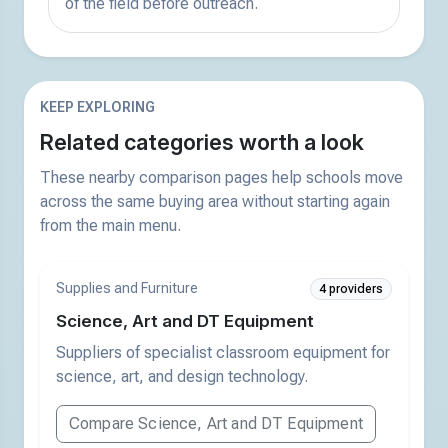
of the field before outreach.
KEEP EXPLORING
Related categories worth a look
These nearby comparison pages help schools move
across the same buying area without starting again
from the main menu.
Supplies and Furniture
4 providers
Science, Art and DT Equipment
Suppliers of specialist classroom equipment for
science, art, and design technology.
Compare Science, Art and DT Equipment