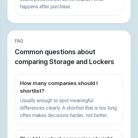
happens after purchase.
FAQ
Common questions about
comparing Storage and Lockers
How many companies should I
shortlist?
Usually enough to spot meaningful
differences clearly. A shortlist that is too long
often makes decisions harder, not better.