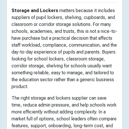
Storage and Lockers
matters because it includes
suppliers of pupil lockers, shelving, cupboards, and
classroom or corridor storage solutions. For many
schools, academies, and trusts, this is not a nice-to-
have purchase but a practical decision that affects
staff workload, compliance, communication, and the
day-to-day experience of pupils and parents. Buyers
looking for school lockers, classroom storage,
corridor storage, shelving for schools usually want
something reliable, easy to manage, and tailored to
the education sector rather than a generic business
product.
The right storage and lockers supplier can save
time, reduce admin pressure, and help schools work
more efficiently without adding complexity. In a
market full of options, school leaders often compare
features, support, onboarding, long-term cost, and