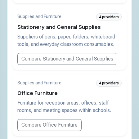
Supplies and Furniture
4 providers
Stationery and General Supplies
Suppliers of pens, paper, folders, whiteboard
tools, and everyday classroom consumables.
Compare Stationery and General Supplies
Supplies and Furniture
4 providers
Office Furniture
Furniture for reception areas, offices, staff
rooms, and meeting spaces within schools.
Compare Office Furniture