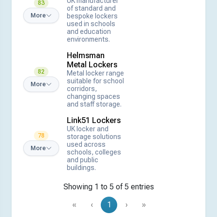
UK manufacturer
83
of standard and
bespoke lockers
More
used in schools
and education
environments.
Helmsman
Metal Lockers
82
Metal locker range
suitable for school
More
corridors,
changing spaces
and staff storage.
Link51 Lockers
UK locker and
78
storage solutions
used across
More
schools, colleges
and public
buildings.
Showing 1 to 5 of 5 entries
«
‹
1
›
»