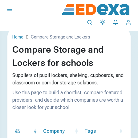
Home
Compare Storage and Lockers
Compare Storage and
Lockers for schools
Suppliers of pupil lockers, shelving, cupboards, and
classroom or corridor storage solutions.
Use this page to build a shortlist, compare featured
providers, and decide which companies are worth a
closer look for your school.
Company
Tags