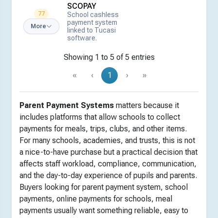
SCOPAY
77
School cashless
payment system
More
linked to Tucasi
software.
Showing 1 to 5 of 5 entries
«
‹
1
›
»
Parent Payment Systems
matters because it
includes platforms that allow schools to collect
payments for meals, trips, clubs, and other items.
For many schools, academies, and trusts, this is not
a nice-to-have purchase but a practical decision that
affects staff workload, compliance, communication,
and the day-to-day experience of pupils and parents.
Buyers looking for parent payment system, school
payments, online payments for schools, meal
payments usually want something reliable, easy to