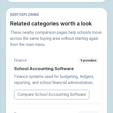
KEEP EXPLORING
Related categories worth a look
These nearby comparison pages help schools move
across the same buying area without starting again
from the main menu.
Finance
9 providers
School Accounting Software
Finance systems used for budgeting, ledgers,
reporting, and school financial administration.
Compare School Accounting Software