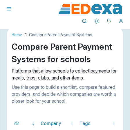
Home
Compare Parent Payment Systems
Compare Parent Payment
Systems for schools
Platforms that allow schools to collect payments for
meals, trips, clubs, and other items.
Use this page to build a shortlist, compare featured
providers, and decide which companies are worth a
closer look for your school.
Company
Tags