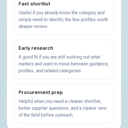
Fast shortlist
Useful if you already know the category and
simply need to identify the few profiles worth
deeper review.
Early research
A good fit if you are still working out what
matters and want to move between guidance,
profiles, and related categories.
Procurement prep
Helpful when you need a cleaner shortlist,
better supplier questions, and a clearer view
of the field before outreach.