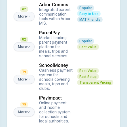
Arbor Comms
Popular
82
Integrated parent
Easy to Use
communication
More
tools within Arbor
MAT Friendly
MIS.
ParentPay
Market-leading
82
Popular
parent payment
platform for
More
Best Value
meals, trips and
school services.
SchoolMoney
Cashless payment
Best Value
79
system for
Fast Setup
schools covering
More
Transparent Pricing
meals, trips and
clubs.
iPayimpact
Online payment
79
and income
collection system
More
for schools and
local authorities.