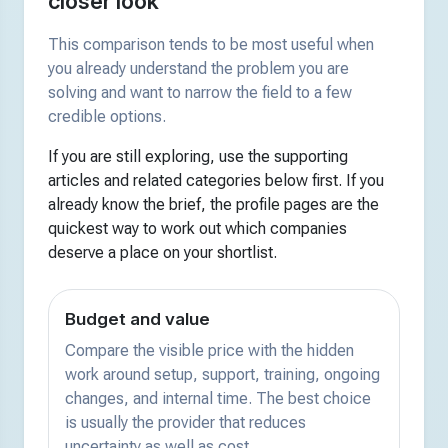
closer look
This comparison tends to be most useful when
you already understand the problem you are
solving and want to narrow the field to a few
credible options.
If you are still exploring, use the supporting
articles and related categories below first. If you
already know the brief, the profile pages are the
quickest way to work out which companies
deserve a place on your shortlist.
Budget and value
Compare the visible price with the hidden
work around setup, support, training, ongoing
changes, and internal time. The best choice
is usually the provider that reduces
uncertainty as well as cost.