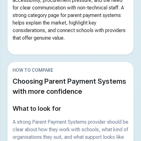
accessibility, procurement pressure, and the need
for clear communication with non-technical staff. A
strong category page for parent payment systems
helps explain the market, highlight key
considerations, and connect schools with providers
that offer genuine value.
HOW TO COMPARE
Choosing Parent Payment Systems
with more confidence
What to look for
A strong Parent Payment Systems provider should be
clear about how they work with schools, what kind of
organisations they suit, and what support looks like