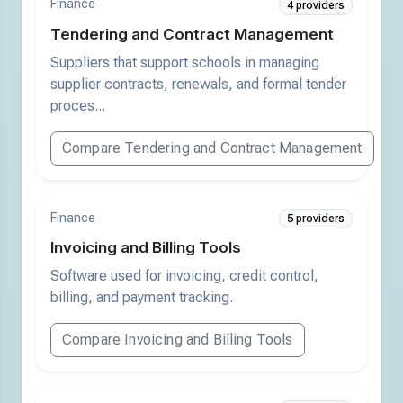
Finance
4 providers
Tendering and Contract Management
Suppliers that support schools in managing
supplier contracts, renewals, and formal tender
proces...
Compare Tendering and Contract Management
Finance
5 providers
Invoicing and Billing Tools
Software used for invoicing, credit control,
billing, and payment tracking.
Compare Invoicing and Billing Tools