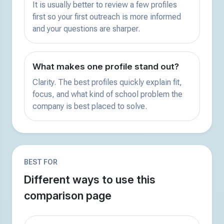
It is usually better to review a few profiles
first so your first outreach is more informed
and your questions are sharper.
What makes one profile stand out?
Clarity. The best profiles quickly explain fit,
focus, and what kind of school problem the
company is best placed to solve.
BEST FOR
Different ways to use this
comparison page