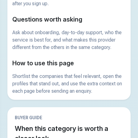
after you sign up.
Questions worth asking
Ask about onboarding, day-to-day support, who the
service is best for, and what makes this provider
different from the others in the same category.
How to use this page
Shortlist the companies that feel relevant, open the
profiles that stand out, and use the extra context on
each page before sending an enquiry.
BUYER GUIDE
When this category is worth a