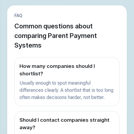
FAQ
Common questions about
comparing Parent Payment
Systems
How many companies should I
shortlist?
Usually enough to spot meaningful
differences clearly. A shortlist that is too long
often makes decisions harder, not better.
Should I contact companies straight
away?