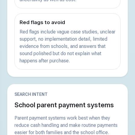
Red flags to avoid
Red flags include vague case studies, unclear
support, no implementation detail, limited
evidence from schools, and answers that
sound polished but do not explain what
happens after purchase.
SEARCH INTENT
School parent payment systems
Parent payment systems work best when they
reduce cash handling and make routine payments
easier for both families and the school office.