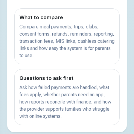
What to compare
Compare meal payments, trips, clubs,
consent forms, refunds, reminders, reporting,
transaction fees, MIS links, cashless catering
links and how easy the system is for parents
to use.
Questions to ask first
Ask how failed payments are handled, what
fees apply, whether parents need an app,
how reports reconcile with finance, and how
the provider supports families who struggle
with online systems.