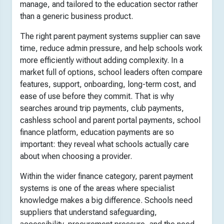
manage, and tailored to the education sector rather
than a generic business product.
The right parent payment systems supplier can save
time, reduce admin pressure, and help schools work
more efficiently without adding complexity. In a
market full of options, school leaders often compare
features, support, onboarding, long-term cost, and
ease of use before they commit. That is why
searches around trip payments, club payments,
cashless school and parent portal payments, school
finance platform, education payments are so
important: they reveal what schools actually care
about when choosing a provider.
Within the wider finance category, parent payment
systems is one of the areas where specialist
knowledge makes a big difference. Schools need
suppliers that understand safeguarding,