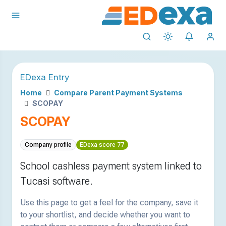
EDexa Entry
Home
Compare Parent Payment Systems
SCOPAY
SCOPAY
Company profile
EDexa score 77
School cashless payment system linked to
Tucasi software.
Use this page to get a feel for the company, save it
to your shortlist, and decide whether you want to