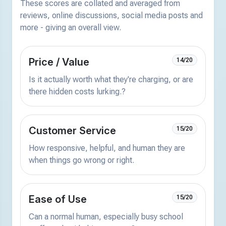
These scores are collated and averaged from
reviews, online discussions, social media posts and
more - giving an overall view.
Price / Value
14/20
Is it actually worth what they're charging, or are
there hidden costs lurking.?
Customer Service
15/20
How responsive, helpful, and human they are
when things go wrong or right.
Ease of Use
15/20
Can a normal human, especially busy school