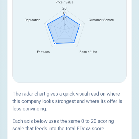
The radar chart gives a quick visual read on where
this company looks strongest and where its offer is
less convincing.
Each axis below uses the same 0 to 20 scoring
scale that feeds into the total EDexa score.