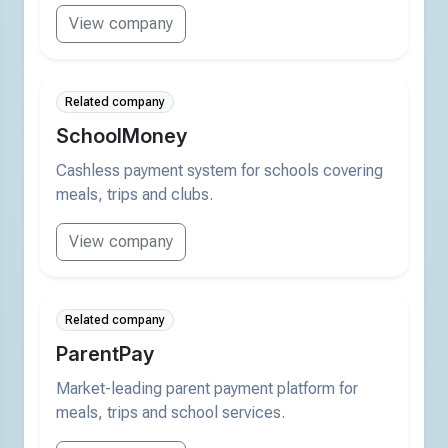
View company
Related company
SchoolMoney
Cashless payment system for schools covering
meals, trips and clubs.
View company
Related company
ParentPay
Market-leading parent payment platform for
meals, trips and school services.