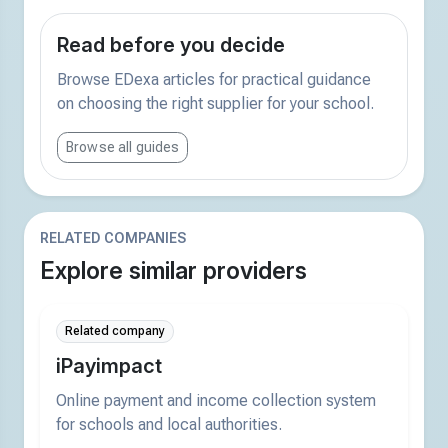
Read before you decide
Browse EDexa articles for practical guidance
on choosing the right supplier for your school.
Browse all guides
RELATED COMPANIES
Explore similar providers
Related company
iPayimpact
Online payment and income collection system
for schools and local authorities.