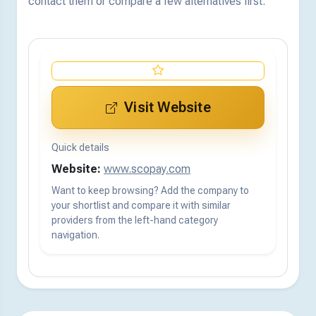
contact them or compare a few alternatives first.
Visit Website
Quick details
Website:
www.scopay.com
Want to keep browsing? Add the company to
your shortlist and compare it with similar
providers from the left-hand category
navigation.