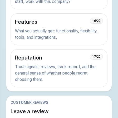
staff, work with this company?
Features
16/20
What you actually get: functionality, flexibility,
tools, and integrations.
Reputation
17/20
Trust signals, reviews, track record, and the
general sense of whether people regret
choosing them.
CUSTOMER REVIEWS
Leave a review