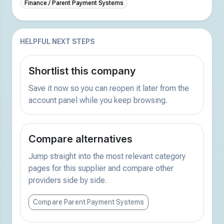
Finance / Parent Payment Systems
HELPFUL NEXT STEPS
Shortlist this company
Save it now so you can reopen it later from the
account panel while you keep browsing.
Compare alternatives
Jump straight into the most relevant category
pages for this supplier and compare other
providers side by side.
Compare Parent Payment Systems