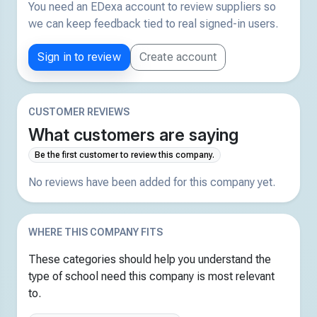
You need an EDexa account to review suppliers so
we can keep feedback tied to real signed-in users.
Sign in to review
Create account
CUSTOMER REVIEWS
What customers are saying
Be the first customer to review this company.
No reviews have been added for this company yet.
WHERE THIS COMPANY FITS
These categories should help you understand the
type of school need this company is most relevant
to.