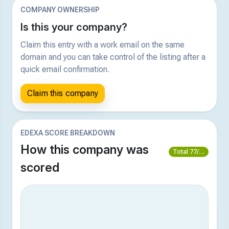
COMPANY OWNERSHIP
Is this your company?
Claim this entry with a work email on the same
domain and you can take control of the listing after a
quick email confirmation.
Claim this company
EDEXA SCORE BREAKDOWN
How this company was
Total 77/100
scored