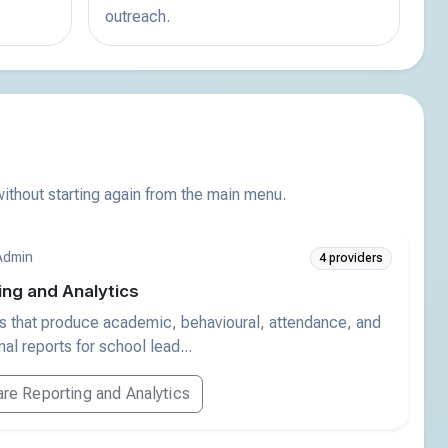
outreach.
thout starting again from the main menu.
Admin
4 providers
ing and Analytics
s that produce academic, behavioural, attendance, and
al reports for school lead...
e Reporting and Analytics