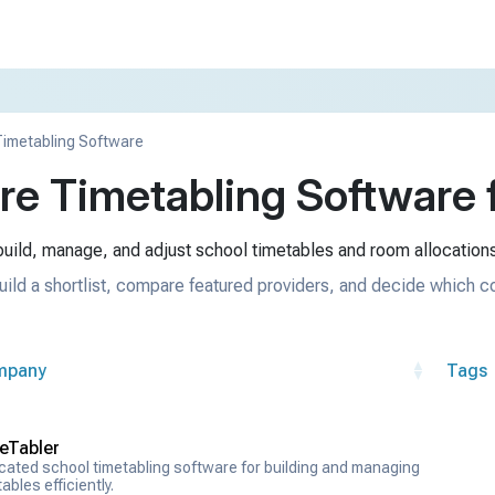
imetabling Software
e Timetabling Software f
uild, manage, and adjust school timetables and room allocations
uild a shortlist, compare featured providers, and decide which c
mpany
Tags
eTabler
cated school timetabling software for building and managing
ables efficiently.