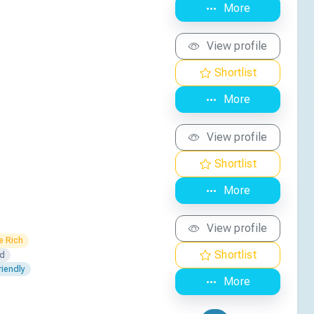
More
View profile
Shortlist
More
View profile
Shortlist
More
View profile
e Rich
Shortlist
ed
iendly
More