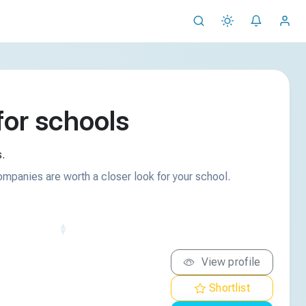
or schools
.
ompanies are worth a closer look for your school.
View profile
Shortlist