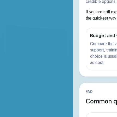
credible options.
If you are still e
the quickest way
Budget and 
Compare the vi
support, train
choice is usual
as cost.
FAQ
Common qu