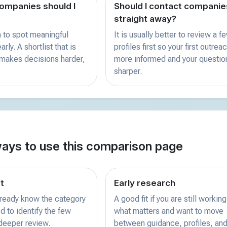
mpanies should I
Should I contact companie
straight away?
 to spot meaningful
It is usually better to review a f
rly. A shortlist that is
profiles first so your first outreac
 makes decisions harder,
more informed and your questio
sharper.
ways to use this comparison page
st
Early research
already know the category
A good fit if you are still working
d to identify the few
what matters and want to move
 deeper review.
between guidance, profiles, and