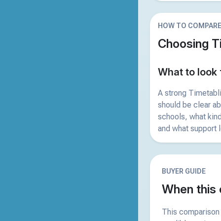
HOW TO COMPAR
Choosing T
What to look 
A strong Timetabl
should be clear a
schools, what kind
and what support l
BUYER GUIDE
When this 
This comparison 