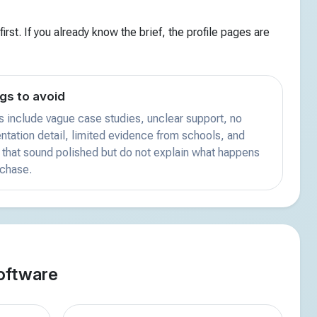
irst. If you already know the brief, the profile pages are
gs to avoid
s include vague case studies, unclear support, no
tation detail, limited evidence from schools, and
that sound polished but do not explain what happens
rchase.
oftware