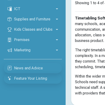
Showing 1 to 4 of 
ICT
Timetabling Sof
Supplies and Furniture
many schools, acad
Kids Classes and Clubs
communication, and
allocation, class 
Premises
business product.
Marketing
The right timetabl
complexity. In a m
they commit. That
scheduling, timet
News and Advice
Within the wider m
Feature Your Listing
Schools need supp
technical staff. A
with providers that