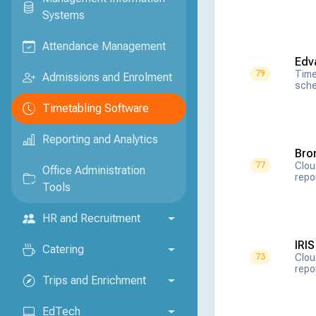
Systems
Attendance Management
Edv
Time
79
Admissions and Enrolment
sche
Timetabling Software
Reporting and Analytics
Bro
Clou
77
Office Administration
repo
Tools
HR and Recruitment
IRI
Catering
Clou
73
repo
Trips and Enrichment
EdTech