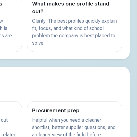
s
What makes one profile stand
out?
ew
Clarity. The best profiles quickly explain
h is
fit, focus, and what kind of school
ns are
problem the company is best placed to
solve.
Procurement prep
 out
Helpful when you need a cleaner
shortlist, better supplier questions, and
 related
a clearer view of the field before