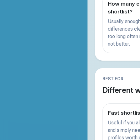
How many co
shortlist?
Usually enough
differences clea
too long often
not better.
BEST FOR
Different 
Fast shortli
Useful if you 
and simply nee
profiles worth