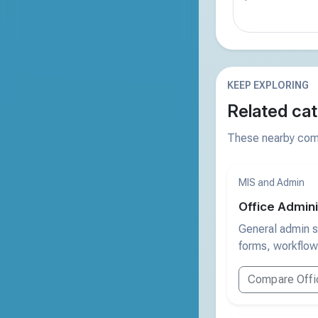
KEEP EXPLORING
Related cat
These nearby comp
MIS and Admin
Office Admini
General admin s
forms, workflow
Compare Offic