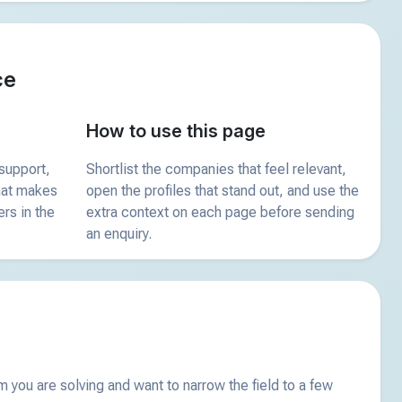
ce
How to use this page
support,
Shortlist the companies that feel relevant,
what makes
open the profiles that stand out, and use the
ers in the
extra context on each page before sending
an enquiry.
you are solving and want to narrow the field to a few