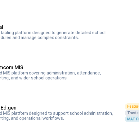
al
tabling platform designed to generate detailed school
dules and manage complex constraints.
mcom MIS
d MIS platform covering administration, attendance,
rting, and wider school operations.
Featur
S Ed:gen
Trust
d MIS platform designed to support school administration,
rting, and operational workflows.
MAT Fr