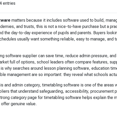
4 entries
tware
matters because it includes software used to build, manag
emies, and trusts, this is not a nice-to-have purchase but a prac
 the day-to-day experience of pupils and parents. Buyers lookin
schedules usually want something reliable, easy to manage, and ta
ing software supplier can save time, reduce admin pressure, and
arket full of options, school leaders often compare features, su
 is why searches around lesson planning software, education tim
able management are so important: they reveal what schools actu
is and admin category, timetabling software is one of the areas
liers that understand safeguarding, accessibility, procurement 
 strong category page for timetabling software helps explain the 
 offer genuine value.