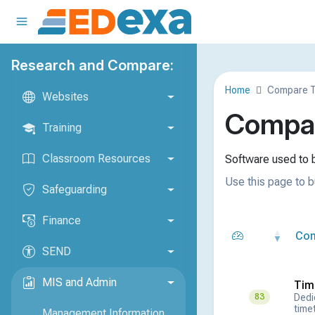
Research and Compare:
Home
Compare T
Websites
Compar
Training
Classroom Resources
Software used to b
Use this page to b
Safeguarding
Finance
Co
SEND
MIS and Admin
Tim
Dedi
83
timet
Management Information