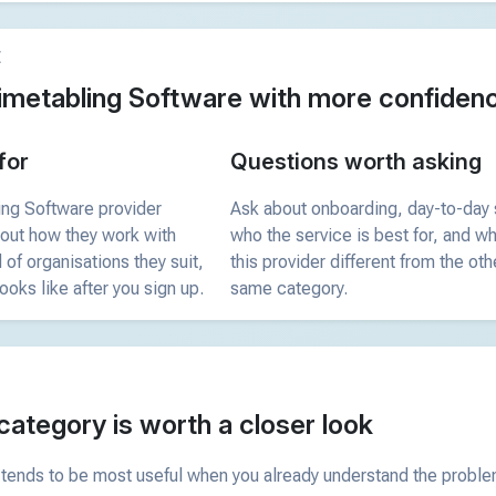
E
imetabling Software with more confiden
for
Questions worth asking
ing Software provider
Ask about onboarding, day-to-day 
bout how they work with
who the service is best for, and 
 of organisations they suit,
this provider different from the oth
ooks like after you sign up.
same category.
category is worth a closer look
tends to be most useful when you already understand the problem 