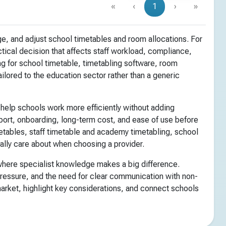
«
‹
1
›
»
e, and adjust school timetables and room allocations. For
tical decision that affects staff workload, compliance,
g for school timetable, timetabling software, room
ilored to the education sector rather than a generic
 help schools work more efficiently without adding
pport, onboarding, long-term cost, and ease of use before
etables, staff timetable and academy timetabling, school
ally care about when choosing a provider.
 where specialist knowledge makes a big difference.
pressure, and the need for clear communication with non-
market, highlight key considerations, and connect schools