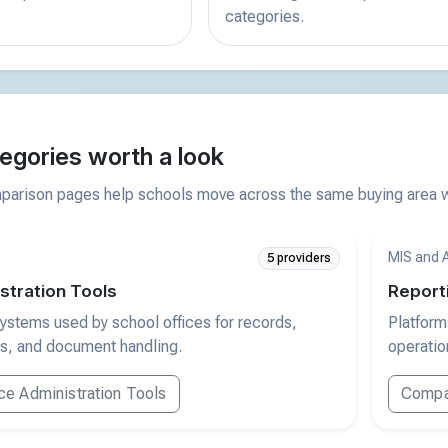
categories.
egories worth a look
arison pages help schools move across the same buying area wi
MIS and 
5 providers
stration Tools
Report
ystems used by school offices for records,
Platform
s, and document handling.
operation
e Administration Tools
Compar