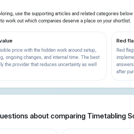
xploring, use the supporting articles and related categories below f
 to work out which companies deserve a place on your shortlist.
value
Red fla
sible price with the hidden work around setup,
Red flag
ing, ongoing changes, and internal time. The best
implemen
ly the provider that reduces uncertainty as well
answers 
after pu
estions about comparing Timetabling S