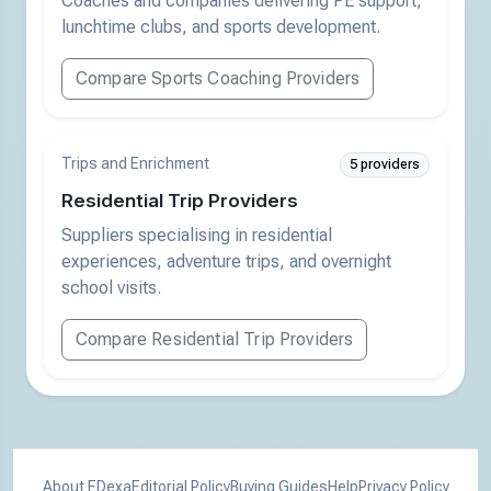
Coaches and companies delivering PE support,
lunchtime clubs, and sports development.
Compare Sports Coaching Providers
Trips and Enrichment
5 providers
Residential Trip Providers
Suppliers specialising in residential
experiences, adventure trips, and overnight
school visits.
Compare Residential Trip Providers
About EDexa
Editorial Policy
Buying Guides
Help
Privacy Policy