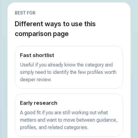
BEST FOR
Different ways to use this
comparison page
Fast shortlist
Useful if you already know the category and
simply need to identify the few profiles worth
deeper review.
Early research
A good fit if you are still working out what
matters and want to move between guidance,
profiles, and related categories.