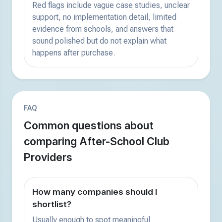
Red flags include vague case studies, unclear
support, no implementation detail, limited
evidence from schools, and answers that
sound polished but do not explain what
happens after purchase.
FAQ
Common questions about
comparing After-School Club
Providers
How many companies should I
shortlist?
Usually enough to spot meaningful