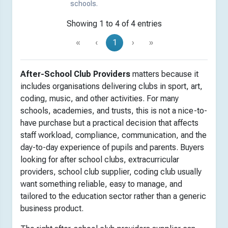
schools.
Showing 1 to 4 of 4 entries
«
‹
1
›
»
After-School Club Providers
matters because it
includes organisations delivering clubs in sport, art,
coding, music, and other activities. For many
schools, academies, and trusts, this is not a nice-to-
have purchase but a practical decision that affects
staff workload, compliance, communication, and the
day-to-day experience of pupils and parents. Buyers
looking for after school clubs, extracurricular
providers, school club supplier, coding club usually
want something reliable, easy to manage, and
tailored to the education sector rather than a generic
business product.