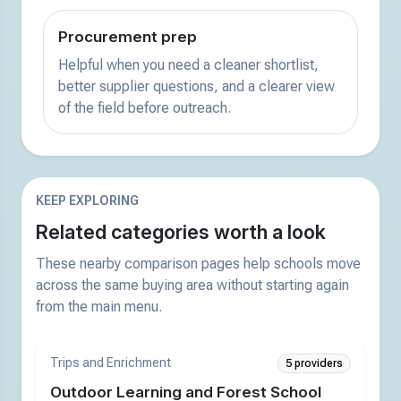
Procurement prep
Helpful when you need a cleaner shortlist,
better supplier questions, and a clearer view
of the field before outreach.
KEEP EXPLORING
Related categories worth a look
These nearby comparison pages help schools move
across the same buying area without starting again
from the main menu.
Trips and Enrichment
5 providers
Outdoor Learning and Forest School