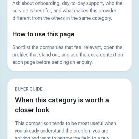
Ask about onboarding, day-to-day support, who the
service is best for, and what makes this provider
different from the others in the same category.
How to use this page
Shortlist the companies that feel relevant, open the
profiles that stand out, and use the extra context on
each page before sending an enquiry.
BUYER GUIDE
When this category is worth a
closer look
This comparison tends to be most useful when
you already understand the problem you are
solving and want to narrow the field to a few