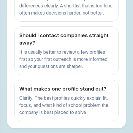
differences clearly. A shortlist that is too long
often makes decisions harder, not better.
Should I contact companies straight
away?
It is usually better to review a few profiles
first so your first outreach is more informed
and your questions are sharper.
What makes one profile stand out?
Clarity. The best profiles quickly explain fit,
focus, and what kind of school problem the
company is best placed to solve.