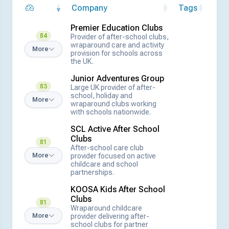
Company
Tags
Premier Education Clubs
84
Provider of after-school clubs,
wraparound care and activity
More
provision for schools across
the UK.
Junior Adventures Group
83
Large UK provider of after-
school, holiday and
More
wraparound clubs working
with schools nationwide.
SCL Active After School
Clubs
81
After-school care club
provider focused on active
More
childcare and school
partnerships.
KOOSA Kids After School
Clubs
81
Wraparound childcare
provider delivering after-
More
school clubs for partner