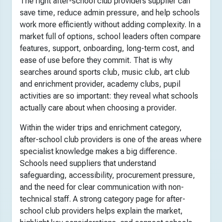
The right after-school club providers supplier can
save time, reduce admin pressure, and help schools
work more efficiently without adding complexity. In a
market full of options, school leaders often compare
features, support, onboarding, long-term cost, and
ease of use before they commit. That is why
searches around sports club, music club, art club
and enrichment provider, academy clubs, pupil
activities are so important: they reveal what schools
actually care about when choosing a provider.
Within the wider trips and enrichment category,
after-school club providers is one of the areas where
specialist knowledge makes a big difference.
Schools need suppliers that understand
safeguarding, accessibility, procurement pressure,
and the need for clear communication with non-
technical staff. A strong category page for after-
school club providers helps explain the market,