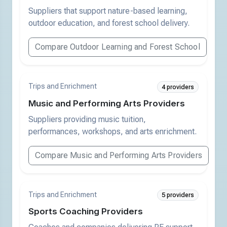
Suppliers that support nature-based learning,
outdoor education, and forest school delivery.
Compare Outdoor Learning and Forest School
Trips and Enrichment
4 providers
Music and Performing Arts Providers
Suppliers providing music tuition,
performances, workshops, and arts enrichment.
Compare Music and Performing Arts Providers
Trips and Enrichment
5 providers
Sports Coaching Providers