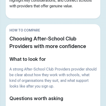
highlight key considerations, and connect schools
with providers that offer genuine value.
HOW TO COMPARE
Choosing After-School Club
Providers with more confidence
What to look for
A strong After-School Club Providers provider should
be clear about how they work with schools, what
kind of organisations they suit, and what support
looks like after you sign up.
Questions worth asking