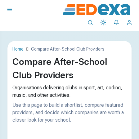
Home
Compare After-School Club Providers
Compare After-School
Club Providers
Organisations delivering clubs in sport, art, coding,
music, and other activities.
Use this page to build a shortlist, compare featured
providers, and decide which companies are worth a
closer look for your school.