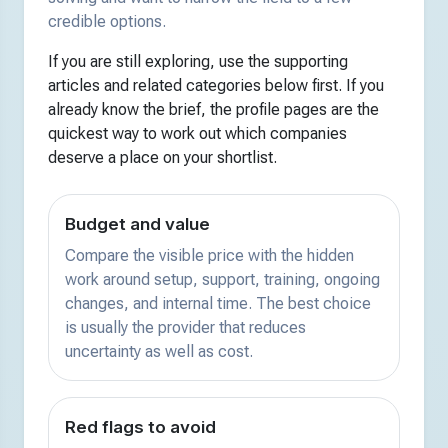
credible options.
If you are still exploring, use the supporting
articles and related categories below first. If you
already know the brief, the profile pages are the
quickest way to work out which companies
deserve a place on your shortlist.
Budget and value
Compare the visible price with the hidden
work around setup, support, training, ongoing
changes, and internal time. The best choice
is usually the provider that reduces
uncertainty as well as cost.
Red flags to avoid