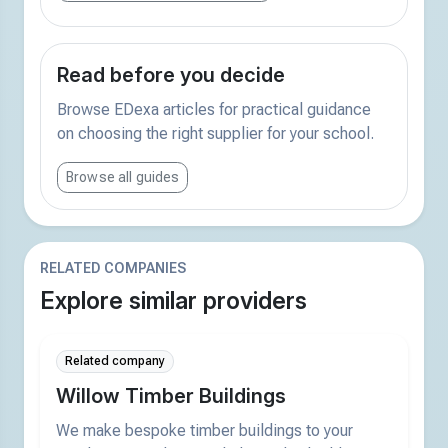
Read before you decide
Browse EDexa articles for practical guidance
on choosing the right supplier for your school.
Browse all guides
RELATED COMPANIES
Explore similar providers
Related company
Willow Timber Buildings
We make bespoke timber buildings to your