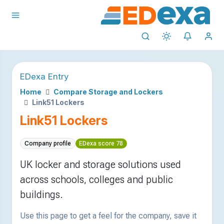
EDexa Entry
Home
Compare Storage and Lockers
Link51 Lockers
Link51 Lockers
Company profile
EDexa score 78
UK locker and storage solutions used
across schools, colleges and public
buildings.
Use this page to get a feel for the company, save it