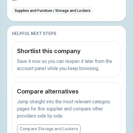
Supplies and Furniture / Storage and Lockers
HELPFUL NEXT STEPS
Shortlist this company
Save it now so you can reopen it later from the
account panel while you keep browsing.
Compare alternatives
Jump straight into the most relevant category
pages for this supplier and compare other
providers side by side.
Compare Storage and Lockers