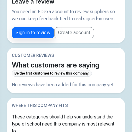
Leave a review
You need an EDexa account to review suppliers so
we can keep feedback tied to real signed-in users.
Sign in to review
Create account
CUSTOMER REVIEWS
What customers are saying
Be the first customer to review this company.
No reviews have been added for this company yet.
WHERE THIS COMPANY FITS
These categories should help you understand the
type of school need this company is most relevant
to.