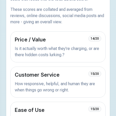
These scores are collated and averaged from
reviews, online discussions, social media posts and
more - giving an overall view.
Price / Value
14/20
Is it actually worth what they're charging, or are
there hidden costs lurking.?
Customer Service
15/20
How responsive, helpful, and human they are
when things go wrong or right.
Ease of Use
15/20