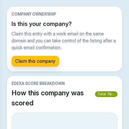
COMPANY OWNERSHIP
Is this your company?
Claim this entry with a work email on the same
domain and you can take control of the listing after a
quick email confirmation.
Claim this company
EDEXA SCORE BREAKDOWN
How this company was
Total 78/100
scored