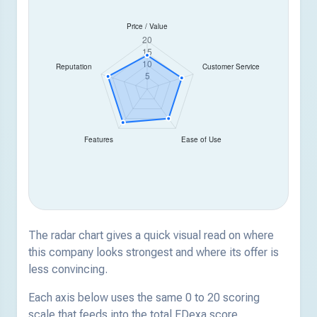
The radar chart gives a quick visual read on where
this company looks strongest and where its offer is
less convincing.
Each axis below uses the same 0 to 20 scoring
scale that feeds into the total EDexa score.