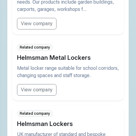
needs. Our products include garden buildings,
carports, garages, workshops f...
View company
Related company
Helmsman Metal Lockers
Metal locker range suitable for school corridors,
changing spaces and staff storage.
View company
Related company
Helmsman Lockers
UK manufacturer of standard and bespoke