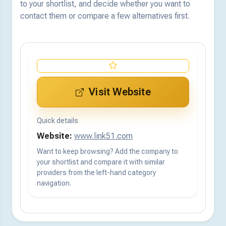
to your shortlist, and decide whether you want to
contact them or compare a few alternatives first.
Visit Website
Quick details
Website:
www.link51.com
Want to keep browsing? Add the company to
your shortlist and compare it with similar
providers from the left-hand category
navigation.