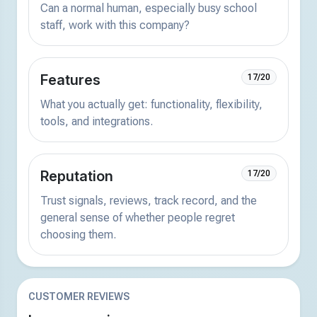
Can a normal human, especially busy school
staff, work with this company?
Features
17/20
What you actually get: functionality, flexibility,
tools, and integrations.
Reputation
17/20
Trust signals, reviews, track record, and the
general sense of whether people regret
choosing them.
CUSTOMER REVIEWS