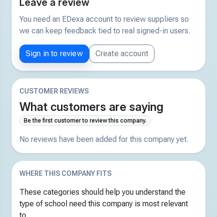
Leave a review
You need an EDexa account to review suppliers so
we can keep feedback tied to real signed-in users.
Sign in to review
Create account
CUSTOMER REVIEWS
What customers are saying
Be the first customer to review this company.
No reviews have been added for this company yet.
WHERE THIS COMPANY FITS
These categories should help you understand the
type of school need this company is most relevant
to.