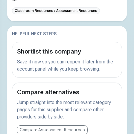
Classroom Resources / Assessment Resources
HELPFUL NEXT STEPS
Shortlist this company
Save it now so you can reopen it later from the
account panel while you keep browsing.
Compare alternatives
Jump straight into the most relevant category
pages for this supplier and compare other
providers side by side.
Compare Assessment Resources