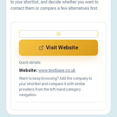
to your shortlist, and decide whether you want to
contact them or compare a few alternatives first.
Visit Website
Quick details
Website:
www.testbase.co.uk
Want to keep browsing? Add the company to
your shortlist and compare it with similar
providers from the left-hand category
navigation.