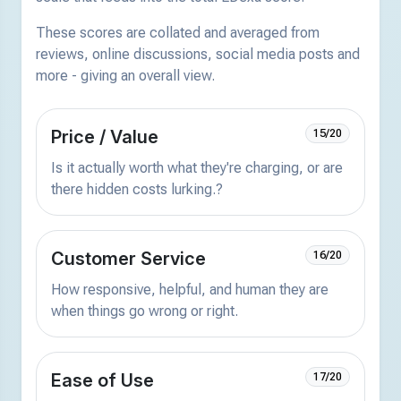
These scores are collated and averaged from
reviews, online discussions, social media posts and
more - giving an overall view.
Price / Value
15/20
Is it actually worth what they're charging, or are
there hidden costs lurking.?
Customer Service
16/20
How responsive, helpful, and human they are
when things go wrong or right.
Ease of Use
17/20