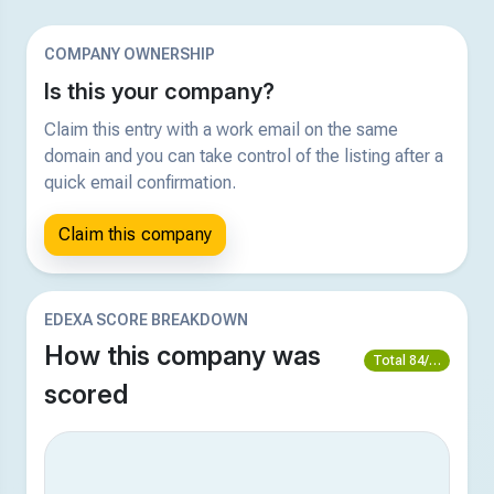
COMPANY OWNERSHIP
Is this your company?
Claim this entry with a work email on the same
domain and you can take control of the listing after a
quick email confirmation.
Claim this company
EDEXA SCORE BREAKDOWN
How this company was
Total 84/100
scored