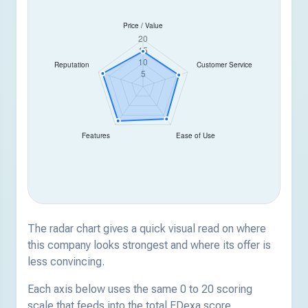
The radar chart gives a quick visual read on where
this company looks strongest and where its offer is
less convincing.
Each axis below uses the same 0 to 20 scoring
scale that feeds into the total EDexa score.