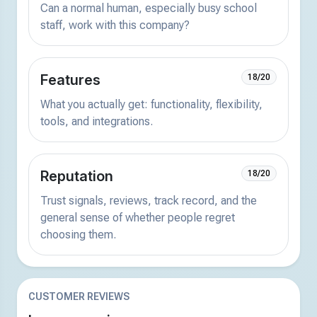
Can a normal human, especially busy school
staff, work with this company?
Features
18/20
What you actually get: functionality, flexibility,
tools, and integrations.
Reputation
18/20
Trust signals, reviews, track record, and the
general sense of whether people regret
choosing them.
CUSTOMER REVIEWS