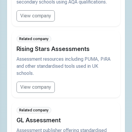
secondary schools using AQA qualifications.
View company
Related company
Rising Stars Assessments
Assessment resources including PUMA, PiRA
and other standardised tools used in UK
schools.
View company
Related company
GL Assessment
Assessment publisher offering standardised