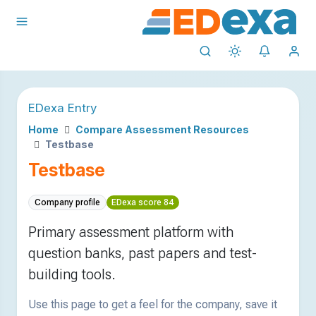
EDexa Entry
Home
Compare Assessment Resources
Testbase
Testbase
Company profile
EDexa score 84
Primary assessment platform with
question banks, past papers and test-
building tools.
Use this page to get a feel for the company, save it