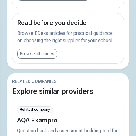
Read before you decide
Browse EDexa articles for practical guidance
on choosing the right supplier for your school.
Browse all guides
RELATED COMPANIES
Explore similar providers
Related company
AQA Exampro
Question bank and assessment-building tool for