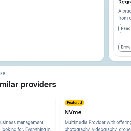
Regre
A prac
from c
Read
Brows
IES
milar providers
Featured
NVme
 business management
Multimedia Provider with offerin
 looking for. Everything in
photography, videography, drone