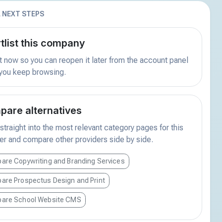
 NEXT STEPS
tlist this company
t now so you can reopen it later from the account panel
 you keep browsing.
are alternatives
traight into the most relevant category pages for this
er and compare other providers side by side.
are Copywriting and Branding Services
are Prospectus Design and Print
are School Website CMS