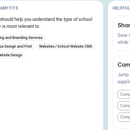
ANY FITS
HELPFUL
should help you understand the type of school
Shor
is most relevant to.
Save i
ing and Branding Services
while
us Design and Print
Websites / School Website CMS
ebsite Design
Comp
Jump s
suppli
Comp
Comp
Comp