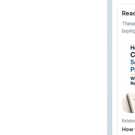
Read
These 
buying
Relate
How 