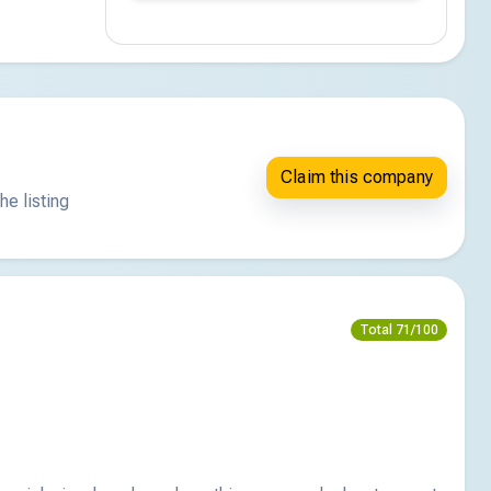
Claim this company
he listing
Total 71/100