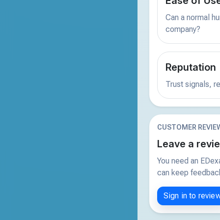
Ease of Us
Can a normal hu
company?
Reputation
Trust signals, 
CUSTOMER REVIE
Leave a revi
You need an EDexa
can keep feedback 
Sign in to revie