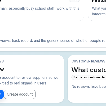
e
Featu
man, especially busy school staff, work with this
What you 
integrat
reviews, track record, and the general sense of whether people r
WS
CUSTOMER REVIEWS
What custo
ew
 account to review suppliers so we
Be the first customer to
tied to real signed-in users.
No reviews have been
w
Create account