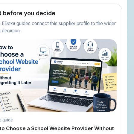
 before you decide
EDexa guides connect this supplier profile to the wider
 decision.
d guide
to Choose a School Website Provider Without