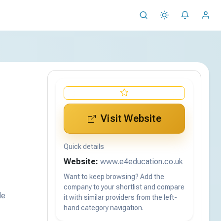
Visit Website
Quick details
Website:
www.e4education.co.uk
Want to keep browsing? Add the
company to your shortlist and compare
de
it with similar providers from the left-
hand category navigation.