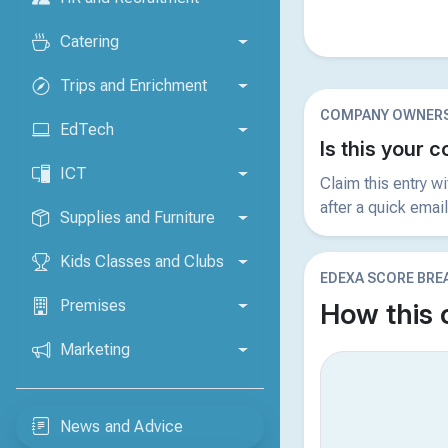
Catering
Trips and Enrichment
COMPANY OWNERS
EdTech
Is this your
ICT
Claim this entry w
after a quick email
Supplies and Furniture
Kids Classes and Clubs
EDEXA SCORE BR
Premises
How this
Marketing
News and Advice