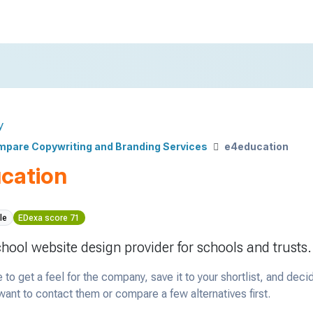
y
pare Copywriting and Branding Services
e4education
cation
le
EDexa score 71
chool website design provider for schools and trusts.
 to get a feel for the company, save it to your shortlist, and deci
ant to contact them or compare a few alternatives first.