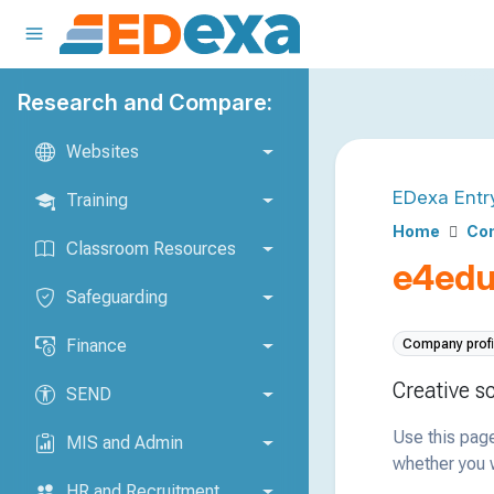
Research and Compare:
Websites
EDexa Entr
Training
Home
Com
Classroom Resources
e4edu
Safeguarding
Finance
Company profi
Creative s
SEND
Use this page
MIS and Admin
whether you w
HR and Recruitment