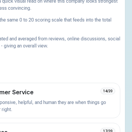
a quick visual read on where this company looks strongest
less convincing.
he same 0 to 20 scoring scale that feeds into the total
ated and averaged from reviews, online discussions, social
 giving an overall view.
mer Service
14/20
onsive, helpful, and human they are when things go
 right.
17/20