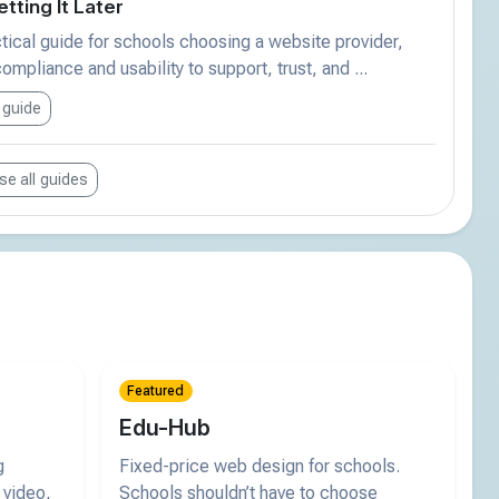
tting It Later
tical guide for schools choosing a website provider,
ompliance and usability to support, trust, and ...
 guide
e all guides
Featured
Edu-Hub
g
Fixed-price web design for schools.
 video,
Schools shouldn’t have to choose