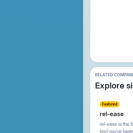
RELATED COMPAN
Explore si
Featured
rel-ease
rel-ease is the
tool you've been