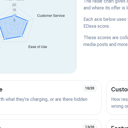
The radar chart gives 
and where its offer is 
Each axis below uses t
EDexa score.
These scores are coll
media posts and more -
e
Custo
10/20
orth what they're charging, or are there hidden
How resp
wrong or
13/20