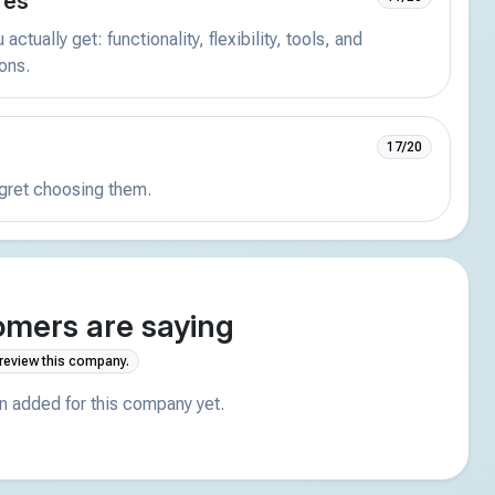
res
actually get: functionality, flexibility, tools, and
ions.
17/20
egret choosing them.
mers are saying
 review this company.
 added for this company yet.