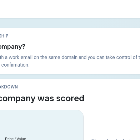
HIP
 company?
ith a work email on the same domain and you can take control of t
 confirmation.
EAKDOWN
 company was scored