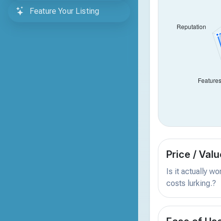
Feature Your Listing
Price / Valu
Is it actually w
costs lurking.?