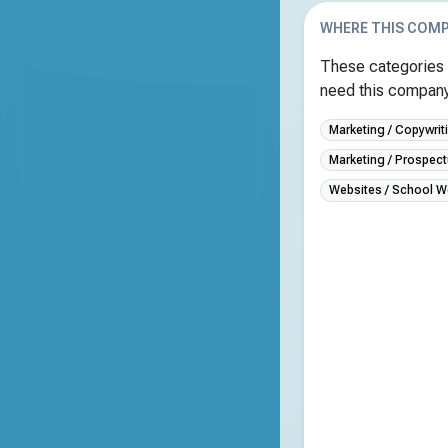
WHERE THIS COMP
These categories 
need this company 
Marketing / Copywrit
Marketing / Prospect
Websites / School W