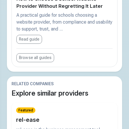
Provider Without Regretting It Later
A practical guide for schools choosing a
website provider, from compliance and usability
to support, trust, and ...
Read guide
Browse all guides
RELATED COMPANIES
Explore similar providers
Featured
rel-ease