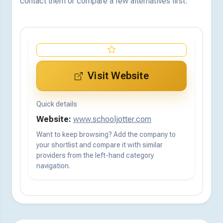
contact them or compare a few alternatives first.
Visit Website
Quick details
Website:
www.schooljotter.com
Want to keep browsing? Add the company to
your shortlist and compare it with similar
providers from the left-hand category
navigation.