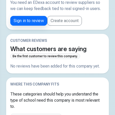
You need an EDexa account to review suppliers so
we can keep feedback tied to real signed-in users.
Sign in to review
Create account
CUSTOMER REVIEWS
What customers are saying
Be the first customer to review this company.
No reviews have been added for this company yet.
WHERE THIS COMPANY FITS
These categories should help you understand the
type of school need this company is most relevant
to.