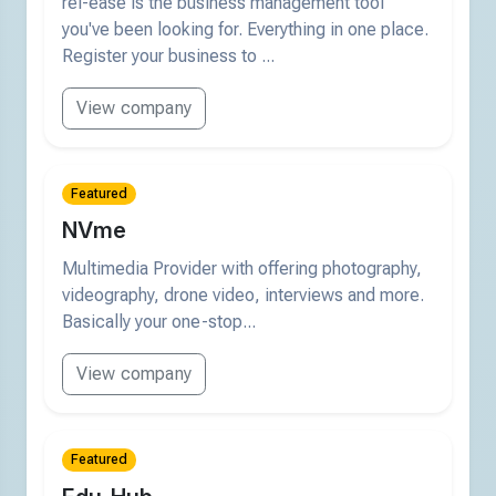
rel-ease is the business management tool
you've been looking for. Everything in one place.
Register your business to ...
View company
Featured
NVme
Multimedia Provider with offering photography,
videography, drone video, interviews and more.
Basically your one-stop...
View company
Featured