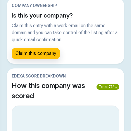
COMPANY OWNERSHIP
Is this your company?
Claim this entry with a work email on the same
domain and you can take control of the listing after a
quick email confirmation.
Claim this company
EDEXA SCORE BREAKDOWN
How this company was
Total 79/100
scored