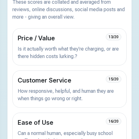
These scores are collated and averaged from
reviews, online discussions, social media posts and
more - giving an overall view.
Price / Value
13/20
Is it actually worth what they're charging, or are
there hidden costs lurking.?
Customer Service
15/20
How responsive, helpful, and human they are
when things go wrong or right.
Ease of Use
16/20
Can a normal human, especially busy school