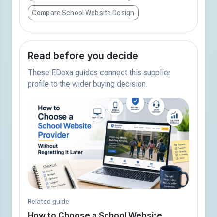
Compare School Website Design
Read before you decide
These EDexa guides connect this supplier
profile to the wider buying decision.
Related guide
How to Choose a School Website