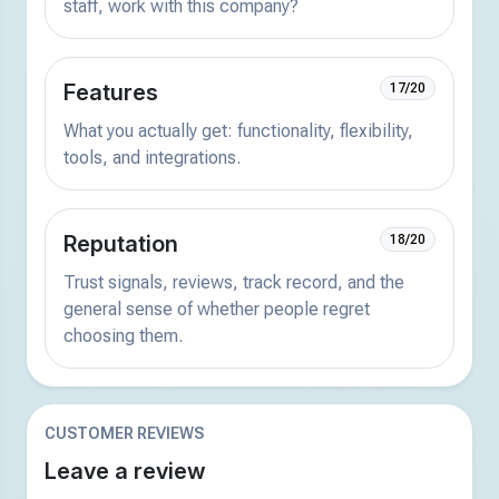
staff, work with this company?
Features
17/20
What you actually get: functionality, flexibility,
tools, and integrations.
Reputation
18/20
Trust signals, reviews, track record, and the
general sense of whether people regret
choosing them.
CUSTOMER REVIEWS
Leave a review