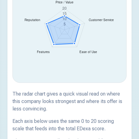
The radar chart gives a quick visual read on where
this company looks strongest and where its offer is
less convincing.
Each axis below uses the same 0 to 20 scoring
scale that feeds into the total EDexa score.