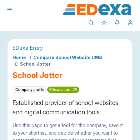
EDexa Entry
Home
Compare School Website CMS
School Jotter
School Jotter
Company profile
EDexa score 79
Established provider of school websites
and digital communication tools.
Use this page to get a feel for the company, save it
to your shortlist, and decide whether you want to