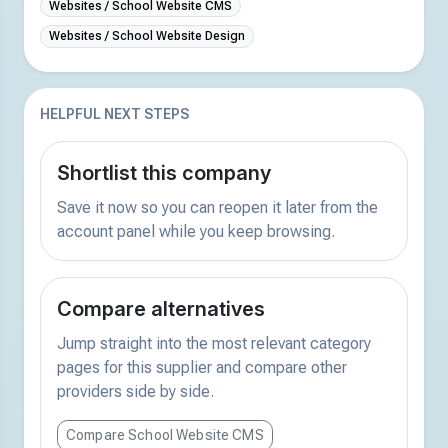
Websites / School Website CMS
Websites / School Website Design
HELPFUL NEXT STEPS
Shortlist this company
Save it now so you can reopen it later from the
account panel while you keep browsing.
Compare alternatives
Jump straight into the most relevant category
pages for this supplier and compare other
providers side by side.
Compare School Website CMS