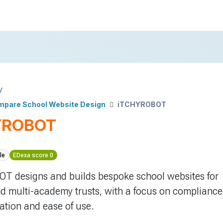
y
pare School Website Design
iTCHYROBOT
YROBOT
le
EDexa score 0
T designs and builds bespoke school websites for
d multi-academy trusts, with a focus on compliance
tion and ease of use.