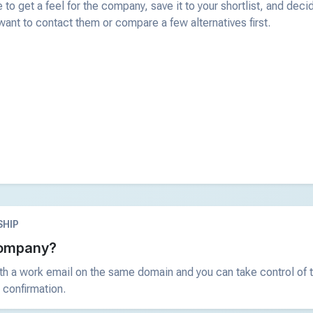
 to get a feel for the company, save it to your shortlist, and deci
ant to contact them or compare a few alternatives first.
HIP
 company?
ith a work email on the same domain and you can take control of t
 confirmation.