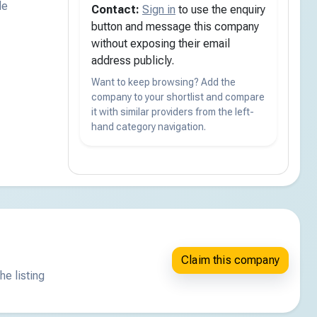
de
Contact:
Sign in
to use the enquiry
button and message this company
without exposing their email
address publicly.
Want to keep browsing? Add the
company to your shortlist and compare
it with similar providers from the left-
hand category navigation.
Claim this company
he listing