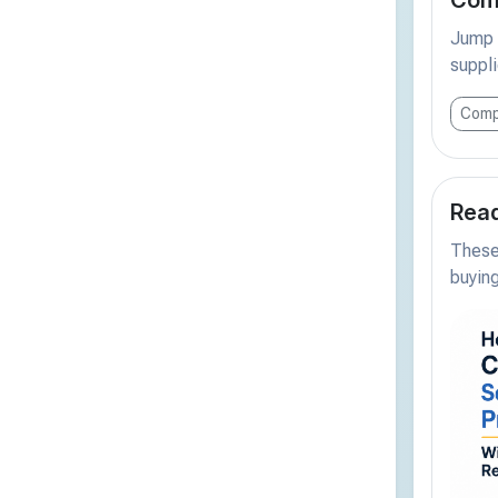
Jump s
suppli
Comp
Read
These 
buying