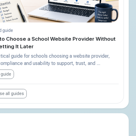
d guide
to Choose a School Website Provider Without
tting It Later
tical guide for schools choosing a website provider,
ompliance and usability to support, trust, and ...
 guide
e all guides