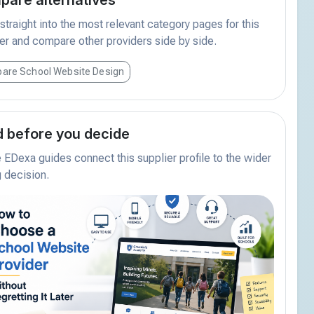
traight into the most relevant category pages for this
er and compare other providers side by side.
are School Website Design
 before you decide
EDexa guides connect this supplier profile to the wider
 decision.