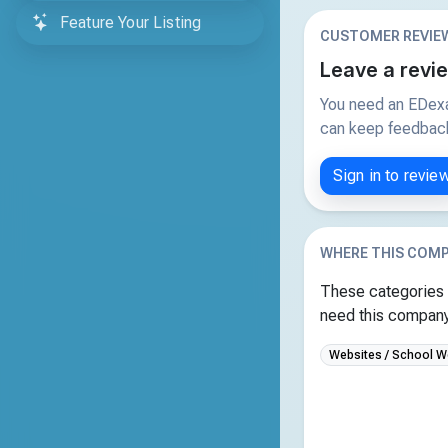
Feature Your Listing
CUSTOMER REVIE
Leave a revi
You need an EDexa
can keep feedback 
Sign in to revie
WHERE THIS COMP
These categories 
need this company 
Websites / School W