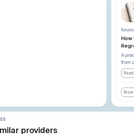
Relate
How 
Regre
A prac
from c
Read
Brows
IES
milar providers