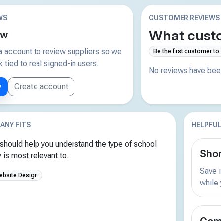
WS
CUSTOMER REVIEWS
What custo
ew
 account to review suppliers so we
Be the first customer to
tied to real signed-in users.
No reviews have been
w
Create account
ANY FITS
HELPFUL
should help you understand the type of school
Shor
is most relevant to.
Save i
ebsite Design
while
Comp