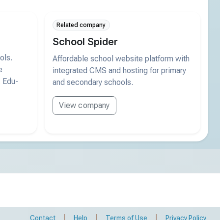
Related company
School Spider
ols.
Affordable school website platform with
e
integrated CMS and hosting for primary
. Edu-
and secondary schools.
View company
|
|
|
Contact
Help
Terms of Use
Privacy Policy