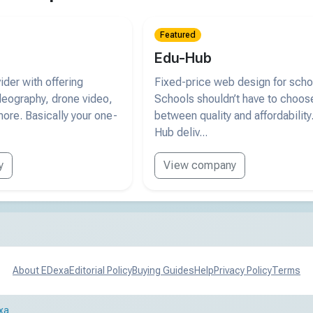
Featured
Edu-Hub
der with offering
Fixed-price web design for scho
deography, drone video,
Schools shouldn’t have to choos
ore. Basically your one-
between quality and affordability
Hub deliv...
y
View company
About EDexa
Editorial Policy
Buying Guides
Help
Privacy Policy
Terms
xa