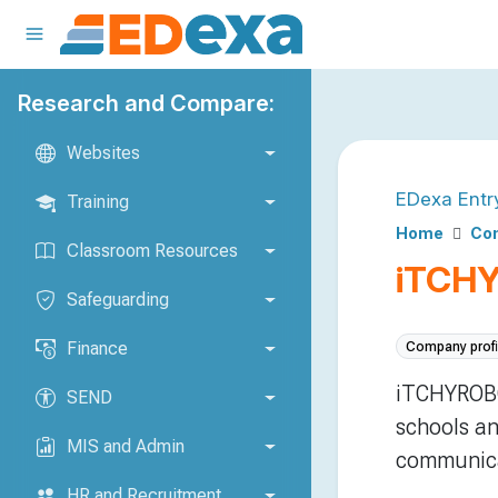
Research and Compare:
Websites
EDexa Entr
Training
Home
Com
Classroom Resources
iTCH
Safeguarding
Finance
Company profi
iTCHYROBO
SEND
schools an
MIS and Admin
communica
HR and Recruitment