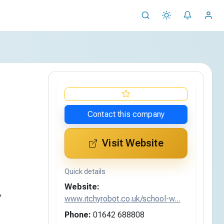
Contact this company
Visit Website
Quick details
Website:
,
www.itchyrobot.co.uk/school-w...
Phone:
01642 688808