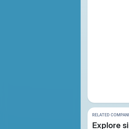
RELATED COMPAN
Explore si