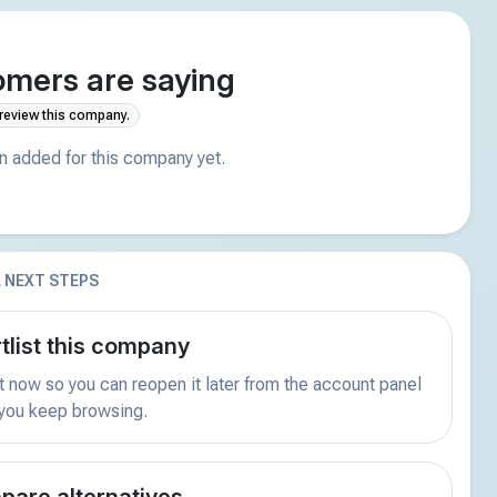
mers are saying
 review this company.
 added for this company yet.
 NEXT STEPS
tlist this company
t now so you can reopen it later from the account panel
 you keep browsing.
are alternatives