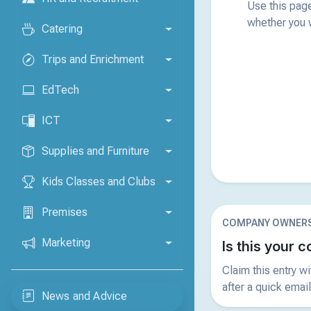
Use this page
whether you w
Catering
Trips and Enrichment
EdTech
ICT
Supplies and Furniture
Kids Classes and Clubs
Premises
COMPANY OWNERS
Marketing
Is this your
Claim this entry w
after a quick email
News and Advice