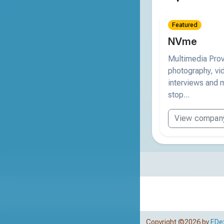
Featured
NVme
Multimedia Provi
photography, vi
interviews and m
stop...
View compan
Copyright ©2026 by
EDe