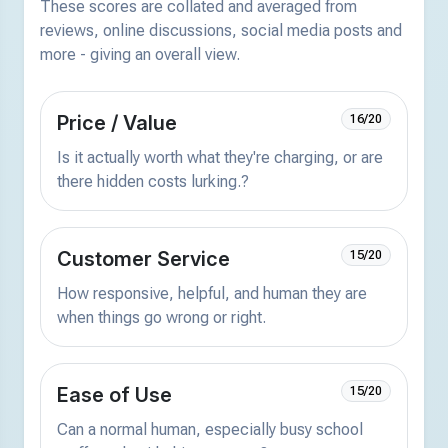
These scores are collated and averaged from
reviews, online discussions, social media posts and
more - giving an overall view.
Price / Value
16/20
Is it actually worth what they're charging, or are
there hidden costs lurking.?
Customer Service
15/20
How responsive, helpful, and human they are
when things go wrong or right.
Ease of Use
15/20
Can a normal human, especially busy school