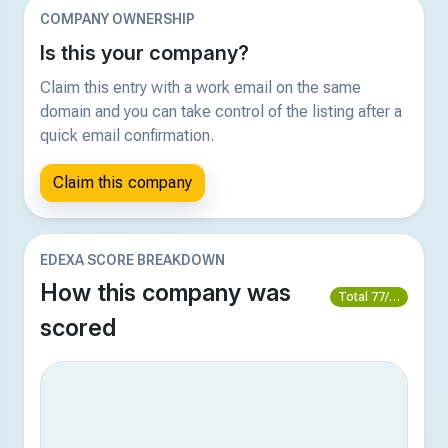
COMPANY OWNERSHIP
Is this your company?
Claim this entry with a work email on the same
domain and you can take control of the listing after a
quick email confirmation.
Claim this company
EDEXA SCORE BREAKDOWN
How this company was
Total 77/100
scored