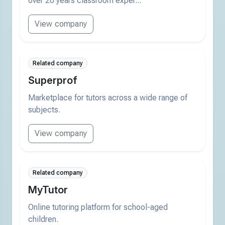
over 20 years classroom exper...
View company
Related company
Superprof
Marketplace for tutors across a wide range of
subjects.
View company
Related company
MyTutor
Online tutoring platform for school-aged
children.