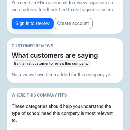
You need an EDexa account to review suppliers so
we can keep feedback tied to real signed-in users.
Sign in to review
Create account
CUSTOMER REVIEWS
What customers are saying
Be the first customer to review this company.
No reviews have been added for this company yet.
WHERE THIS COMPANY FITS
These categories should help you understand the
type of school need this company is most relevant
to.