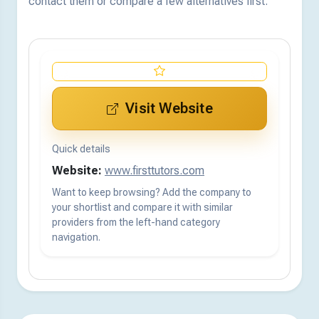
contact them or compare a few alternatives first.
Visit Website
Quick details
Website:
www.firsttutors.com
Want to keep browsing? Add the company to
your shortlist and compare it with similar
providers from the left-hand category
navigation.