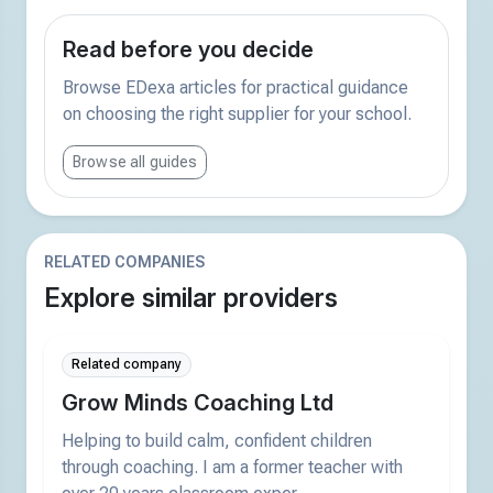
Read before you decide
Browse EDexa articles for practical guidance
on choosing the right supplier for your school.
Browse all guides
RELATED COMPANIES
Explore similar providers
Related company
Grow Minds Coaching Ltd
Helping to build calm, confident children
through coaching. I am a former teacher with