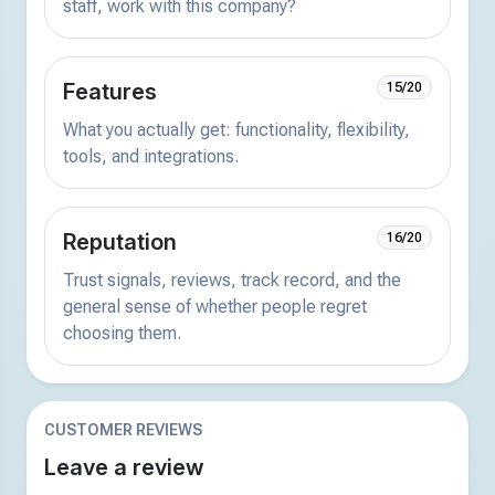
staff, work with this company?
Features
15/20
What you actually get: functionality, flexibility,
tools, and integrations.
Reputation
16/20
Trust signals, reviews, track record, and the
general sense of whether people regret
choosing them.
CUSTOMER REVIEWS
Leave a review