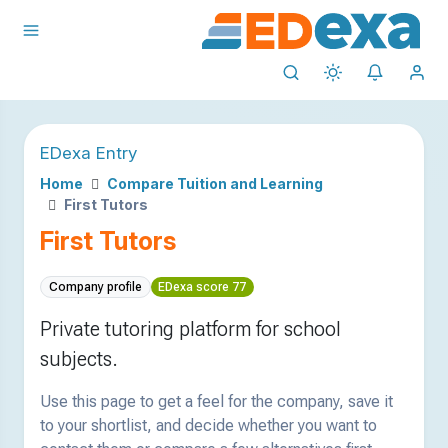
EDexa Entry
Home
Compare Tuition and Learning
First Tutors
First Tutors
Company profile
EDexa score 77
Private tutoring platform for school
subjects.
Use this page to get a feel for the company, save it
to your shortlist, and decide whether you want to