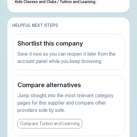
Kids Classes and Clubs / Tuition and Learning
HELPFUL NEXT STEPS
Shortlist this company
Save it now so you can reopen it later from the
account panel while you keep browsing.
Compare alternatives
Jump straight into the most relevant category
pages for this supplier and compare other
providers side by side.
Compare Tuition and Learning