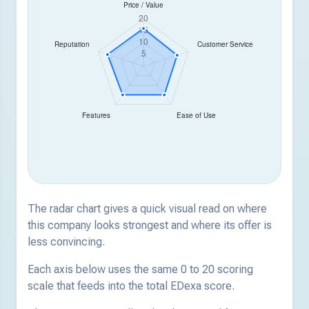
The radar chart gives a quick visual read on where
this company looks strongest and where its offer is
less convincing.
Each axis below uses the same 0 to 20 scoring
scale that feeds into the total EDexa score.