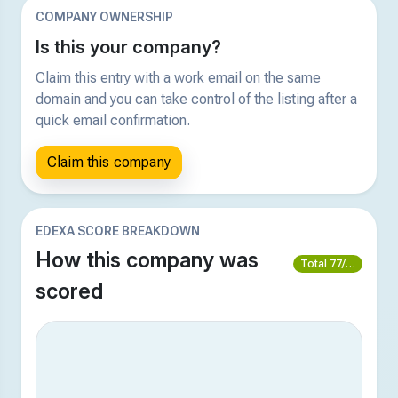
COMPANY OWNERSHIP
Is this your company?
Claim this entry with a work email on the same
domain and you can take control of the listing after a
quick email confirmation.
Claim this company
EDEXA SCORE BREAKDOWN
How this company was
Total 77/100
scored