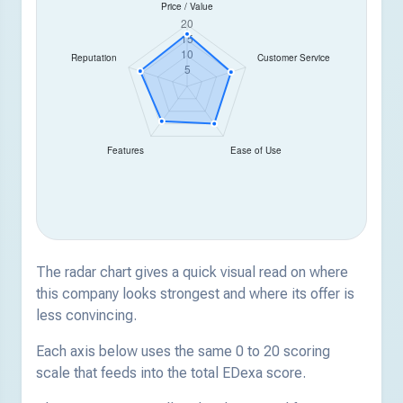
The radar chart gives a quick visual read on where
this company looks strongest and where its offer is
less convincing.
Each axis below uses the same 0 to 20 scoring
scale that feeds into the total EDexa score.