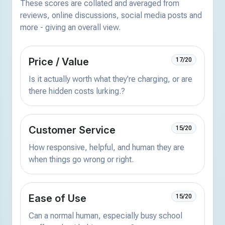
These scores are collated and averaged from
reviews, online discussions, social media posts and
more - giving an overall view.
Price / Value
17/20
Is it actually worth what they're charging, or are
there hidden costs lurking.?
Customer Service
15/20
How responsive, helpful, and human they are
when things go wrong or right.
Ease of Use
15/20
Can a normal human, especially busy school