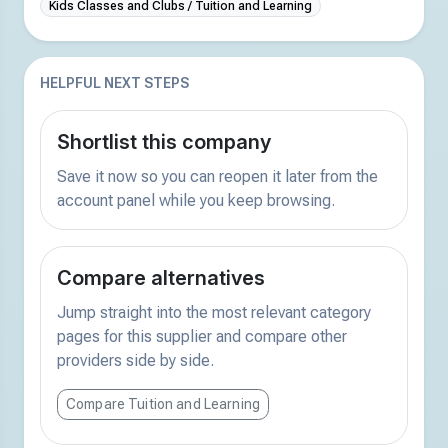
Kids Classes and Clubs / Tuition and Learning
HELPFUL NEXT STEPS
Shortlist this company
Save it now so you can reopen it later from the
account panel while you keep browsing.
Compare alternatives
Jump straight into the most relevant category
pages for this supplier and compare other
providers side by side.
Compare Tuition and Learning