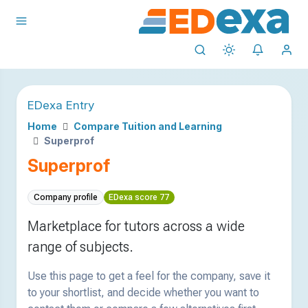
EDexa Entry
Home
Compare Tuition and Learning
Superprof
Superprof
Company profile
EDexa score 77
Marketplace for tutors across a wide
range of subjects.
Use this page to get a feel for the company, save it
to your shortlist, and decide whether you want to