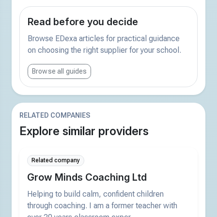
Read before you decide
Browse EDexa articles for practical guidance
on choosing the right supplier for your school.
Browse all guides
RELATED COMPANIES
Explore similar providers
Related company
Grow Minds Coaching Ltd
Helping to build calm, confident children
through coaching. I am a former teacher with