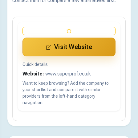
contact them or compare a few alternatives first.
Visit Website
Quick details
Website:
www.superprof.co.uk
Want to keep browsing? Add the company to
your shortlist and compare it with similar
providers from the left-hand category
navigation.