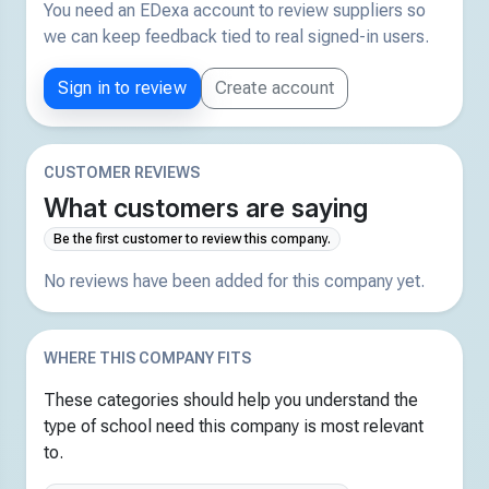
You need an EDexa account to review suppliers so
we can keep feedback tied to real signed-in users.
Sign in to review
Create account
CUSTOMER REVIEWS
What customers are saying
Be the first customer to review this company.
No reviews have been added for this company yet.
WHERE THIS COMPANY FITS
These categories should help you understand the
type of school need this company is most relevant
to.