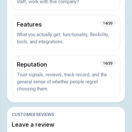
staff, work with this company?
Features
14/20
What you actually get: functionality, flexibility,
tools, and integrations.
Reputation
16/20
Trust signals, reviews, track record, and the
general sense of whether people regret
choosing them.
CUSTOMER REVIEWS
Leave a review