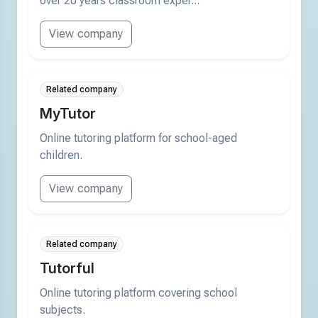
over 20 years classroom exper...
View company
Related company
MyTutor
Online tutoring platform for school-aged
children.
View company
Related company
Tutorful
Online tutoring platform covering school
subjects.