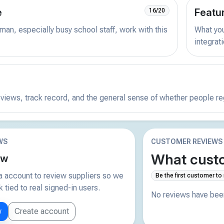
e
Featu
16/20
man, especially busy school staff, work with this
What you 
integrat
reviews, track record, and the general sense of whether people r
WS
CUSTOMER REVIEWS
What custo
ew
 account to review suppliers so we
Be the first customer to
tied to real signed-in users.
No reviews have been
w
Create account