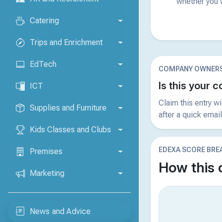
whether you w
Catering
Trips and Enrichment
EdTech
COMPANY OWNERS
Is this your
ICT
Claim this entry w
Supplies and Furniture
after a quick email
Kids Classes and Clubs
EDEXA SCORE BR
Premises
How this
Marketing
News and Advice