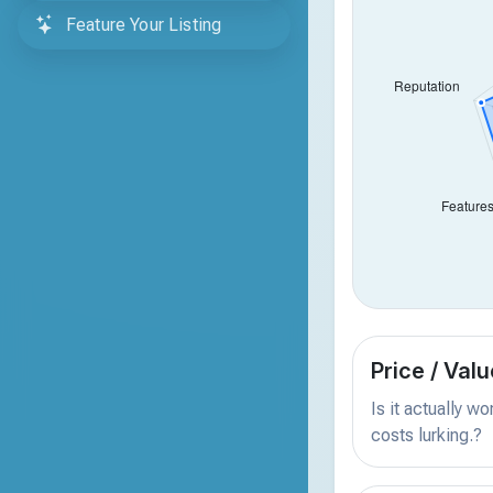
Feature Your Listing
Price / Valu
Is it actually w
costs lurking.?