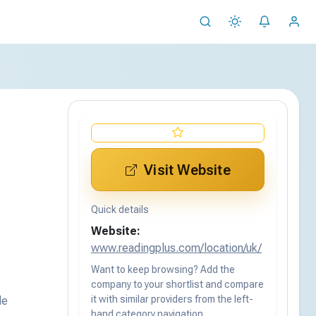
Visit Website
Quick details
Website:
www.readingplus.com/location/uk/
Want to keep browsing? Add the
company to your shortlist and compare
it with similar providers from the left-
de
hand category navigation.