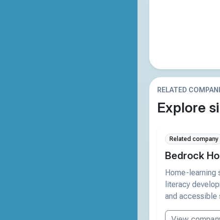
RELATED COMPAN
Explore si
Related company
Bedrock Ho
Home-learning s
literacy develo
and accessible 
View compan