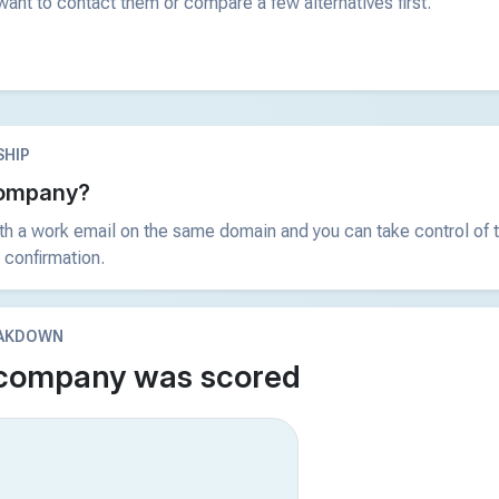
ant to contact them or compare a few alternatives first.
HIP
 company?
ith a work email on the same domain and you can take control of t
 confirmation.
EAKDOWN
 company was scored