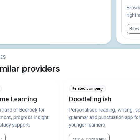
Browse
right 
Brows
IES
milar providers
Related company
me Learning
DoodleEnglish
trand of Bedrock for
Personalised reading, writing, sp
pment, progress insight
grammar and punctuation app fo
study support.
younger learners.
y
View company