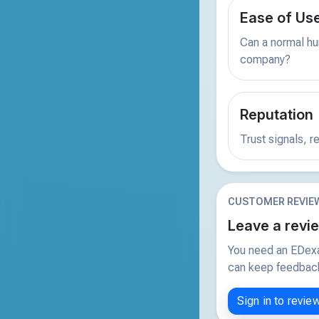
Ease of Us
Can a normal hu
company?
Reputation
Trust signals, 
CUSTOMER REVIE
Leave a revi
You need an EDexa
can keep feedback 
Sign in to revie