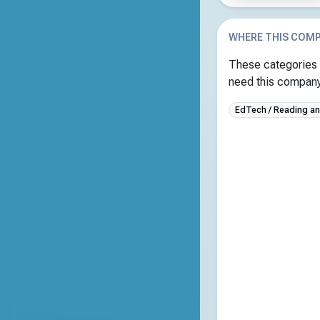
WHERE THIS COMP
These categories 
need this company 
EdTech / Reading and