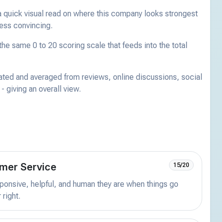
a quick visual read on where this company looks strongest
less convincing.
he same 0 to 20 scoring scale that feeds into the total
ated and averaged from reviews, online discussions, social
 giving an overall view.
mer Service
15/20
onsive, helpful, and human they are when things go
 right.