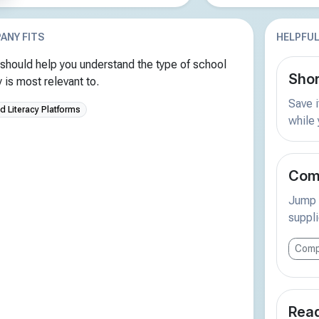
ANY FITS
HELPFUL
should help you understand the type of school
Shor
is most relevant to.
Save i
 Literacy Platforms
while
Comp
Jump s
suppli
Comp
Read