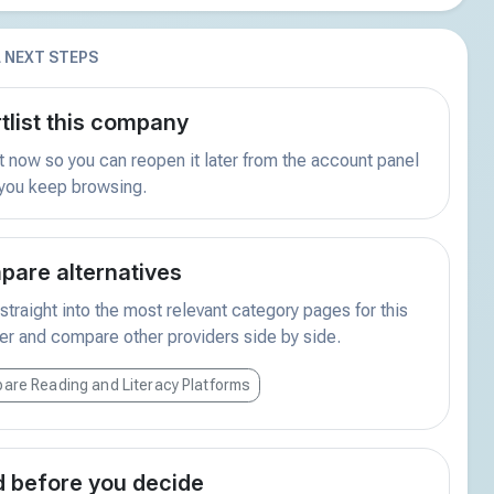
 NEXT STEPS
tlist this company
t now so you can reopen it later from the account panel
 you keep browsing.
are alternatives
traight into the most relevant category pages for this
er and compare other providers side by side.
are Reading and Literacy Platforms
 before you decide