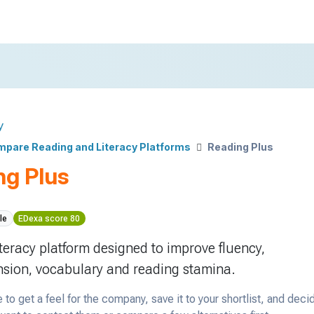
y
pare Reading and Literacy Platforms
Reading Plus
ng Plus
le
EDexa score 80
iteracy platform designed to improve fluency,
sion, vocabulary and reading stamina.
 to get a feel for the company, save it to your shortlist, and deci