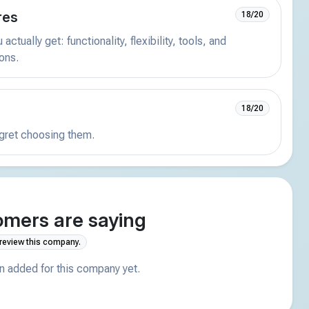
res
18/20
actually get: functionality, flexibility, tools, and
ions.
18/20
egret choosing them.
mers are saying
 review this company.
 added for this company yet.