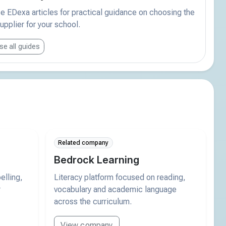
 EDexa articles for practical guidance on choosing the
supplier for your school.
e all guides
Related company
Bedrock Learning
elling,
Literacy platform focused on reading,
r
vocabulary and academic language
across the curriculum.
View company