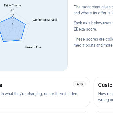
The radar chart gives 
and where its offer is 
Each axis below uses t
EDexa score.
These scores are coll
media posts and more -
e
Custo
13/20
orth what they're charging, or are there hidden
How resp
wrong or