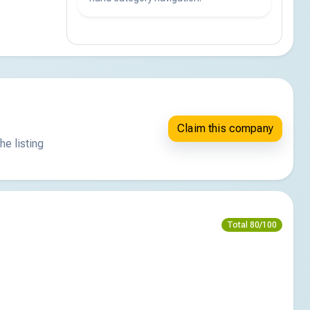
Claim this company
he listing
Total 80/100