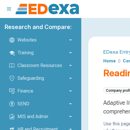
Research and Compare:
Websites
EDexa Entr
Training
Home
Com
Classroom Resources
Readi
Safeguarding
Finance
Company profi
Adaptive l
SEND
comprehen
MIS and Admin
Use this page
HR and Recruitment