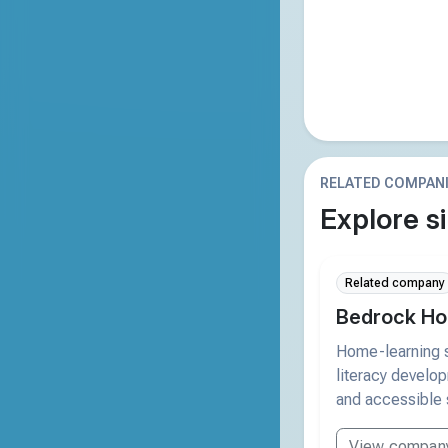
RELATED COMPAN
Explore si
Related company
Bedrock Ho
Home-learning s
literacy develo
and accessible 
View compan