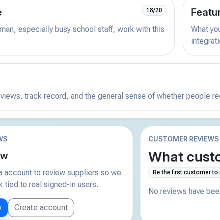
e
Featu
18/20
man, especially busy school staff, work with this
What you 
integrat
reviews, track record, and the general sense of whether people r
WS
CUSTOMER REVIEWS
What custo
ew
 account to review suppliers so we
Be the first customer to
tied to real signed-in users.
No reviews have been
w
Create account