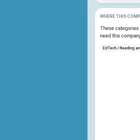
WHERE THIS COMP
These categories 
need this company 
EdTech / Reading and