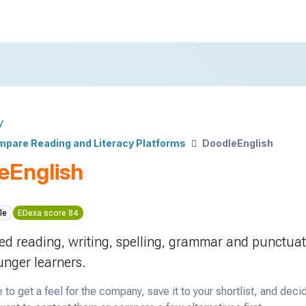
y
pare Reading and Literacy Platforms
DoodleEnglish
eEnglish
le
EDexa score 84
ed reading, writing, spelling, grammar and punctua
unger learners.
 to get a feel for the company, save it to your shortlist, and deci