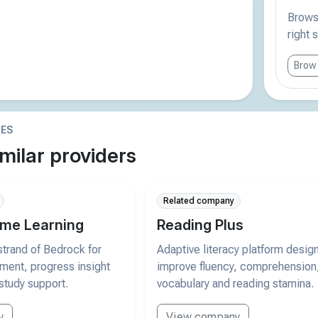
Browse
right 
Brows
IES
milar providers
Related company
me Learning
Reading Plus
trand of Bedrock for
Adaptive literacy platform desig
pment, progress insight
improve fluency, comprehension
study support.
vocabulary and reading stamina.
y
View company