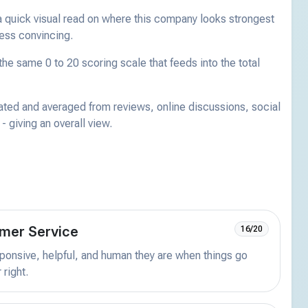
a quick visual read on where this company looks strongest
less convincing.
he same 0 to 20 scoring scale that feeds into the total
ated and averaged from reviews, online discussions, social
 giving an overall view.
mer Service
16/20
onsive, helpful, and human they are when things go
 right.