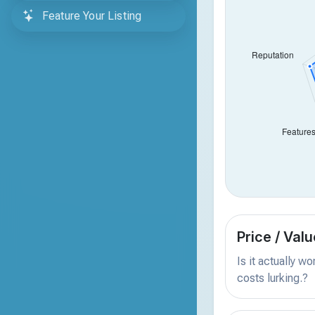
Feature Your Listing
Price / Valu
Is it actually w
costs lurking.?