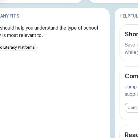
ANY FITS
HELPFUL
should help you understand the type of school
Shor
is most relevant to.
Save i
 Literacy Platforms
while
Comp
Jump s
suppli
Comp
Read