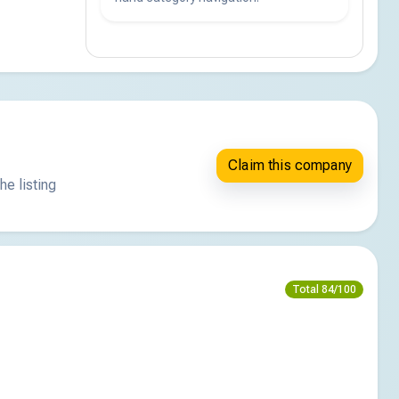
Claim this company
he listing
Total 84/100