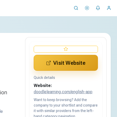
Visit Website
Quick details
Website:
doodlelearning.com/english-app
tion
Want to keep browsing? Add the
company to your shortlist and compare
it with similar providers from the left-
de
hand category navigation.