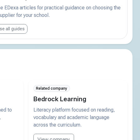
 EDexa articles for practical guidance on choosing the
supplier for your school.
e all guides
Related company
Bedrock Learning
ned to
Literacy platform focused on reading,
,
vocabulary and academic language
across the curriculum.
View company