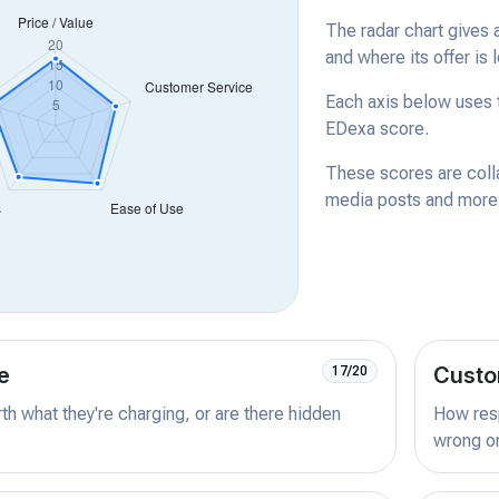
The radar chart gives 
and where its offer is 
Each axis below uses t
EDexa score.
These scores are coll
media posts and more -
e
Custo
17/20
orth what they're charging, or are there hidden
How resp
wrong or