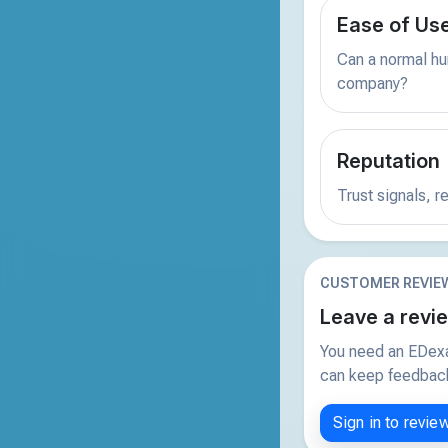
Ease of Us
Can a normal hu
company?
Reputation
Trust signals, 
CUSTOMER REVIE
Leave a revi
You need an EDexa
can keep feedback 
Sign in to revie