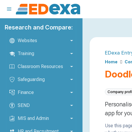
Research and Compare:
Websites
EDexa Entr
Training
Home
Com
Classroom Resources
Doodl
Safeguarding
Finance
Company profi
Personalis
SEND
app for yo
MIS and Admin
Use this page
HR and Recruitment