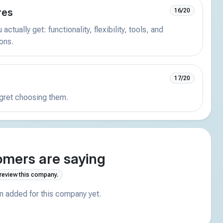
res
16/20
actually get: functionality, flexibility, tools, and
ions.
17/20
egret choosing them.
mers are saying
 review this company.
 added for this company yet.