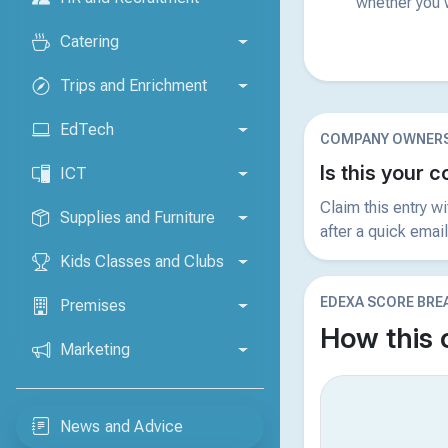
whether you w
Catering
Trips and Enrichment
EdTech
COMPANY OWNERS
Is this your
ICT
Claim this entry w
Supplies and Furniture
after a quick email
Kids Classes and Clubs
EDEXA SCORE BR
Premises
How this
Marketing
News and Advice