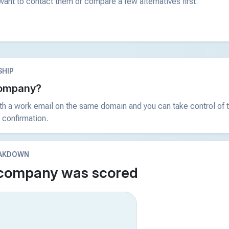
ant to contact them or compare a few alternatives first.
HIP
 company?
ith a work email on the same domain and you can take control of t
 confirmation.
EAKDOWN
 company was scored