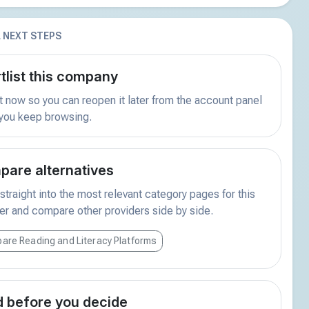
 NEXT STEPS
tlist this company
t now so you can reopen it later from the account panel
 you keep browsing.
are alternatives
traight into the most relevant category pages for this
er and compare other providers side by side.
are Reading and Literacy Platforms
 before you decide