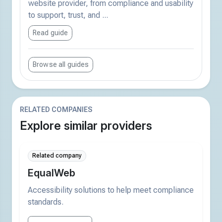
website provider, from compliance and usability
to support, trust, and ...
Read guide
Browse all guides
RELATED COMPANIES
Explore similar providers
Related company
EqualWeb
Accessibility solutions to help meet compliance
standards.