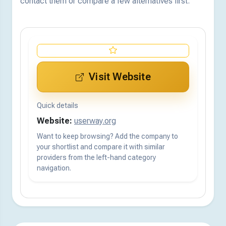
contact them or compare a few alternatives first.
Visit Website
Quick details
Website:
userway.org
Want to keep browsing? Add the company to
your shortlist and compare it with similar
providers from the left-hand category
navigation.