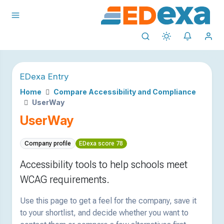
EDexa Entry
Home
Compare Accessibility and Compliance
UserWay
UserWay
Company profile
EDexa score 78
Accessibility tools to help schools meet
WCAG requirements.
Use this page to get a feel for the company, save it
to your shortlist, and decide whether you want to