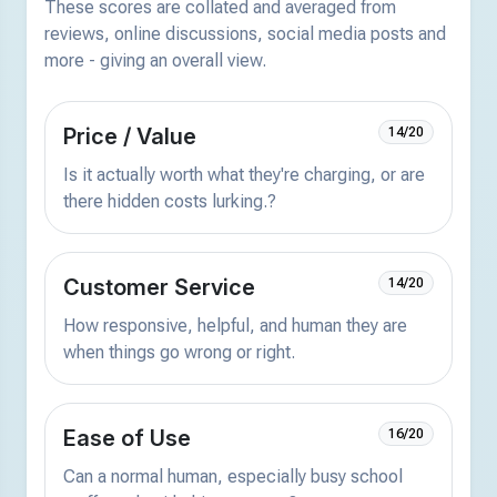
These scores are collated and averaged from
reviews, online discussions, social media posts and
more - giving an overall view.
Price / Value
14/20
Is it actually worth what they're charging, or are
there hidden costs lurking.?
Customer Service
14/20
How responsive, helpful, and human they are
when things go wrong or right.
Ease of Use
16/20
Can a normal human, especially busy school