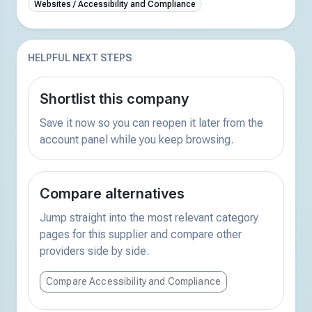
Websites / Accessibility and Compliance
HELPFUL NEXT STEPS
Shortlist this company
Save it now so you can reopen it later from the
account panel while you keep browsing.
Compare alternatives
Jump straight into the most relevant category
pages for this supplier and compare other
providers side by side.
Compare Accessibility and Compliance