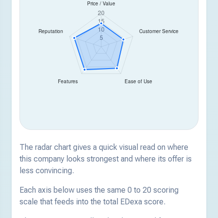
The radar chart gives a quick visual read on where
this company looks strongest and where its offer is
less convincing.
Each axis below uses the same 0 to 20 scoring
scale that feeds into the total EDexa score.