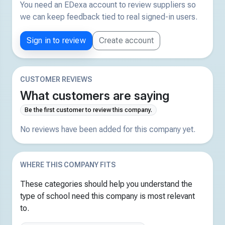
You need an EDexa account to review suppliers so
we can keep feedback tied to real signed-in users.
Sign in to review
Create account
CUSTOMER REVIEWS
What customers are saying
Be the first customer to review this company.
No reviews have been added for this company yet.
WHERE THIS COMPANY FITS
These categories should help you understand the
type of school need this company is most relevant
to.