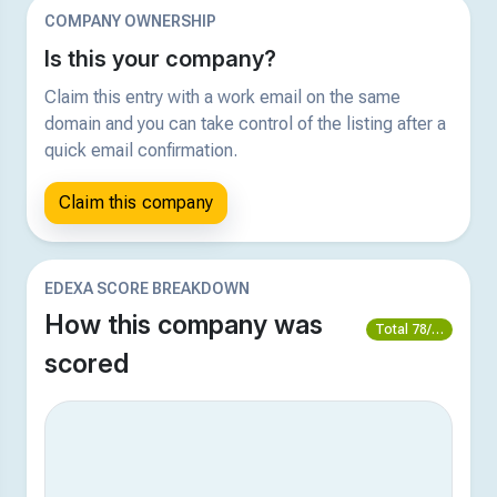
COMPANY OWNERSHIP
Is this your company?
Claim this entry with a work email on the same
domain and you can take control of the listing after a
quick email confirmation.
Claim this company
EDEXA SCORE BREAKDOWN
How this company was
Total 78/100
scored