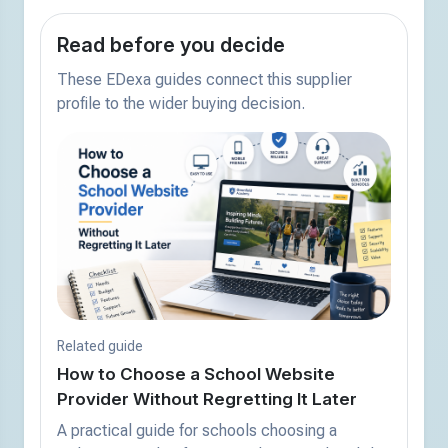
Read before you decide
These EDexa guides connect this supplier
profile to the wider buying decision.
Related guide
How to Choose a School Website
Provider Without Regretting It Later
A practical guide for schools choosing a