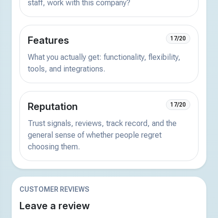
staff, work with this company?
Features
17/20
What you actually get: functionality, flexibility,
tools, and integrations.
Reputation
17/20
Trust signals, reviews, track record, and the
general sense of whether people regret
choosing them.
CUSTOMER REVIEWS
Leave a review