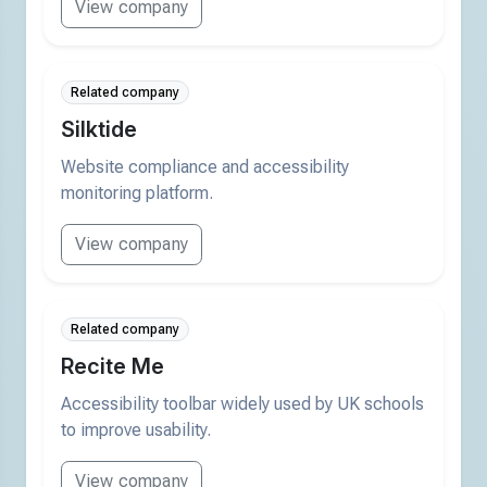
View company
Related company
Silktide
Website compliance and accessibility
monitoring platform.
View company
Related company
Recite Me
Accessibility toolbar widely used by UK schools
to improve usability.
View company