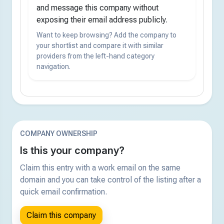
and message this company without
exposing their email address publicly.
Want to keep browsing? Add the company to
your shortlist and compare it with similar
providers from the left-hand category
navigation.
COMPANY OWNERSHIP
Is this your company?
Claim this entry with a work email on the same
domain and you can take control of the listing after a
quick email confirmation.
Claim this company