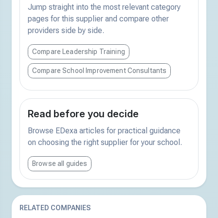
Jump straight into the most relevant category
pages for this supplier and compare other
providers side by side.
Compare Leadership Training
Compare School Improvement Consultants
Read before you decide
Browse EDexa articles for practical guidance
on choosing the right supplier for your school.
Browse all guides
RELATED COMPANIES