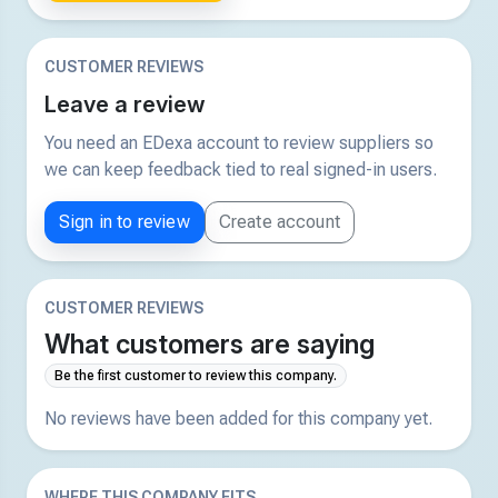
CUSTOMER REVIEWS
Leave a review
You need an EDexa account to review suppliers so
we can keep feedback tied to real signed-in users.
Sign in to review
Create account
CUSTOMER REVIEWS
What customers are saying
Be the first customer to review this company.
No reviews have been added for this company yet.
WHERE THIS COMPANY FITS