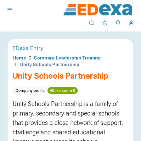
EDexa Entry
Home
Compare Leadership Training
Unity Schools Partnership
Unity Schools Partnership
Company profile
EDexa score 0
Unity Schools Partnership is a family of
primary, secondary and special schools
that provides a close network of support,
challenge and shared educational