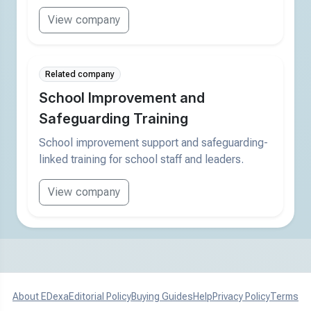
View company
Related company
School Improvement and
Safeguarding Training
School improvement support and safeguarding-
linked training for school staff and leaders.
View company
About EDexa
Editorial Policy
Buying Guides
Help
Privacy Policy
Terms