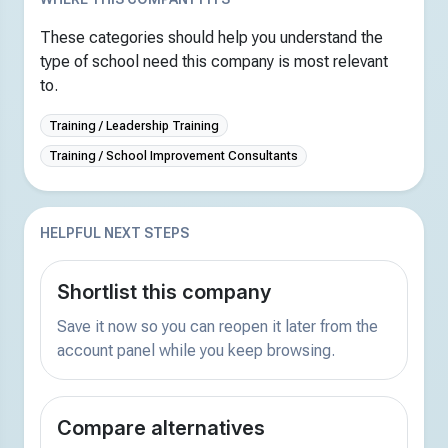
These categories should help you understand the
type of school need this company is most relevant
to.
Training / Leadership Training
Training / School Improvement Consultants
HELPFUL NEXT STEPS
Shortlist this company
Save it now so you can reopen it later from the
account panel while you keep browsing.
Compare alternatives