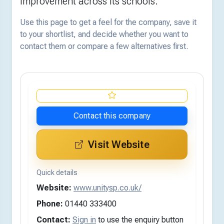
improvement across its schools.
Use this page to get a feel for the company, save it
to your shortlist, and decide whether you want to
contact them or compare a few alternatives first.
Contact this company
Visit Website
Quick details
Website:
www.unitysp.co.uk/
Phone:
01440 333400
Contact:
Sign in
to use the enquiry button