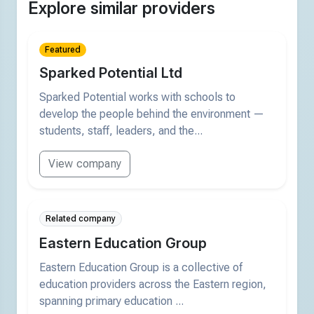
Explore similar providers
Featured
Sparked Potential Ltd
Sparked Potential works with schools to
develop the people behind the environment —
students, staff, leaders, and the...
View company
Related company
Eastern Education Group
Eastern Education Group is a collective of
education providers across the Eastern region,
spanning primary education ...