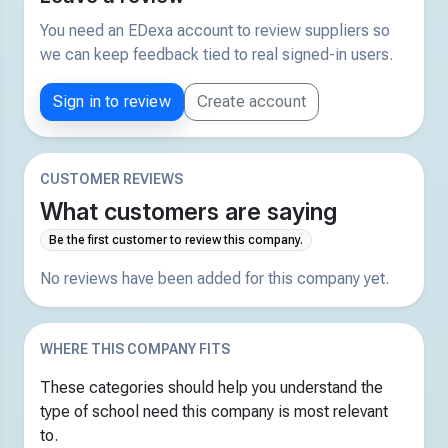
You need an EDexa account to review suppliers so
we can keep feedback tied to real signed-in users.
Sign in to review
Create account
CUSTOMER REVIEWS
What customers are saying
Be the first customer to review this company.
No reviews have been added for this company yet.
WHERE THIS COMPANY FITS
These categories should help you understand the
type of school need this company is most relevant
to.