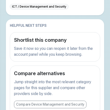
ICT / Device Management and Security
HELPFUL NEXT STEPS
Shortlist this company
Save it now so you can reopen it later from the
account panel while you keep browsing.
Compare alternatives
Jump straight into the most relevant category
pages for this supplier and compare other
providers side by side.
Compare Device Management and Security