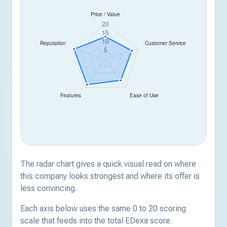
The radar chart gives a quick visual read on where
this company looks strongest and where its offer is
less convincing.
Each axis below uses the same 0 to 20 scoring
scale that feeds into the total EDexa score.