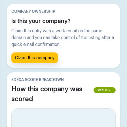
COMPANY OWNERSHIP
Is this your company?
Claim this entry with a work email on the same
domain and you can take control of the listing after a
quick email confirmation.
Claim this company
EDEXA SCORE BREAKDOWN
How this company was
Total 81/100
scored