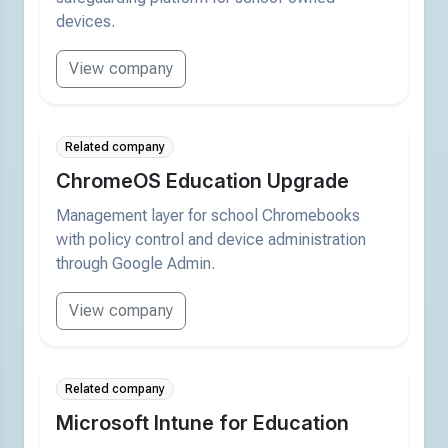
devices.
View company
Related company
ChromeOS Education Upgrade
Management layer for school Chromebooks
with policy control and device administration
through Google Admin.
View company
Related company
Microsoft Intune for Education