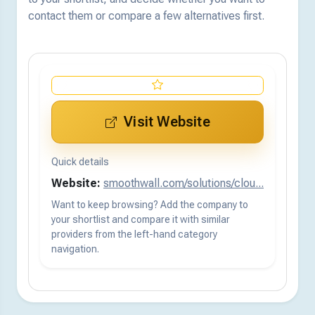
contact them or compare a few alternatives first.
Visit Website
Quick details
Website:
smoothwall.com/solutions/clou...
Want to keep browsing? Add the company to
your shortlist and compare it with similar
providers from the left-hand category
navigation.