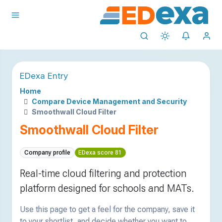
EDexa Entry
Home
Compare Device Management and Security
Smoothwall Cloud Filter
Smoothwall Cloud Filter
Company profile
EDexa score 81
Real-time cloud filtering and protection
platform designed for schools and MATs.
Use this page to get a feel for the company, save it
to your shortlist, and decide whether you want to