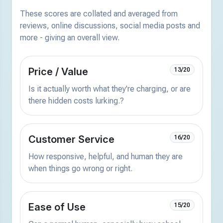
These scores are collated and averaged from
reviews, online discussions, social media posts and
more - giving an overall view.
Price / Value
13/20
Is it actually worth what they're charging, or are
there hidden costs lurking.?
Customer Service
16/20
How responsive, helpful, and human they are
when things go wrong or right.
Ease of Use
15/20