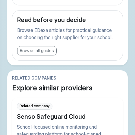
Read before you decide
Browse EDexa articles for practical guidance
on choosing the right supplier for your school.
Browse all guides
RELATED COMPANIES
Explore similar providers
Related company
Senso Safeguard Cloud
School-focused online monitoring and
safeguarding platform for school-owned