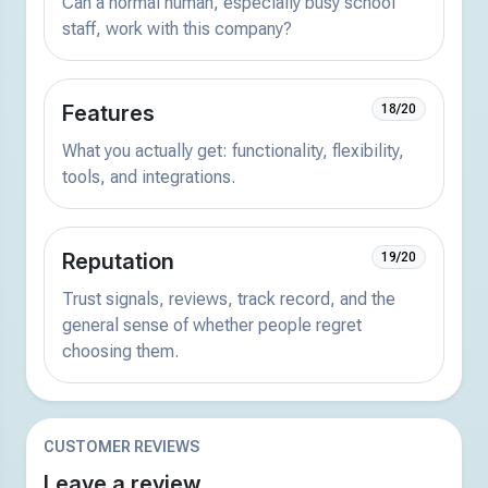
Can a normal human, especially busy school
staff, work with this company?
Features
18/20
What you actually get: functionality, flexibility,
tools, and integrations.
Reputation
19/20
Trust signals, reviews, track record, and the
general sense of whether people regret
choosing them.
CUSTOMER REVIEWS
Leave a review