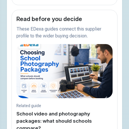
Read before you decide
These EDexa guides connect this supplier
profile to the wider buying decision.
Related guide
School video and photography
packages: what should schools
compare?