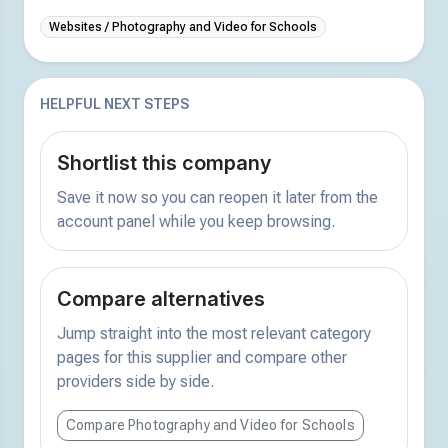
Websites / Photography and Video for Schools
HELPFUL NEXT STEPS
Shortlist this company
Save it now so you can reopen it later from the
account panel while you keep browsing.
Compare alternatives
Jump straight into the most relevant category
pages for this supplier and compare other
providers side by side.
Compare Photography and Video for Schools