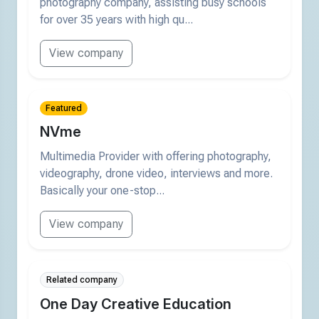
photography company, assisting busy schools
for over 35 years with high qu...
View company
Featured
NVme
Multimedia Provider with offering photography,
videography, drone video, interviews and more.
Basically your one-stop...
View company
Related company
One Day Creative Education