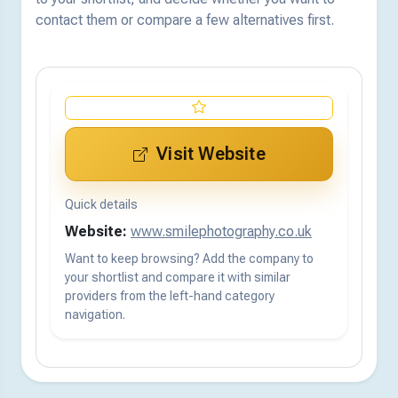
contact them or compare a few alternatives first.
Visit Website
Quick details
Website:
www.smilephotography.co.uk
Want to keep browsing? Add the company to
your shortlist and compare it with similar
providers from the left-hand category
navigation.