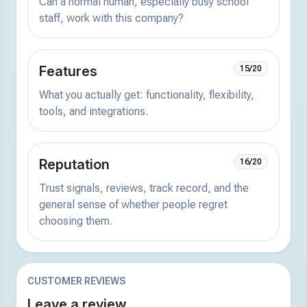
Can a normal human, especially busy school
staff, work with this company?
Features
15/20
What you actually get: functionality, flexibility,
tools, and integrations.
Reputation
16/20
Trust signals, reviews, track record, and the
general sense of whether people regret
choosing them.
CUSTOMER REVIEWS
Leave a review