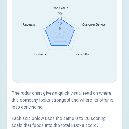
The radar chart gives a quick visual read on where
this company looks strongest and where its offer is
less convincing.
Each axis below uses the same 0 to 20 scoring
scale that feeds into the total EDexa score.