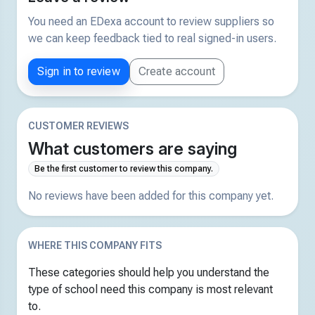
You need an EDexa account to review suppliers so
we can keep feedback tied to real signed-in users.
Sign in to review
Create account
CUSTOMER REVIEWS
What customers are saying
Be the first customer to review this company.
No reviews have been added for this company yet.
WHERE THIS COMPANY FITS
These categories should help you understand the
type of school need this company is most relevant
to.