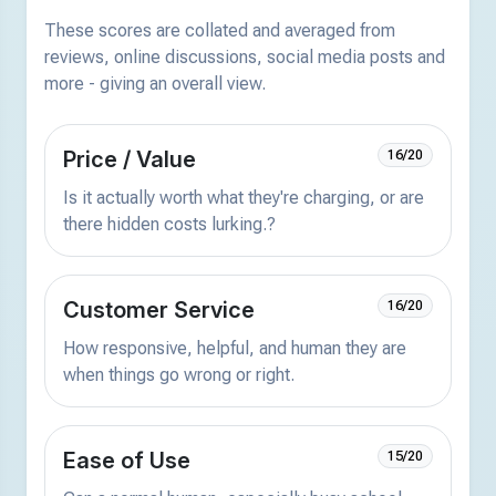
These scores are collated and averaged from
reviews, online discussions, social media posts and
more - giving an overall view.
Price / Value
16/20
Is it actually worth what they're charging, or are
there hidden costs lurking.?
Customer Service
16/20
How responsive, helpful, and human they are
when things go wrong or right.
Ease of Use
15/20