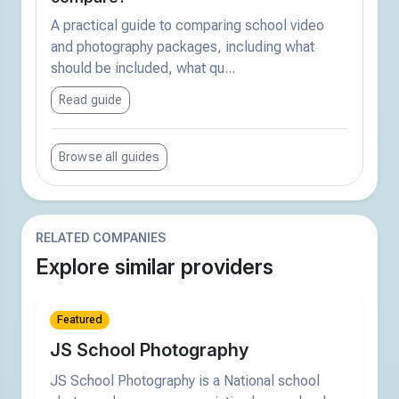
A practical guide to comparing school video
and photography packages, including what
should be included, what qu...
Read guide
Browse all guides
RELATED COMPANIES
Explore similar providers
Featured
JS School Photography
JS School Photography is a National school