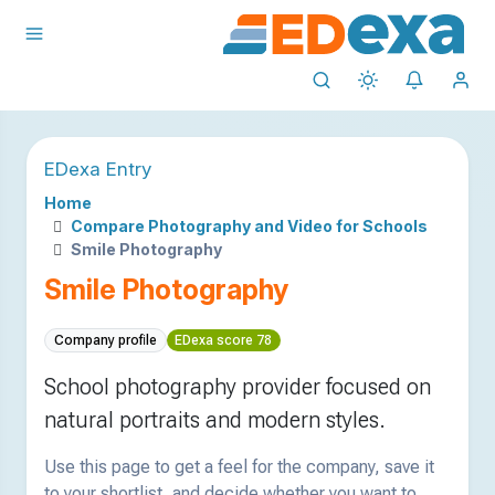
EDexa Entry
Home
Compare Photography and Video for Schools
Smile Photography
Smile Photography
Company profile
EDexa score 78
School photography provider focused on
natural portraits and modern styles.
Use this page to get a feel for the company, save it
to your shortlist, and decide whether you want to