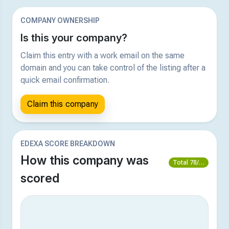
COMPANY OWNERSHIP
Is this your company?
Claim this entry with a work email on the same
domain and you can take control of the listing after a
quick email confirmation.
Claim this company
EDEXA SCORE BREAKDOWN
How this company was
Total 78/100
scored