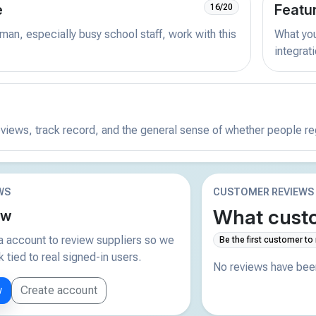
e
Featu
16/20
man, especially busy school staff, work with this
What you 
integrat
reviews, track record, and the general sense of whether people r
WS
CUSTOMER REVIEWS
What custo
ew
 account to review suppliers so we
Be the first customer to
tied to real signed-in users.
No reviews have been
w
Create account