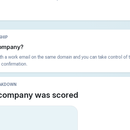
HIP
 company?
ith a work email on the same domain and you can take control of t
 confirmation.
EAKDOWN
 company was scored