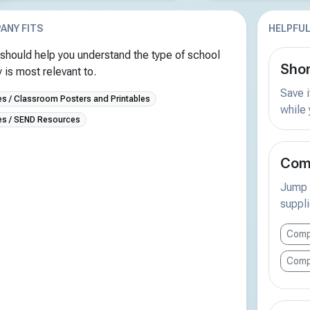
ANY FITS
HELPFUL
should help you understand the type of school
Shor
is most relevant to.
Save i
 / Classroom Posters and Printables
while
s / SEND Resources
Comp
Jump s
suppli
Comp
Comp