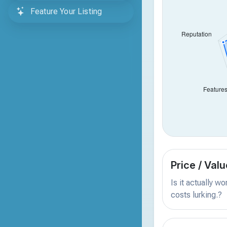
Feature Your Listing
Price / Valu
Is it actually w
costs lurking.?