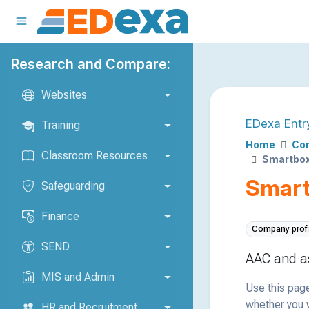
Research and Compare:
Websites
EDexa Entr
Training
Home
Com
Classroom Resources
Smartbox
Smart
Safeguarding
Finance
Company profi
SEND
AAC and as
MIS and Admin
Use this page
whether you w
HR and Recruitment