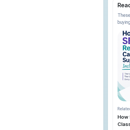
Read
These 
buying
Relate
How 
Clas