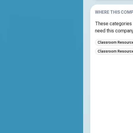
WHERE THIS COMP
These categories 
need this company 
Classroom Resources
Classroom Resource