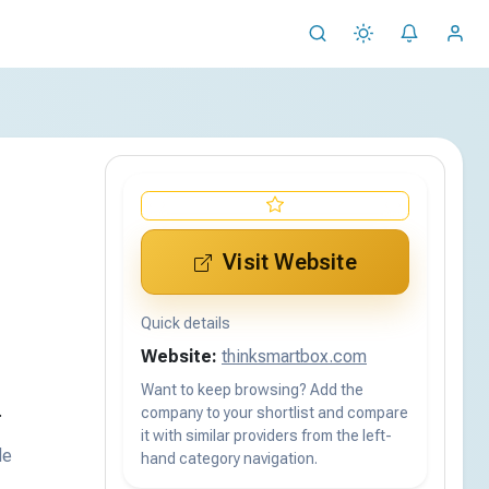
Visit Website
Quick details
Website:
thinksmartbox.com
Want to keep browsing? Add the
.
company to your shortlist and compare
it with similar providers from the left-
de
hand category navigation.