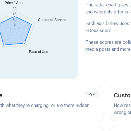
The radar chart gives 
and where its offer is 
Each axis below uses t
EDexa score.
These scores are coll
media posts and more -
e
Custo
13/20
orth what they're charging, or are there hidden
How resp
wrong or