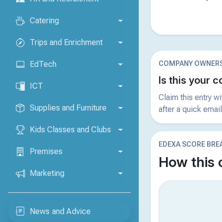
Catering
Trips and Enrichment
COMPANY OWNERS
EdTech
Is this your
ICT
Claim this entry w
Supplies and Furniture
after a quick email
Kids Classes and Clubs
EDEXA SCORE BR
Premises
How this
Marketing
News and Advice