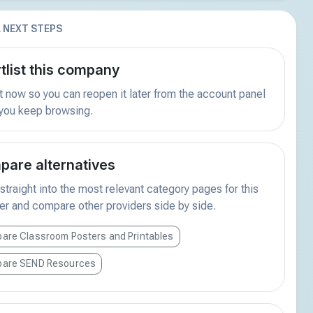
 NEXT STEPS
tlist this company
t now so you can reopen it later from the account panel
 you keep browsing.
are alternatives
traight into the most relevant category pages for this
er and compare other providers side by side.
are Classroom Posters and Printables
are SEND Resources