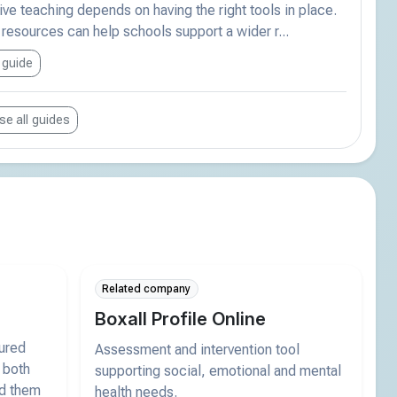
ive teaching depends on having the right tools in place.
esources can help schools support a wider r...
 guide
e all guides
Related company
Boxall Profile Online
tured
Assessment and intervention tool
 both
supporting social, emotional and mental
nd them
health needs.