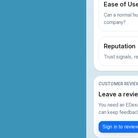
Ease of Us
Can a normal hu
company?
Reputation
Trust signals, 
CUSTOMER REVIE
Leave a revi
You need an EDexa
can keep feedback 
Sign in to revie