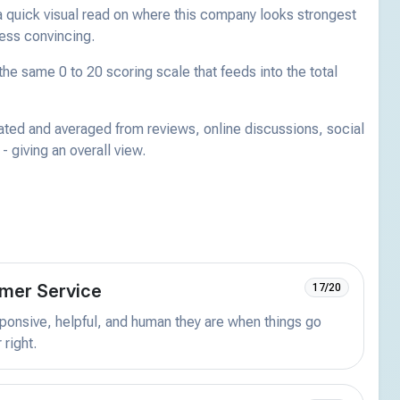
a quick visual read on where this company looks strongest
less convincing.
he same 0 to 20 scoring scale that feeds into the total
ated and averaged from reviews, online discussions, social
 giving an overall view.
mer Service
17/20
onsive, helpful, and human they are when things go
 right.