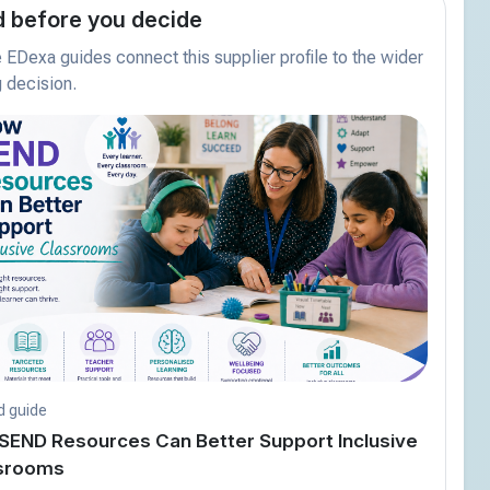
 before you decide
EDexa guides connect this supplier profile to the wider
 decision.
d guide
SEND Resources Can Better Support Inclusive
srooms