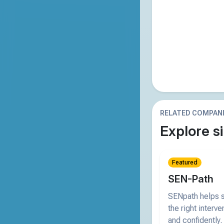
RELATED COMPAN
Explore si
Featured
SEN-Path
SENpath helps s
the right interve
and confidently.