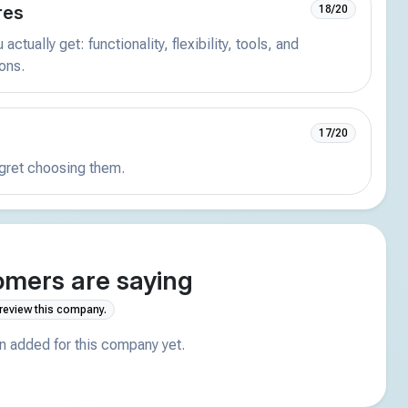
res
18/20
actually get: functionality, flexibility, tools, and
ions.
17/20
egret choosing them.
mers are saying
 review this company.
 added for this company yet.