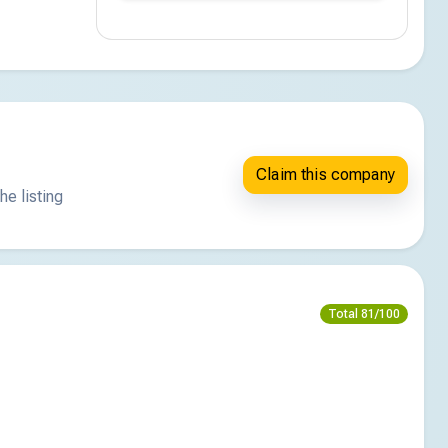
Claim this company
he listing
Total 81/100