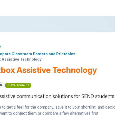
y
pare Classroom Posters and Printables
 Assistive Technology
box Assistive Technology
le
EDexa score 81
sistive communication solutions for SEND students
 to get a feel for the company, save it to your shortlist, and deci
ant to contact them or compare a few alternatives first.