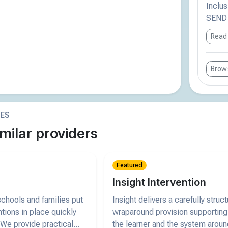
Inclus
SEND r
Read
Brows
IES
milar providers
Featured
Insight Intervention
chools and families put
Insight delivers a carefully struc
ntions in place quickly
wraparound provision supporting
 We provide practical...
the learner and the system arou