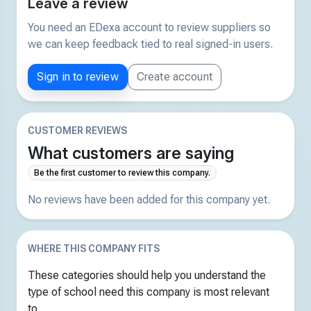
Leave a review
You need an EDexa account to review suppliers so
we can keep feedback tied to real signed-in users.
Sign in to review
Create account
CUSTOMER REVIEWS
What customers are saying
Be the first customer to review this company.
No reviews have been added for this company yet.
WHERE THIS COMPANY FITS
These categories should help you understand the
type of school need this company is most relevant
to.