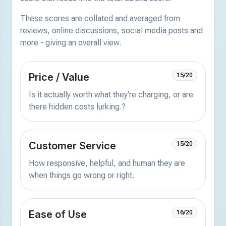
These scores are collated and averaged from
reviews, online discussions, social media posts and
more - giving an overall view.
Price / Value
15/20
Is it actually worth what they're charging, or are
there hidden costs lurking.?
Customer Service
15/20
How responsive, helpful, and human they are
when things go wrong or right.
Ease of Use
16/20