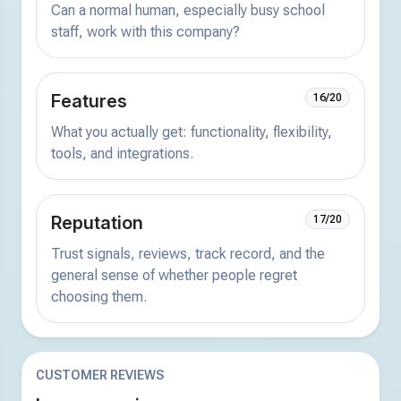
Can a normal human, especially busy school
staff, work with this company?
Features
16/20
What you actually get: functionality, flexibility,
tools, and integrations.
Reputation
17/20
Trust signals, reviews, track record, and the
general sense of whether people regret
choosing them.
CUSTOMER REVIEWS