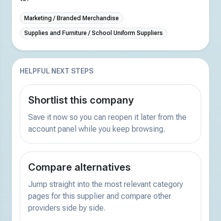
Marketing / Branded Merchandise
Supplies and Furniture / School Uniform Suppliers
HELPFUL NEXT STEPS
Shortlist this company
Save it now so you can reopen it later from the
account panel while you keep browsing.
Compare alternatives
Jump straight into the most relevant category
pages for this supplier and compare other
providers side by side.