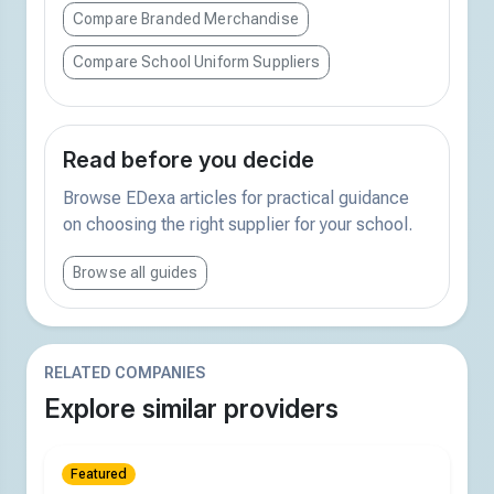
Compare Branded Merchandise
Compare School Uniform Suppliers
Read before you decide
Browse EDexa articles for practical guidance
on choosing the right supplier for your school.
Browse all guides
RELATED COMPANIES
Explore similar providers
Featured