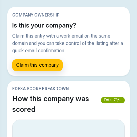
COMPANY OWNERSHIP
Is this your company?
Claim this entry with a work email on the same
domain and you can take control of the listing after a
quick email confirmation.
Claim this company
EDEXA SCORE BREAKDOWN
How this company was
Total 79/100
scored