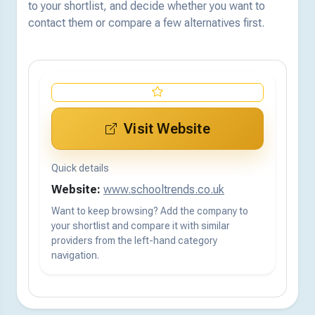
to your shortlist, and decide whether you want to
contact them or compare a few alternatives first.
Visit Website
Quick details
Website:
www.schooltrends.co.uk
Want to keep browsing? Add the company to
your shortlist and compare it with similar
providers from the left-hand category
navigation.