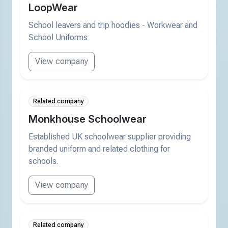
LoopWear
School leavers and trip hoodies - Workwear and
School Uniforms
View company
Related company
Monkhouse Schoolwear
Established UK schoolwear supplier providing
branded uniform and related clothing for
schools.
View company
Related company