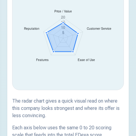
The radar chart gives a quick visual read on where
this company looks strongest and where its offer is
less convincing.
Each axis below uses the same 0 to 20 scoring
scale that feeds into the total EDexa score.