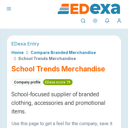
EDexa Entry
Home
Compare Branded Merchandise
School Trends Merchandise
School Trends Merchandise
Company profile
EDexa score 79
School-focused supplier of branded
clothing, accessories and promotional
items.
Use this page to get a feel for the company, save it