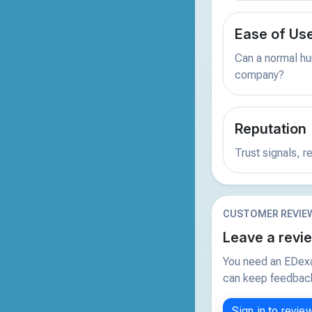
Ease of Us
Can a normal hu
company?
Reputation
Trust signals, 
CUSTOMER REVIE
Leave a revi
You need an EDexa
can keep feedback 
Sign in to revie