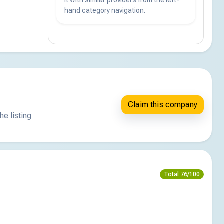
hand category navigation.
Claim this company
he listing
Total 76/100