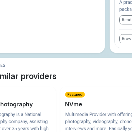
A pra
packag
Read
Brows
IES
milar providers
Featured
Photography
NVme
graphy is a National
Multimedia Provider with offerin
phy company, assisting
photography, videography, drone
 over 35 years with high
interviews and more. Basically y