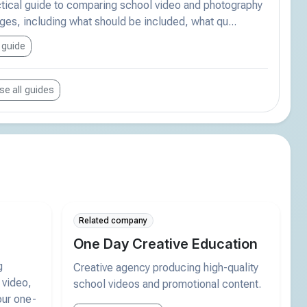
ctical guide to comparing school video and photography
es, including what should be included, what qu...
 guide
e all guides
Related company
One Day Creative Education
g
Creative agency producing high-quality
 video,
school videos and promotional content.
our one-