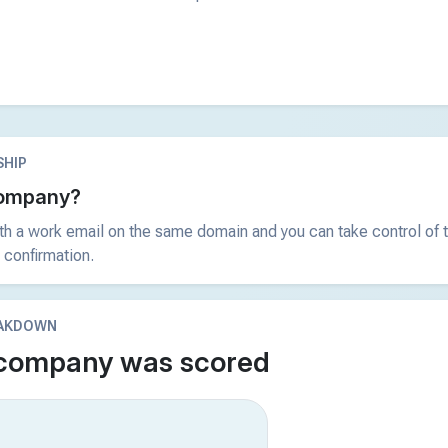
HIP
 company?
ith a work email on the same domain and you can take control of t
 confirmation.
EAKDOWN
 company was scored