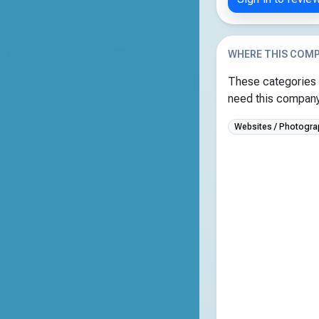
WHERE THIS COMP
These categories 
need this company 
Websites / Photogra