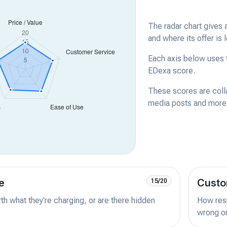
The radar chart gives 
and where its offer is 
Each axis below uses t
EDexa score.
These scores are coll
media posts and more -
e
Custo
15/20
orth what they're charging, or are there hidden
How resp
wrong or