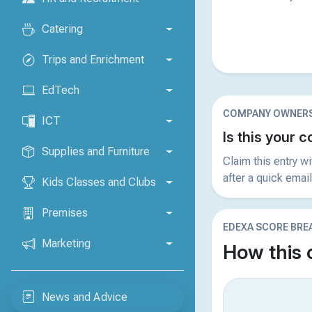
Catering
Trips and Enrichment
EdTech
COMPANY OWNERS
ICT
Is this your
Supplies and Furniture
Claim this entry w
after a quick email
Kids Classes and Clubs
Premises
EDEXA SCORE BR
Marketing
How this
News and Advice