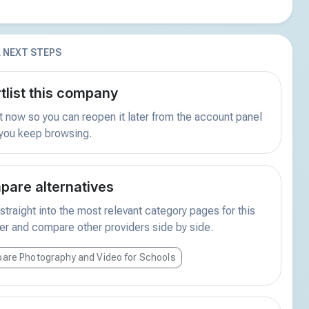
 NEXT STEPS
tlist this company
t now so you can reopen it later from the account panel
 you keep browsing.
are alternatives
traight into the most relevant category pages for this
er and compare other providers side by side.
are Photography and Video for Schools