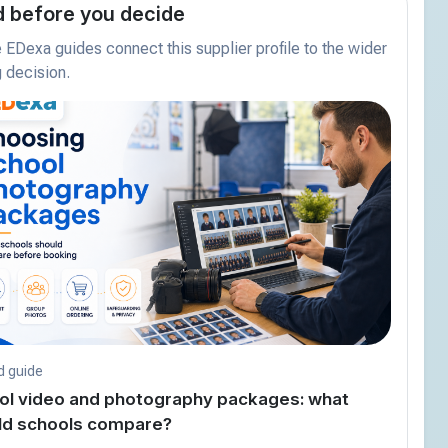
 before you decide
EDexa guides connect this supplier profile to the wider
 decision.
d guide
ol video and photography packages: what
ld schools compare?