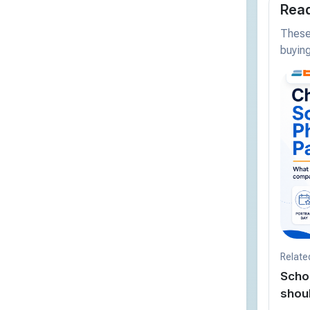
Read
These 
buying
Relate
Scho
shou