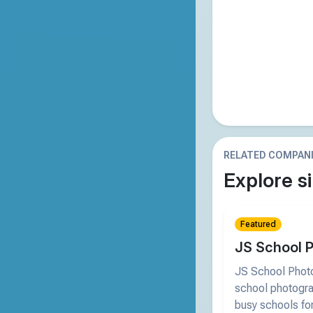
RELATED COMPAN
Explore si
Featured
JS School 
JS School Photo
school photogra
busy schools for