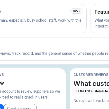
e
Featu
15/20
man, especially busy school staff, work with this
What you 
integrat
reviews, track record, and the general sense of whether people r
WS
CUSTOMER REVIEWS
What custo
ew
 account to review suppliers so we
Be the first customer to
tied to real signed-in users.
No reviews have been
w
Create account