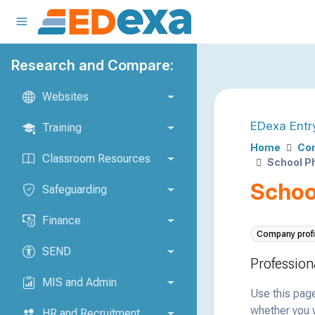
Research and Compare:
Websites
EDexa Entr
Training
Home
Com
Classroom Resources
School P
Schoo
Safeguarding
Finance
Company profi
SEND
Profession
MIS and Admin
Use this page
whether you w
HR and Recruitment