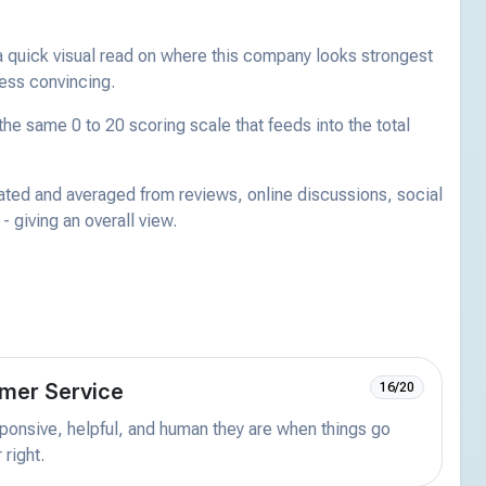
a quick visual read on where this company looks strongest
less convincing.
he same 0 to 20 scoring scale that feeds into the total
ated and averaged from reviews, online discussions, social
 giving an overall view.
mer Service
16/20
onsive, helpful, and human they are when things go
 right.