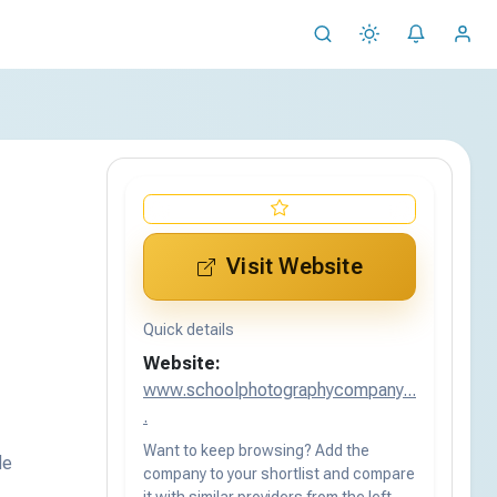
Visit Website
Quick details
Website:
www.schoolphotographycompany...
.
Want to keep browsing? Add the
de
company to your shortlist and compare
it with similar providers from the left-