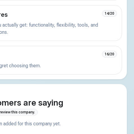
res
14/20
actually get: functionality, flexibility, tools, and
ions.
16/20
egret choosing them.
mers are saying
 review this company.
 added for this company yet.