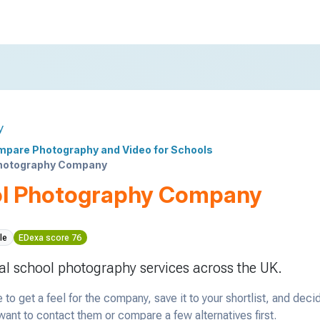
y
pare Photography and Video for Schools
hotography Company
l Photography Company
le
EDexa score 76
al school photography services across the UK.
 to get a feel for the company, save it to your shortlist, and deci
ant to contact them or compare a few alternatives first.