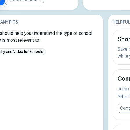
ANY FITS
HELPFUL
should help you understand the type of school
Shor
is most relevant to.
Save i
phy and Video for Schools
while
Comp
Jump s
suppli
Comp