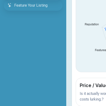
Feature Your Listing
Price / Valu
Is it actually w
costs lurking.?