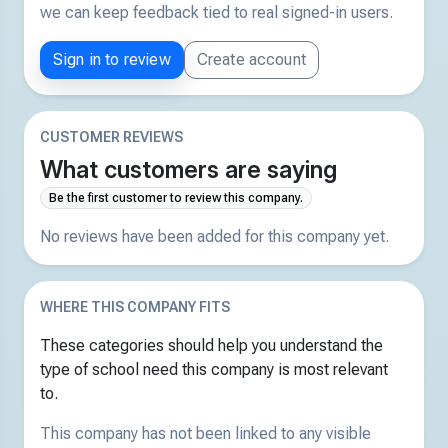
we can keep feedback tied to real signed-in users.
Sign in to review
Create account
CUSTOMER REVIEWS
What customers are saying
Be the first customer to review this company.
No reviews have been added for this company yet.
WHERE THIS COMPANY FITS
These categories should help you understand the
type of school need this company is most relevant
to.
This company has not been linked to any visible