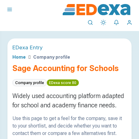
EDexa Entry
Home
Company profile
Sage Accounting for Schools
Company profile
EDexa score 80
Widely used accounting platform adapted
for school and academy finance needs.
Use this page to get a feel for the company, save it
to your shortlist, and decide whether you want to
contact them or compare a few alternatives first.