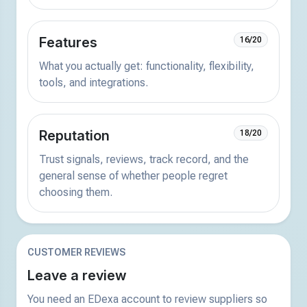
Features
16/20
What you actually get: functionality, flexibility,
tools, and integrations.
Reputation
18/20
Trust signals, reviews, track record, and the
general sense of whether people regret
choosing them.
CUSTOMER REVIEWS
Leave a review
You need an EDexa account to review suppliers so