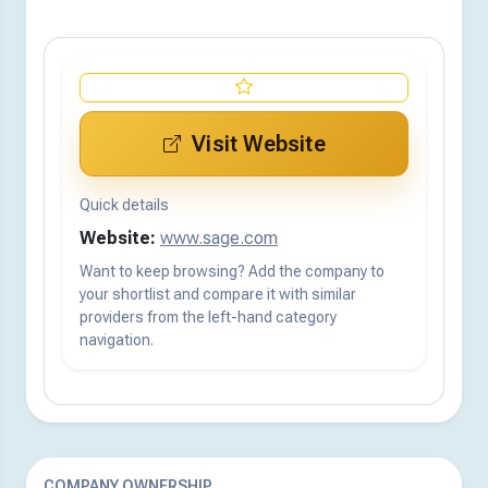
Visit Website
Quick details
Website:
www.sage.com
Want to keep browsing? Add the company to
your shortlist and compare it with similar
providers from the left-hand category
navigation.
COMPANY OWNERSHIP