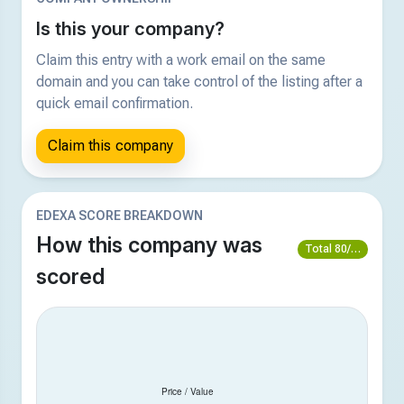
Is this your company?
Claim this entry with a work email on the same
domain and you can take control of the listing after a
quick email confirmation.
Claim this company
EDEXA SCORE BREAKDOWN
How this company was
Total 80/100
scored