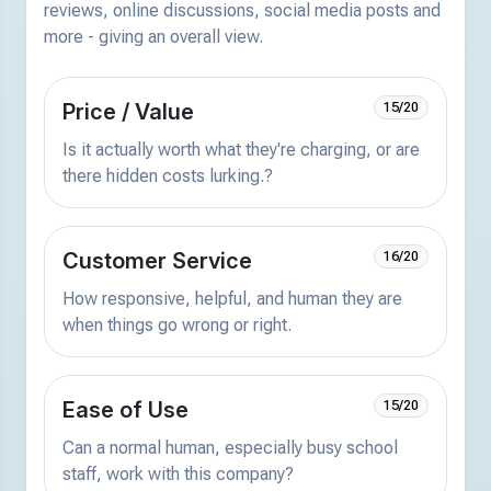
reviews, online discussions, social media posts and
more - giving an overall view.
Price / Value
15/20
Is it actually worth what they're charging, or are
there hidden costs lurking.?
Customer Service
16/20
How responsive, helpful, and human they are
when things go wrong or right.
Ease of Use
15/20
Can a normal human, especially busy school
staff, work with this company?