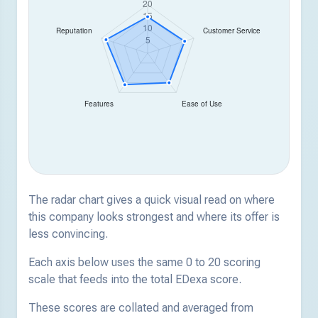
The radar chart gives a quick visual read on where
this company looks strongest and where its offer is
less convincing.
Each axis below uses the same 0 to 20 scoring
scale that feeds into the total EDexa score.
These scores are collated and averaged from