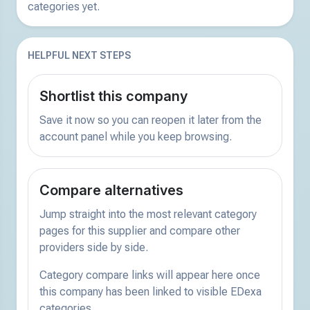
categories yet.
HELPFUL NEXT STEPS
Shortlist this company
Save it now so you can reopen it later from the
account panel while you keep browsing.
Compare alternatives
Jump straight into the most relevant category
pages for this supplier and compare other
providers side by side.
Category compare links will appear here once
this company has been linked to visible EDexa
categories.