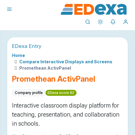
EDexa Entry
Home
Compare Interactive Displays and Screens
Promethean ActivPanel
Promethean ActivPanel
Company profile
EDexa score 82
Interactive classroom display platform for
teaching, presentation, and collaboration
in schools.