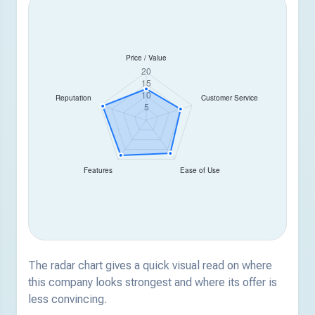
The radar chart gives a quick visual read on where
this company looks strongest and where its offer is
less convincing.