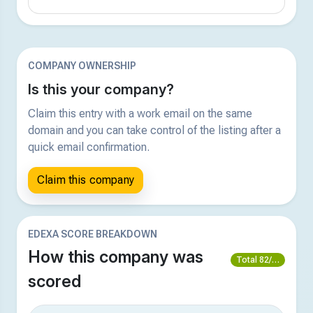
COMPANY OWNERSHIP
Is this your company?
Claim this entry with a work email on the same
domain and you can take control of the listing after a
quick email confirmation.
Claim this company
EDEXA SCORE BREAKDOWN
How this company was
Total 82/100
scored