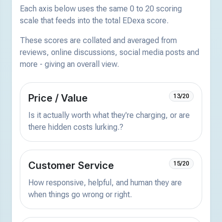
Each axis below uses the same 0 to 20 scoring
scale that feeds into the total EDexa score.
These scores are collated and averaged from
reviews, online discussions, social media posts and
more - giving an overall view.
Price / Value
13/20
Is it actually worth what they're charging, or are
there hidden costs lurking.?
Customer Service
15/20
How responsive, helpful, and human they are
when things go wrong or right.