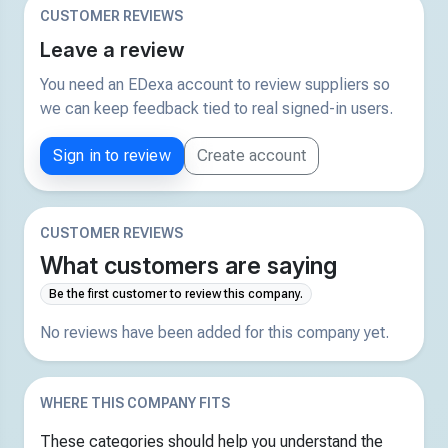
CUSTOMER REVIEWS
Leave a review
You need an EDexa account to review suppliers so
we can keep feedback tied to real signed-in users.
Sign in to review
Create account
CUSTOMER REVIEWS
What customers are saying
Be the first customer to review this company.
No reviews have been added for this company yet.
WHERE THIS COMPANY FITS
These categories should help you understand the