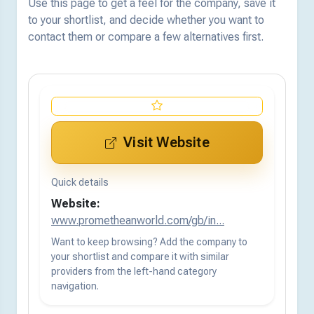
Use this page to get a feel for the company, save it
to your shortlist, and decide whether you want to
contact them or compare a few alternatives first.
Visit Website
Quick details
Website:
www.prometheanworld.com/gb/in...
Want to keep browsing? Add the company to
your shortlist and compare it with similar
providers from the left-hand category
navigation.