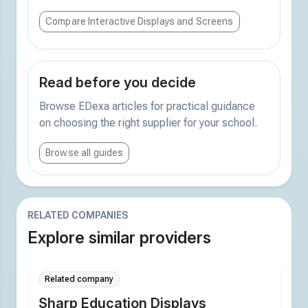
Compare Interactive Displays and Screens
Read before you decide
Browse EDexa articles for practical guidance
on choosing the right supplier for your school.
Browse all guides
RELATED COMPANIES
Explore similar providers
Related company
Sharp Education Displays