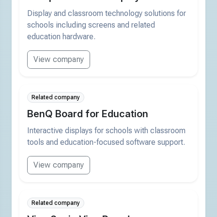
Display and classroom technology solutions for
schools including screens and related
education hardware.
View company
Related company
BenQ Board for Education
Interactive displays for schools with classroom
tools and education-focused software support.
View company
Related company