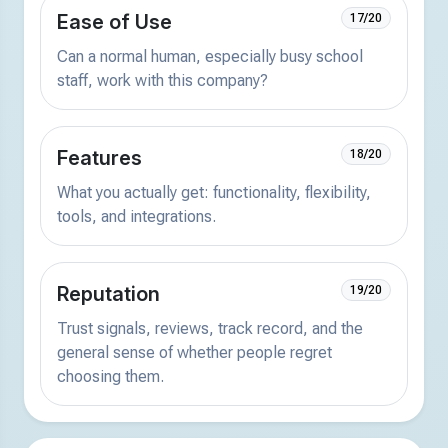
Ease of Use
17/20
Can a normal human, especially busy school
staff, work with this company?
Features
18/20
What you actually get: functionality, flexibility,
tools, and integrations.
Reputation
19/20
Trust signals, reviews, track record, and the
general sense of whether people regret
choosing them.