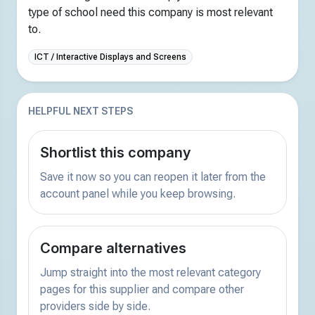
type of school need this company is most relevant
to.
ICT / Interactive Displays and Screens
HELPFUL NEXT STEPS
Shortlist this company
Save it now so you can reopen it later from the
account panel while you keep browsing.
Compare alternatives
Jump straight into the most relevant category
pages for this supplier and compare other
providers side by side.