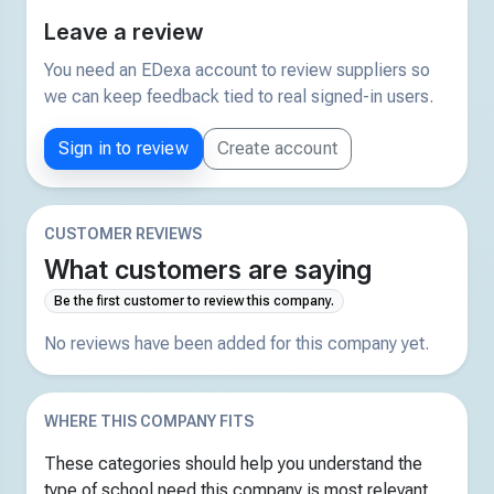
Leave a review
You need an EDexa account to review suppliers so
we can keep feedback tied to real signed-in users.
Sign in to review
Create account
CUSTOMER REVIEWS
What customers are saying
Be the first customer to review this company.
No reviews have been added for this company yet.
WHERE THIS COMPANY FITS
These categories should help you understand the
type of school need this company is most relevant