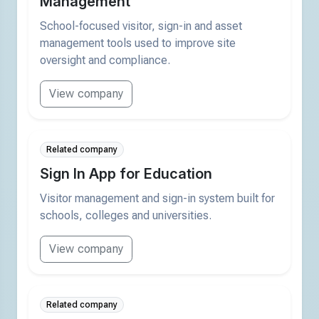
Management
School-focused visitor, sign-in and asset
management tools used to improve site
oversight and compliance.
View company
Related company
Sign In App for Education
Visitor management and sign-in system built for
schools, colleges and universities.
View company
Related company