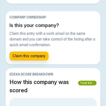
COMPANY OWNERSHIP
Is this your company?
Claim this entry with a work email on the same
domain and you can take control of the listing after a
quick email confirmation.
Claim this company
EDEXA SCORE BREAKDOWN
How this company was
Total 83/100
scored