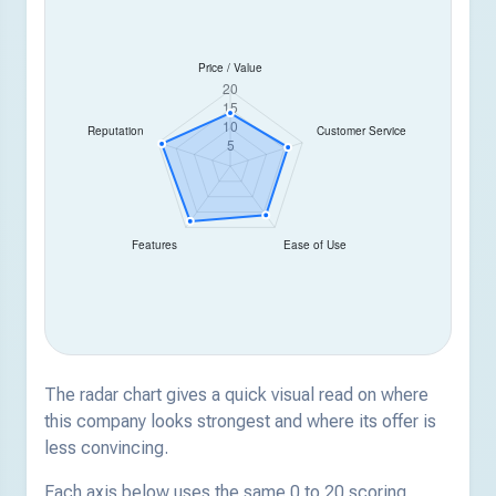
The radar chart gives a quick visual read on where
this company looks strongest and where its offer is
less convincing.
Each axis below uses the same 0 to 20 scoring