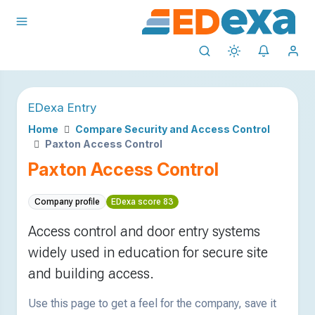
EDexa Entry
Home
Compare Security and Access Control
Paxton Access Control
Paxton Access Control
Company profile
EDexa score 83
Access control and door entry systems
widely used in education for secure site
and building access.
Use this page to get a feel for the company, save it