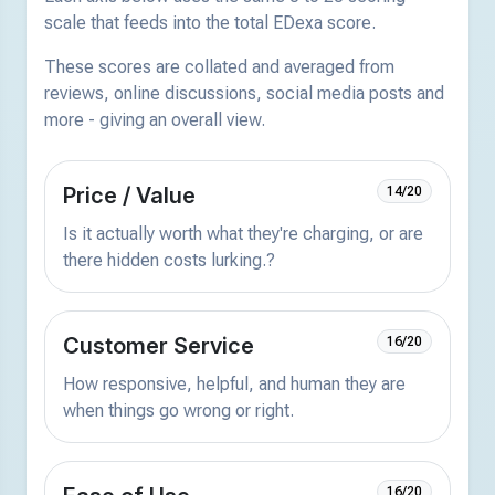
scale that feeds into the total EDexa score.
These scores are collated and averaged from
reviews, online discussions, social media posts and
more - giving an overall view.
Price / Value
14/20
Is it actually worth what they're charging, or are
there hidden costs lurking.?
Customer Service
16/20
How responsive, helpful, and human they are
when things go wrong or right.
16/20