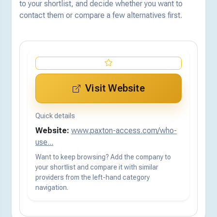
to your shortlist, and decide whether you want to
contact them or compare a few alternatives first.
Visit Website
Quick details
Website:
www.paxton-access.com/who-
use...
Want to keep browsing? Add the company to
your shortlist and compare it with similar
providers from the left-hand category
navigation.