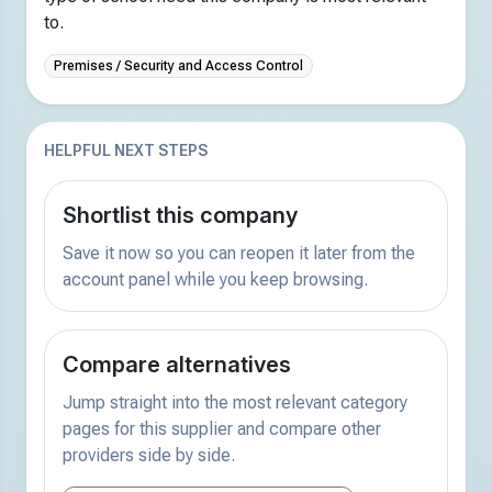
to.
Premises / Security and Access Control
HELPFUL NEXT STEPS
Shortlist this company
Save it now so you can reopen it later from the
account panel while you keep browsing.
Compare alternatives
Jump straight into the most relevant category
pages for this supplier and compare other
providers side by side.