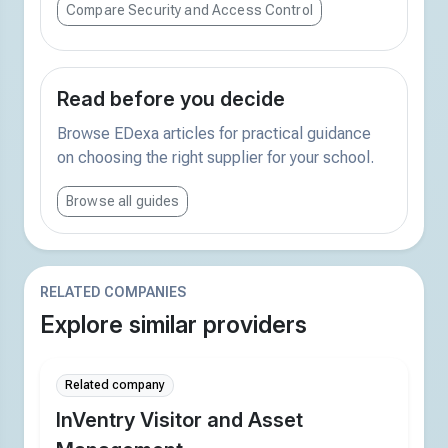
Compare Security and Access Control
Read before you decide
Browse EDexa articles for practical guidance
on choosing the right supplier for your school.
Browse all guides
RELATED COMPANIES
Explore similar providers
Related company
InVentry Visitor and Asset