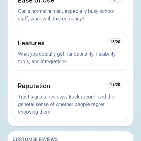
Ease of Use
Can a normal human, especially busy school
staff, work with this company?
Features
18/20
What you actually get: functionality, flexibility,
tools, and integrations.
Reputation
19/20
Trust signals, reviews, track record, and the
general sense of whether people regret
choosing them.
CUSTOMER REVIEWS