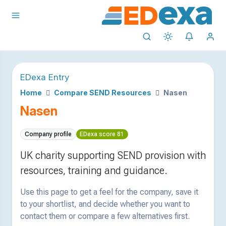
EDexa Entry
Home
Compare SEND Resources
Nasen
Nasen
Company profile
EDexa score 81
UK charity supporting SEND provision with
resources, training and guidance.
Use this page to get a feel for the company, save it
to your shortlist, and decide whether you want to
contact them or compare a few alternatives first.