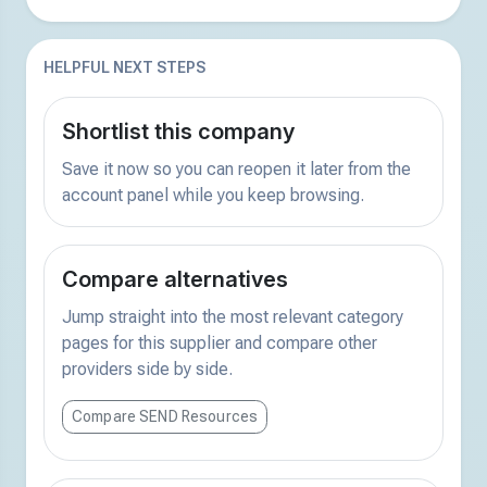
HELPFUL NEXT STEPS
Shortlist this company
Save it now so you can reopen it later from the
account panel while you keep browsing.
Compare alternatives
Jump straight into the most relevant category
pages for this supplier and compare other
providers side by side.
Compare SEND Resources