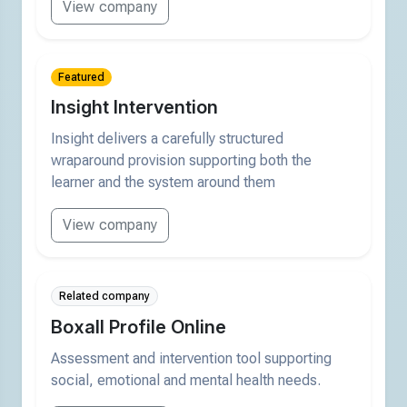
View company
Featured
Insight Intervention
Insight delivers a carefully structured
wraparound provision supporting both the
learner and the system around them
View company
Related company
Boxall Profile Online
Assessment and intervention tool supporting
social, emotional and mental health needs.