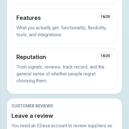
Features
16/20
What you actually get: functionality, flexibility,
tools, and integrations.
Reputation
18/20
Trust signals, reviews, track record, and the
general sense of whether people regret
choosing them.
CUSTOMER REVIEWS
Leave a review
You need an EDexa account to review suppliers so