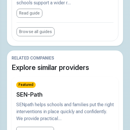
schools support a wider r...
Read guide
Browse all guides
RELATED COMPANIES
Explore similar providers
Featured
SEN-Path
SENpath helps schools and families put the right
interventions in place quickly and confidently.
We provide practical...