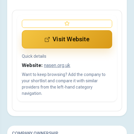
Visit Website
Quick details
Website:
nasen.org.uk
Want to keep browsing? Add the company to
your shortlist and compare it with similar
providers from the left-hand category
navigation.
COMPANY OWNERSHIP