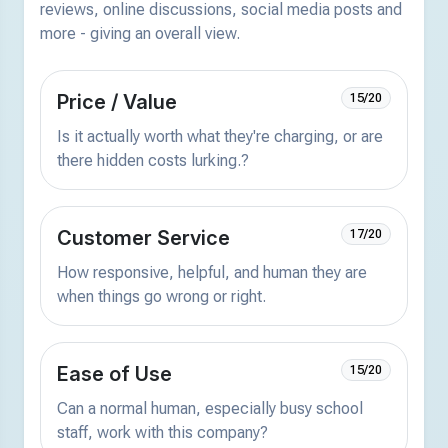
reviews, online discussions, social media posts and
more - giving an overall view.
Price / Value
15/20
Is it actually worth what they're charging, or are
there hidden costs lurking.?
Customer Service
17/20
How responsive, helpful, and human they are
when things go wrong or right.
Ease of Use
15/20
Can a normal human, especially busy school
staff, work with this company?