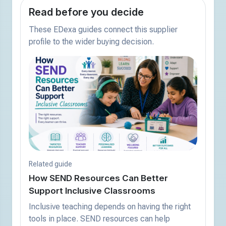
Read before you decide
These EDexa guides connect this supplier
profile to the wider buying decision.
Related guide
How SEND Resources Can Better
Support Inclusive Classrooms
Inclusive teaching depends on having the right
tools in place. SEND resources can help