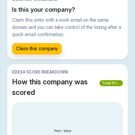
Is this your company?
Claim this entry with a work email on the same
domain and you can take control of the listing after a
quick email confirmation.
Claim this company
EDEXA SCORE BREAKDOWN
How this company was
Total 81/100
scored