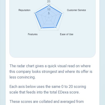
The radar chart gives a quick visual read on where
this company looks strongest and where its offer is
less convincing.
Each axis below uses the same 0 to 20 scoring
scale that feeds into the total EDexa score.
These scores are collated and averaged from