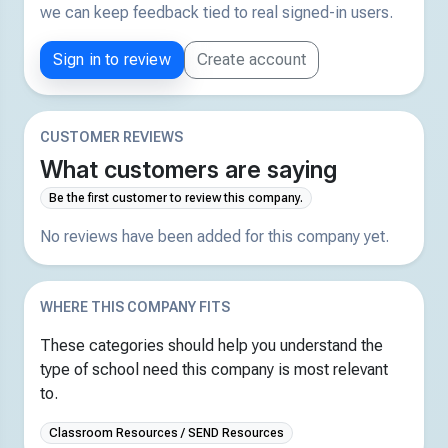
we can keep feedback tied to real signed-in users.
Sign in to review
Create account
CUSTOMER REVIEWS
What customers are saying
Be the first customer to review this company.
No reviews have been added for this company yet.
WHERE THIS COMPANY FITS
These categories should help you understand the
type of school need this company is most relevant
to.
Classroom Resources / SEND Resources