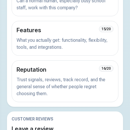
Can a normal human, especially busy school
staff, work with this company?
Features
15/20
What you actually get: functionality, flexibility,
tools, and integrations.
Reputation
16/20
Trust signals, reviews, track record, and the
general sense of whether people regret
choosing them.
CUSTOMER REVIEWS
Leave a review