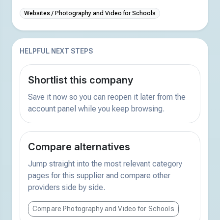
Websites / Photography and Video for Schools
HELPFUL NEXT STEPS
Shortlist this company
Save it now so you can reopen it later from the
account panel while you keep browsing.
Compare alternatives
Jump straight into the most relevant category
pages for this supplier and compare other
providers side by side.
Compare Photography and Video for Schools