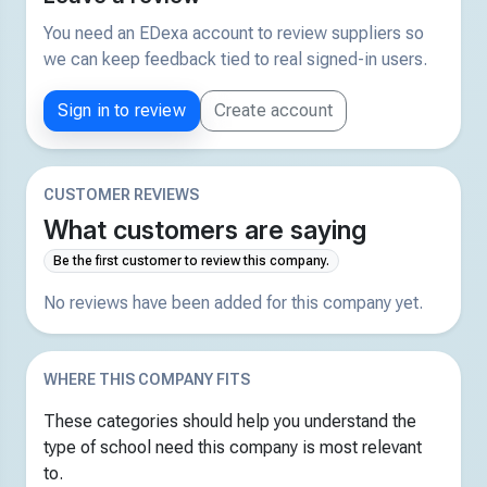
You need an EDexa account to review suppliers so
we can keep feedback tied to real signed-in users.
Sign in to review
Create account
CUSTOMER REVIEWS
What customers are saying
Be the first customer to review this company.
No reviews have been added for this company yet.
WHERE THIS COMPANY FITS
These categories should help you understand the
type of school need this company is most relevant
to.