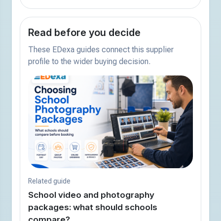
Read before you decide
These EDexa guides connect this supplier
profile to the wider buying decision.
Related guide
School video and photography
packages: what should schools
compare?