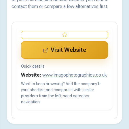
contact them or compare a few alternatives first.
Visit Website
Quick details
Website:
www.imagophotographics.co.uk
Want to keep browsing? Add the company to
your shortlist and compare it with similar
providers from the left-hand category
navigation.