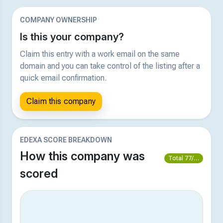
COMPANY OWNERSHIP
Is this your company?
Claim this entry with a work email on the same
domain and you can take control of the listing after a
quick email confirmation.
Claim this company
EDEXA SCORE BREAKDOWN
How this company was
Total 77/100
scored