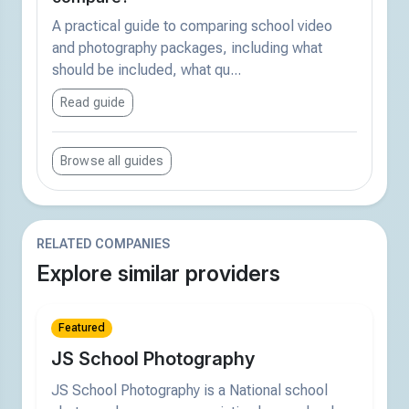
A practical guide to comparing school video
and photography packages, including what
should be included, what qu...
Read guide
Browse all guides
RELATED COMPANIES
Explore similar providers
Featured
JS School Photography
JS School Photography is a National school