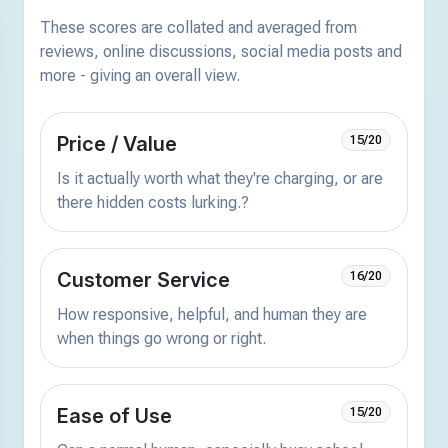
These scores are collated and averaged from
reviews, online discussions, social media posts and
more - giving an overall view.
Price / Value
15/20
Is it actually worth what they're charging, or are
there hidden costs lurking.?
Customer Service
16/20
How responsive, helpful, and human they are
when things go wrong or right.
Ease of Use
15/20