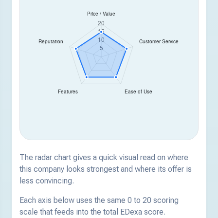
The radar chart gives a quick visual read on where
this company looks strongest and where its offer is
less convincing.
Each axis below uses the same 0 to 20 scoring
scale that feeds into the total EDexa score.