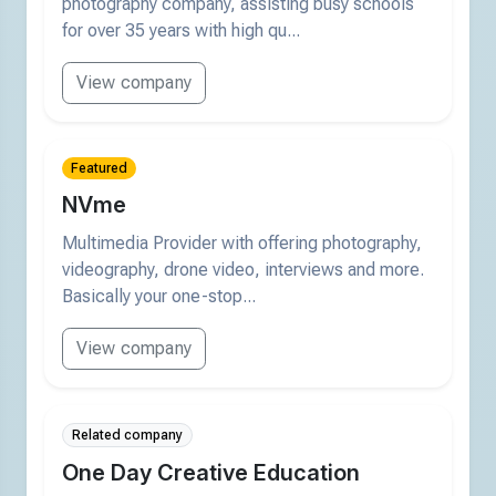
photography company, assisting busy schools
for over 35 years with high qu...
View company
Featured
NVme
Multimedia Provider with offering photography,
videography, drone video, interviews and more.
Basically your one-stop...
View company
Related company
One Day Creative Education