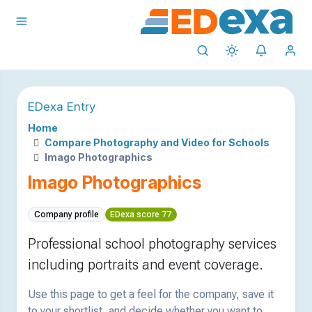
EDexa Entry
Home
Compare Photography and Video for Schools
Imago Photographics
Imago Photographics
Company profile
EDexa score 77
Professional school photography services
including portraits and event coverage.
Use this page to get a feel for the company, save it
to your shortlist, and decide whether you want to