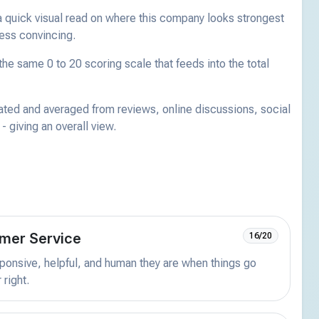
a quick visual read on where this company looks strongest
less convincing.
he same 0 to 20 scoring scale that feeds into the total
ated and averaged from reviews, online discussions, social
 giving an overall view.
mer Service
16/20
onsive, helpful, and human they are when things go
 right.