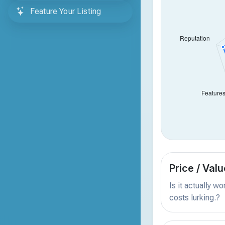
Feature Your Listing
Price / Valu
Is it actually w
costs lurking.?