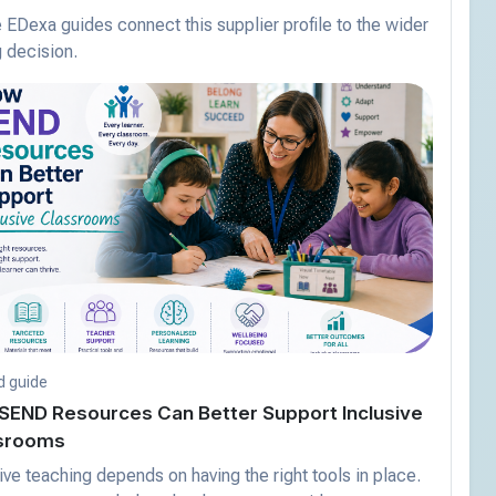
EDexa guides connect this supplier profile to the wider
 decision.
d guide
SEND Resources Can Better Support Inclusive
srooms
ive teaching depends on having the right tools in place.