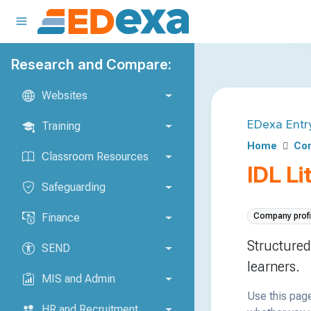
Research and Compare:
Websites
EDexa Entr
Training
Home
Co
Classroom Resources
IDL Li
Safeguarding
Finance
Company profi
Structured
SEND
learners.
MIS and Admin
Use this page
HR and Recruitment