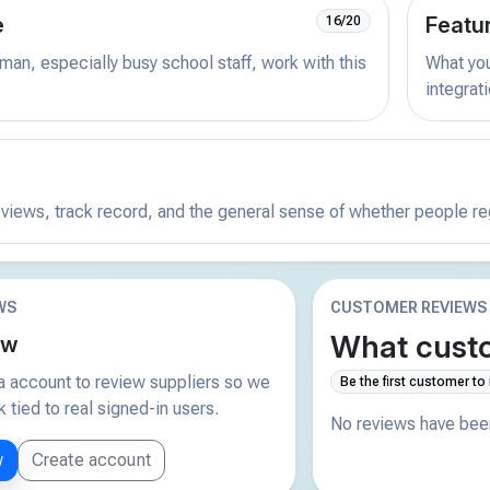
e
Featu
16/20
man, especially busy school staff, work with this
What you 
integrat
reviews, track record, and the general sense of whether people r
WS
CUSTOMER REVIEWS
What custo
ew
 account to review suppliers so we
Be the first customer to
tied to real signed-in users.
No reviews have been
w
Create account