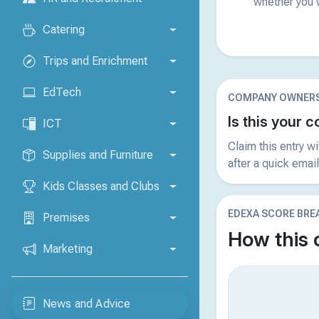
whether you w
Catering
Trips and Enrichment
EdTech
COMPANY OWNERS
Is this your
ICT
Claim this entry w
Supplies and Furniture
after a quick email
Kids Classes and Clubs
EDEXA SCORE BR
Premises
How this
Marketing
News and Advice