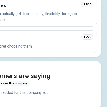
res
15/20
actually get: functionality, flexibility, tools, and
ions.
16/20
egret choosing them.
mers are saying
 review this company.
 added for this company yet.