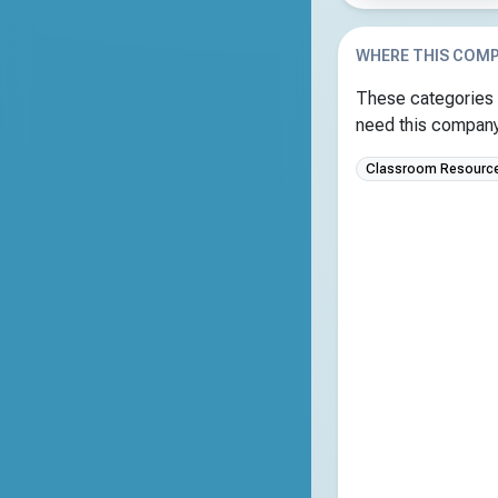
WHERE THIS COMP
These categories 
need this company 
Classroom Resource