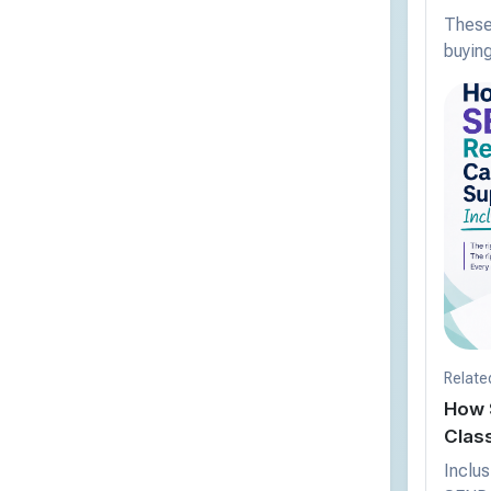
These 
buying
Relate
How 
Clas
Inclus