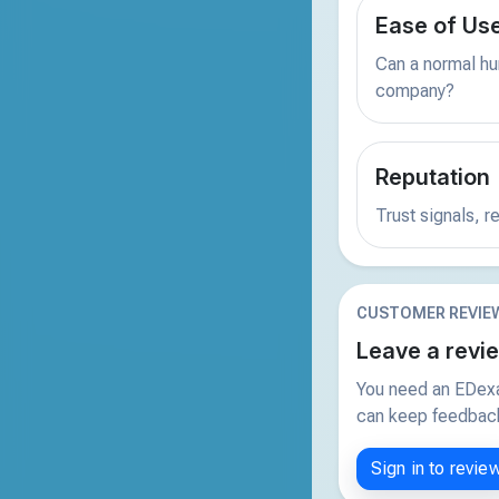
Ease of Us
Can a normal hu
company?
Reputation
Trust signals, 
CUSTOMER REVIE
Leave a revi
You need an EDexa
can keep feedback 
Sign in to revie