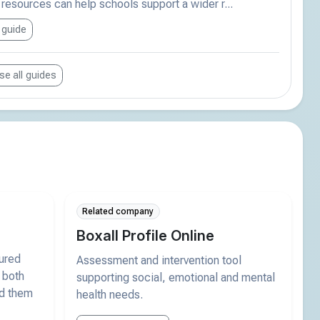
esources can help schools support a wider r...
 guide
e all guides
Related company
Boxall Profile Online
tured
Assessment and intervention tool
 both
supporting social, emotional and mental
nd them
health needs.