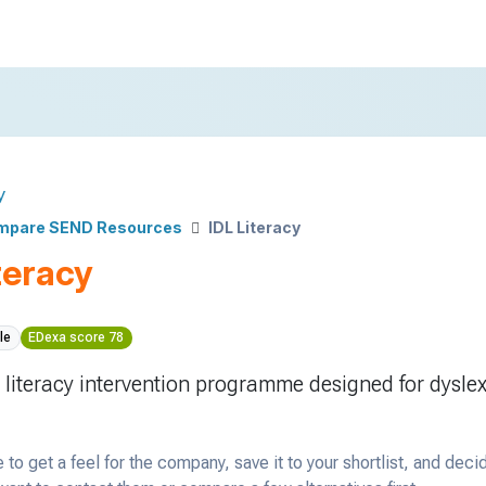
y
mpare SEND Resources
IDL Literacy
teracy
le
EDexa score 78
 literacy intervention programme designed for dyslex
 to get a feel for the company, save it to your shortlist, and deci