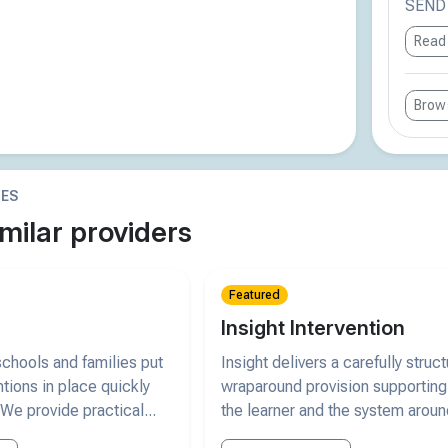
SEND r
Read
Brows
IES
milar providers
Featured
Insight Intervention
chools and families put
Insight delivers a carefully struc
ntions in place quickly
wraparound provision supporting
 We provide practical...
the learner and the system arou