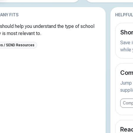
ANY FITS
HELPFUL
should help you understand the type of school
Shor
is most relevant to.
Save i
s / SEND Resources
while
Comp
Jump s
suppli
Comp
Read