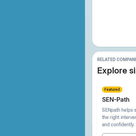
RELATED COMPAN
Explore si
Featured
SEN-Path
SENpath helps s
the right interve
and confidently.