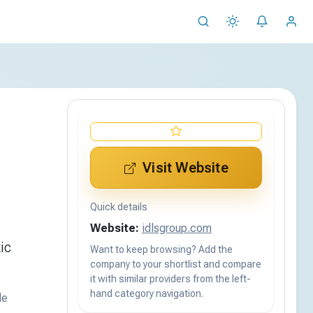
Visit Website
Quick details
Website:
idlsgroup.com
ic
Want to keep browsing? Add the
company to your shortlist and compare
it with similar providers from the left-
hand category navigation.
de