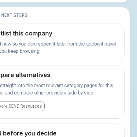
 NEXT STEPS
tlist this company
t now so you can reopen it later from the account panel
 you keep browsing.
are alternatives
traight into the most relevant category pages for this
er and compare other providers side by side.
are SEND Resources
 before you decide