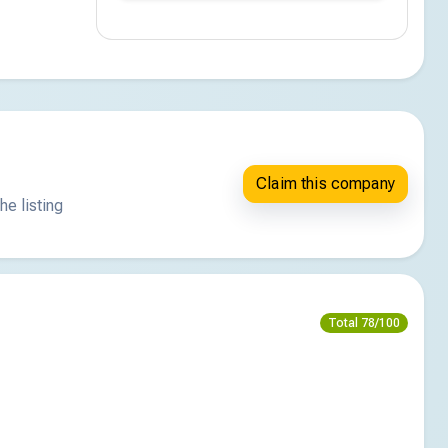
Claim this company
he listing
Total 78/100