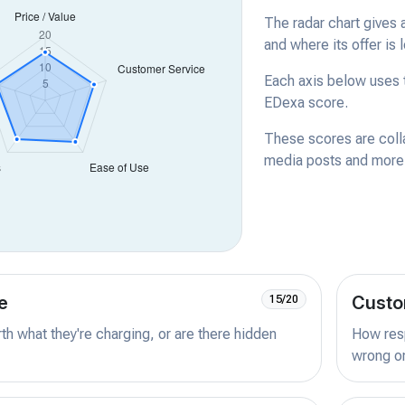
The radar chart gives 
and where its offer is 
Each axis below uses t
EDexa score.
These scores are coll
media posts and more -
e
Custo
15/20
orth what they're charging, or are there hidden
How resp
wrong or