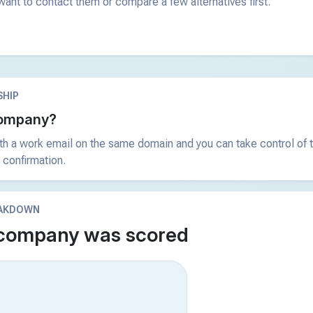
ant to contact them or compare a few alternatives first.
HIP
 company?
ith a work email on the same domain and you can take control of t
 confirmation.
EAKDOWN
 company was scored