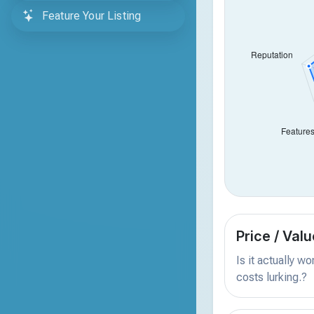
Feature Your Listing
Price / Valu
Is it actually w
costs lurking.?