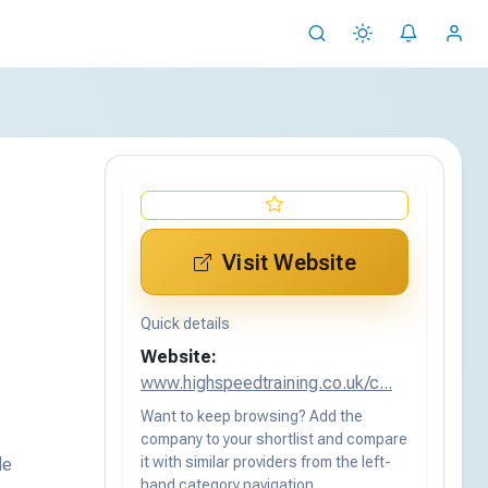
Visit Website
Quick details
Website:
www.highspeedtraining.co.uk/c...
Want to keep browsing? Add the
company to your shortlist and compare
it with similar providers from the left-
de
hand category navigation.