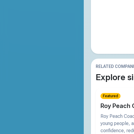
RELATED COMPAN
Explore si
Featured
Roy Peach 
Roy Peach Coach
young people, an
confidence, red