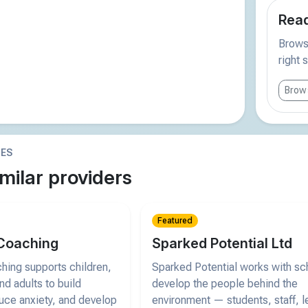
Read
Browse
right 
Brows
IES
milar providers
Featured
Coaching
Sparked Potential Ltd
ing supports children,
Sparked Potential works with sc
d adults to build
develop the people behind the
uce anxiety, and develop
environment — students, staff, l