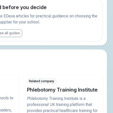
 before you decide
 EDexa articles for practical guidance on choosing the
supplier for your school.
e all guides
Related company
Phlebotomy Training Institute
hools to
Phlebotomy Training Institute is a
professional UK training platform that
eaders,
provides practical healthcare training for