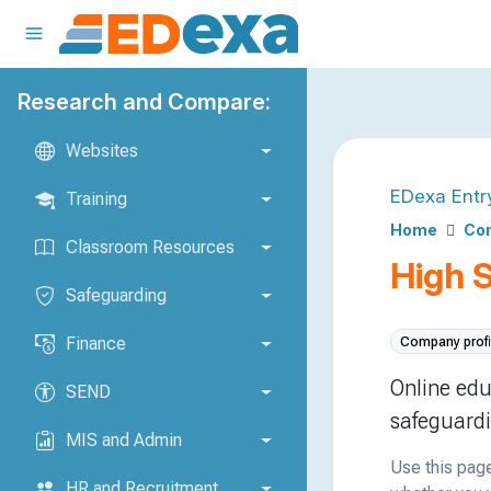
Research and Compare:
Websites
EDexa Entr
Training
Home
Com
Classroom Resources
High 
Safeguarding
Finance
Company profi
Online edu
SEND
safeguardi
MIS and Admin
Use this page
HR and Recruitment