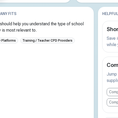
ANY FITS
HELPFUL
should help you understand the type of school
Shor
is most relevant to.
Save i
D Platforms
Training / Teacher CPD Providers
while
Comp
Jump s
suppli
Comp
Comp