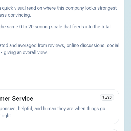
a quick visual read on where this company looks strongest
less convincing.
he same 0 to 20 scoring scale that feeds into the total
ated and averaged from reviews, online discussions, social
 giving an overall view.
mer Service
15/20
onsive, helpful, and human they are when things go
 right.