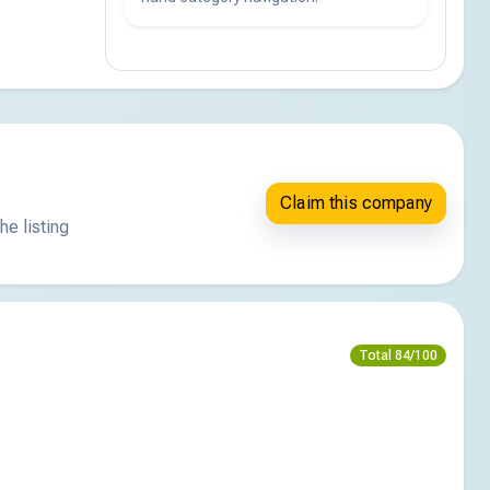
Claim this company
he listing
Total 84/100