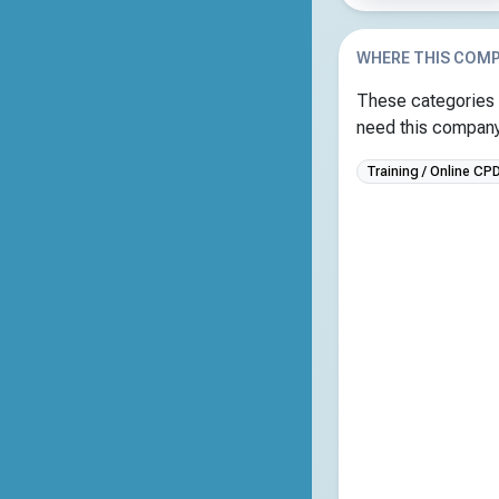
WHERE THIS COMP
These categories 
need this company 
Training / Online CP