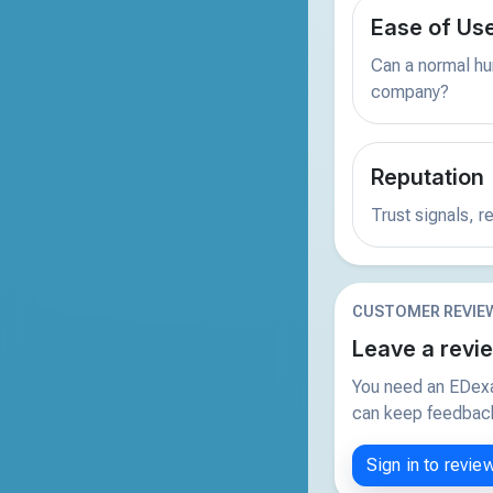
Ease of Us
Can a normal hu
company?
Reputation
Trust signals, 
CUSTOMER REVIE
Leave a revi
You need an EDexa
can keep feedback 
Sign in to revie