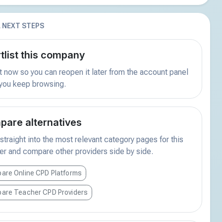
 NEXT STEPS
tlist this company
t now so you can reopen it later from the account panel
 you keep browsing.
are alternatives
traight into the most relevant category pages for this
er and compare other providers side by side.
are Online CPD Platforms
are Teacher CPD Providers