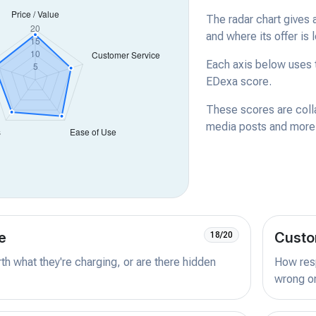
The radar chart gives 
and where its offer is 
Each axis below uses t
EDexa score.
These scores are coll
media posts and more -
e
Custo
18/20
orth what they're charging, or are there hidden
How resp
wrong or