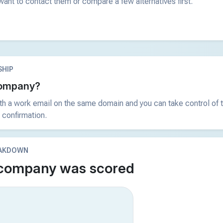
ant to contact them or compare a few alternatives first.
HIP
 company?
ith a work email on the same domain and you can take control of t
 confirmation.
EAKDOWN
 company was scored