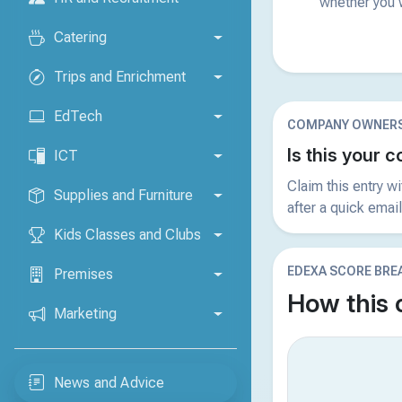
whether you w
Catering
Trips and Enrichment
EdTech
COMPANY OWNERS
Is this your
ICT
Claim this entry w
Supplies and Furniture
after a quick email
Kids Classes and Clubs
EDEXA SCORE BR
Premises
How this
Marketing
News and Advice