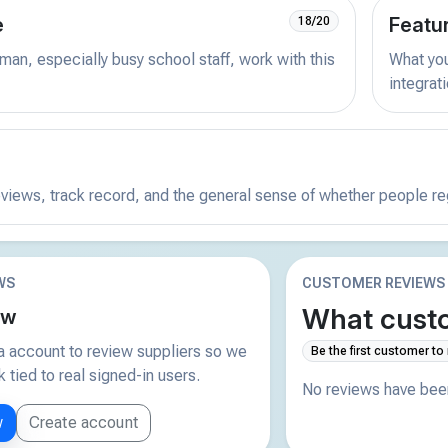
e
Featu
18/20
man, especially busy school staff, work with this
What you 
integrat
reviews, track record, and the general sense of whether people r
WS
CUSTOMER REVIEWS
What custo
ew
 account to review suppliers so we
Be the first customer to
tied to real signed-in users.
No reviews have been
w
Create account