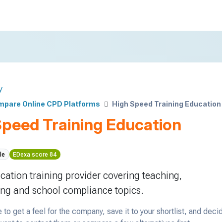
y
pare Online CPD Platforms
High Speed Training Education
Speed Training Education
le
EDexa score 84
cation training provider covering teaching,
ng and school compliance topics.
 to get a feel for the company, save it to your shortlist, and deci