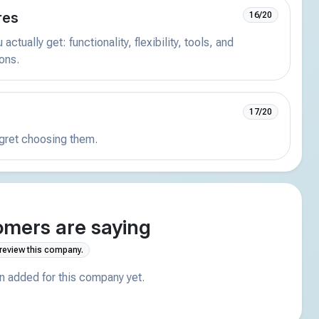
res
16/20
actually get: functionality, flexibility, tools, and
ions.
17/20
egret choosing them.
mers are saying
 review this company.
 added for this company yet.