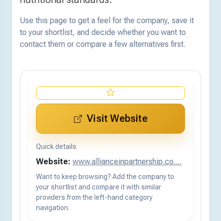
Use this page to get a feel for the company, save it
to your shortlist, and decide whether you want to
contact them or compare a few alternatives first.
Visit Website
Quick details
Website:
www.allianceinpartnership.co....
Want to keep browsing? Add the company to
your shortlist and compare it with similar
providers from the left-hand category
navigation.