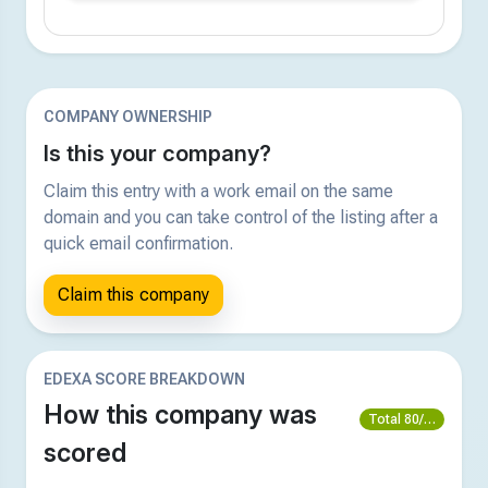
COMPANY OWNERSHIP
Is this your company?
Claim this entry with a work email on the same
domain and you can take control of the listing after a
quick email confirmation.
Claim this company
EDEXA SCORE BREAKDOWN
How this company was
Total 80/100
scored