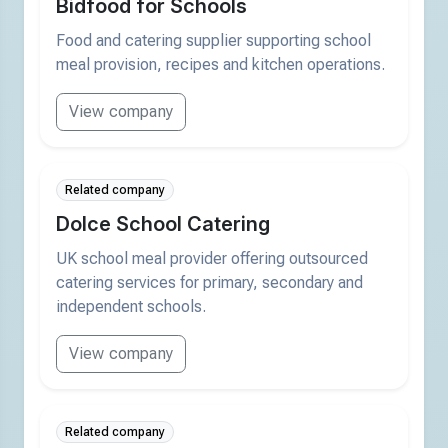
Bidfood for Schools
Food and catering supplier supporting school
meal provision, recipes and kitchen operations.
View company
Related company
Dolce School Catering
UK school meal provider offering outsourced
catering services for primary, secondary and
independent schools.
View company
Related company