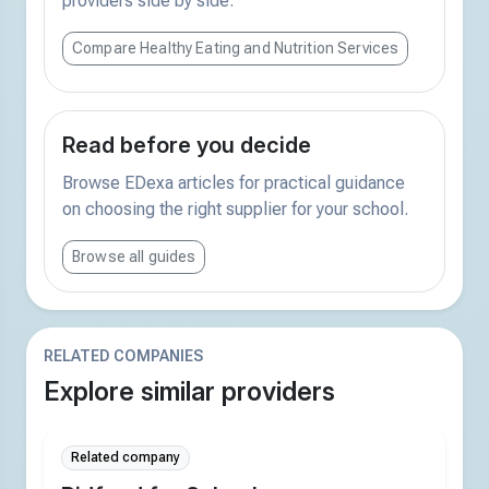
providers side by side.
Compare Healthy Eating and Nutrition Services
Read before you decide
Browse EDexa articles for practical guidance
on choosing the right supplier for your school.
Browse all guides
RELATED COMPANIES
Explore similar providers
Related company