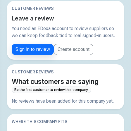
CUSTOMER REVIEWS
Leave a review
You need an EDexa account to review suppliers so
we can keep feedback tied to real signed-in users.
Sign in to review
Create account
CUSTOMER REVIEWS
What customers are saying
Be the first customer to review this company.
No reviews have been added for this company yet.
WHERE THIS COMPANY FITS