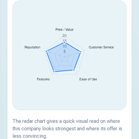
The radar chart gives a quick visual read on where
this company looks strongest and where its offer is
less convincing.