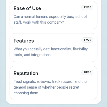
Ease of Use
15/20
Can a normal human, especially busy school
staff, work with this company?
Features
17/20
What you actually get: functionality, flexibility,
tools, and integrations.
Reputation
18/20
Trust signals, reviews, track record, and the
general sense of whether people regret
choosing them.