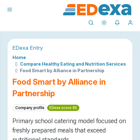
EDexa Entry
Home
Compare Healthy Eating and Nutrition Services
Food Smart by Alliance in Partnership
Food Smart by Alliance in
Partnership
Company profile
EDexa score 80
Primary school catering model focused on
freshly prepared meals that exceed
nutritional standards.