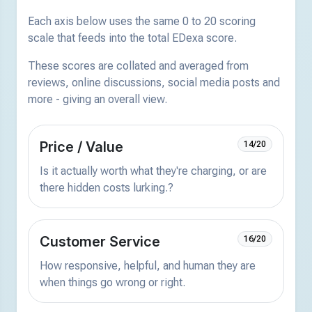
Each axis below uses the same 0 to 20 scoring
scale that feeds into the total EDexa score.
These scores are collated and averaged from
reviews, online discussions, social media posts and
more - giving an overall view.
Price / Value
14/20
Is it actually worth what they're charging, or are
there hidden costs lurking.?
Customer Service
16/20
How responsive, helpful, and human they are
when things go wrong or right.