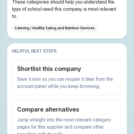
These categories should help you understand the
type of school need this company is most relevant
to.
Catering / Healthy Eating and Nutrition Services
HELPFUL NEXT STEPS
Shortlist this company
Save it now so you can reopen it later from the
account panel while you keep browsing.
Compare alternatives
Jump straight into the most relevant category
pages for this supplier and compare other