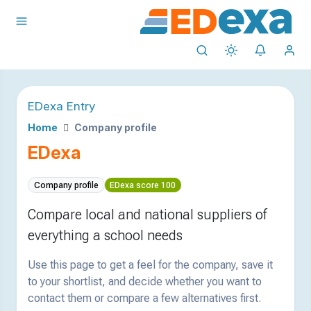
EDexa Entry
Home
Company profile
EDexa
Company profile
EDexa score 100
Compare local and national suppliers of
everything a school needs
Use this page to get a feel for the company, save it
to your shortlist, and decide whether you want to
contact them or compare a few alternatives first.