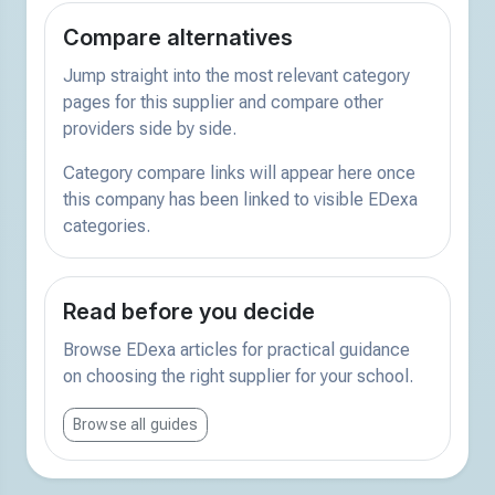
Compare alternatives
Jump straight into the most relevant category
pages for this supplier and compare other
providers side by side.
Category compare links will appear here once
this company has been linked to visible EDexa
categories.
Read before you decide
Browse EDexa articles for practical guidance
on choosing the right supplier for your school.
Browse all guides