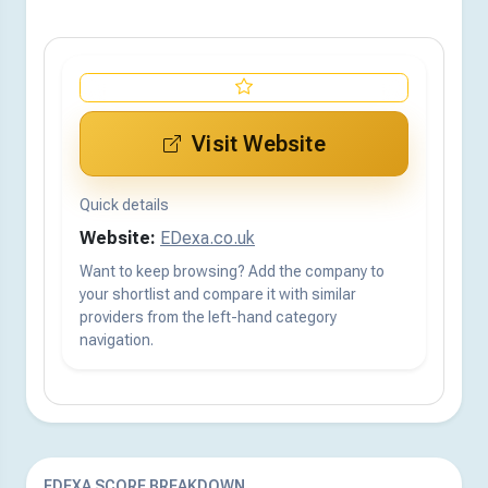
Visit Website
Quick details
Website:
EDexa.co.uk
Want to keep browsing? Add the company to
your shortlist and compare it with similar
providers from the left-hand category
navigation.
EDEXA SCORE BREAKDOWN