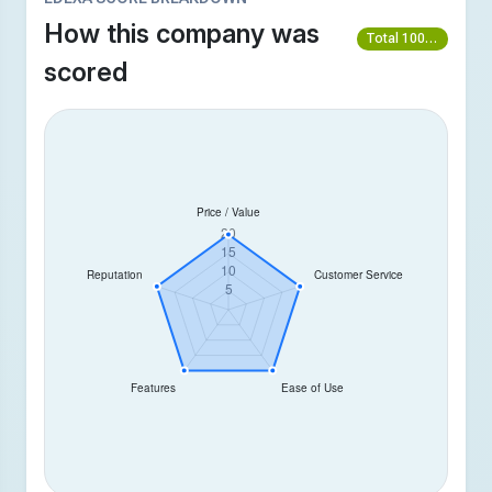
How this company was
Total 100/100
scored