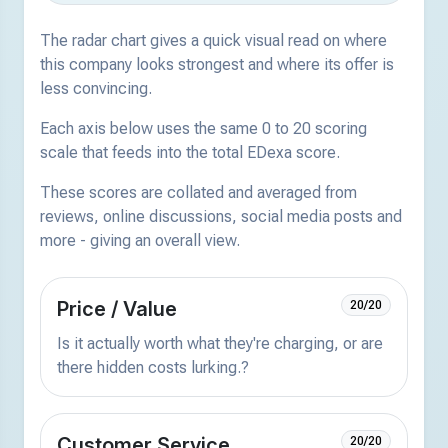
The radar chart gives a quick visual read on where
this company looks strongest and where its offer is
less convincing.
Each axis below uses the same 0 to 20 scoring
scale that feeds into the total EDexa score.
These scores are collated and averaged from
reviews, online discussions, social media posts and
more - giving an overall view.
Price / Value
20/20
Is it actually worth what they're charging, or are
there hidden costs lurking.?
Customer Service
20/20