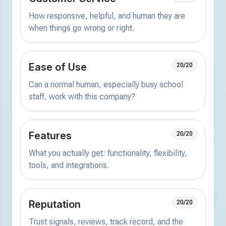
How responsive, helpful, and human they are
when things go wrong or right.
Ease of Use
20/20
Can a normal human, especially busy school
staff, work with this company?
Features
20/20
What you actually get: functionality, flexibility,
tools, and integrations.
Reputation
20/20
Trust signals, reviews, track record, and the