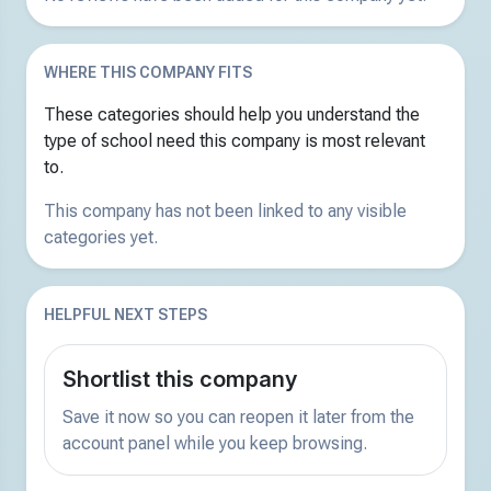
WHERE THIS COMPANY FITS
These categories should help you understand the
type of school need this company is most relevant
to.
This company has not been linked to any visible
categories yet.
HELPFUL NEXT STEPS
Shortlist this company
Save it now so you can reopen it later from the
account panel while you keep browsing.