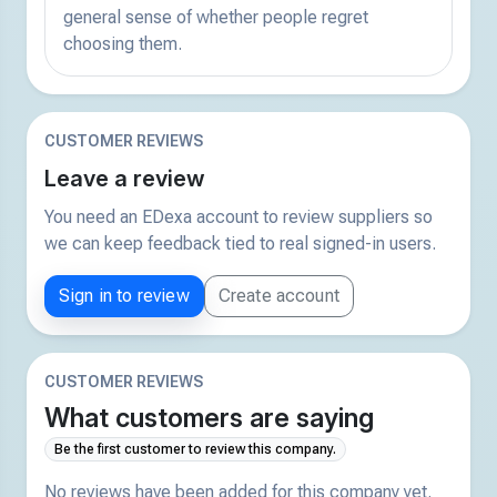
general sense of whether people regret
choosing them.
CUSTOMER REVIEWS
Leave a review
You need an EDexa account to review suppliers so
we can keep feedback tied to real signed-in users.
Sign in to review
Create account
CUSTOMER REVIEWS
What customers are saying
Be the first customer to review this company.
No reviews have been added for this company yet.