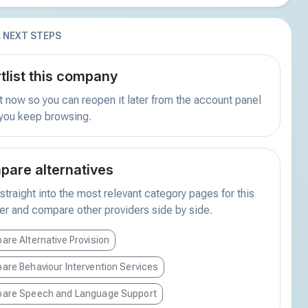
 NEXT STEPS
tlist this company
t now so you can reopen it later from the account panel
 you keep browsing.
are alternatives
traight into the most relevant category pages for this
er and compare other providers side by side.
re Alternative Provision
re Behaviour Intervention Services
are Speech and Language Support