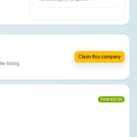
Claim this company
he listing
Total 82/100