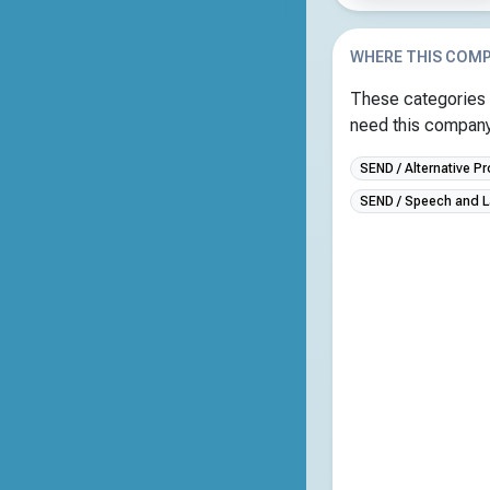
WHERE THIS COMP
These categories 
need this company 
SEND / Alternative Pr
SEND / Speech and 