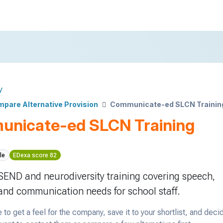
y
pare Alternative Provision
Communicate-ed SLCN Trainin
nicate-ed SLCN Training
le
EDexa score 82
 SEND and neurodiversity training covering speech,
nd communication needs for school staff.
 to get a feel for the company, save it to your shortlist, and deci