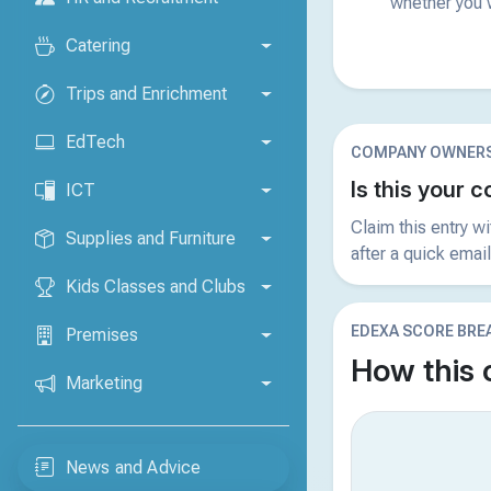
whether you w
Catering
Trips and Enrichment
EdTech
COMPANY OWNERS
Is this your
ICT
Claim this entry w
Supplies and Furniture
after a quick email
Kids Classes and Clubs
EDEXA SCORE BR
Premises
How this
Marketing
News and Advice