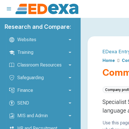
Research and Compare:
Websites
EDexa Entr
Training
Home
Com
Classroom Resources
Commu
Safeguarding
Finance
Company profi
Specialist
SEND
language a
MIS and Admin
Use this page
HR and Recruitment