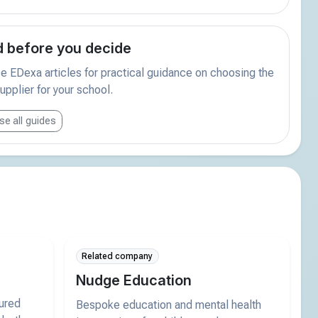
 before you decide
 EDexa articles for practical guidance on choosing the
supplier for your school.
e all guides
Related company
Nudge Education
tured
Bespoke education and mental health