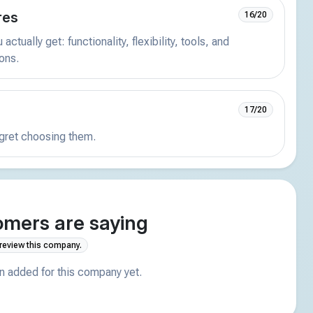
res
16/20
actually get: functionality, flexibility, tools, and
ions.
17/20
egret choosing them.
mers are saying
 review this company.
 added for this company yet.