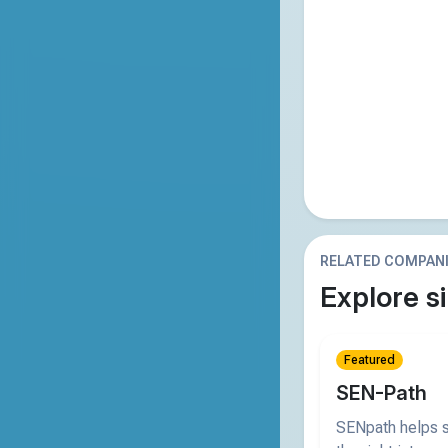
RELATED COMPAN
Explore si
Featured
SEN-Path
SENpath helps s