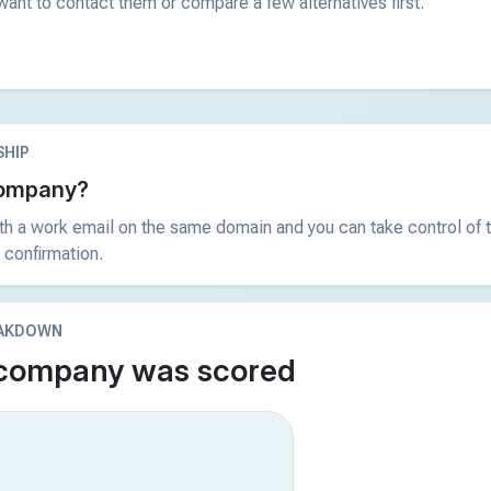
ant to contact them or compare a few alternatives first.
HIP
 company?
ith a work email on the same domain and you can take control of t
 confirmation.
EAKDOWN
 company was scored