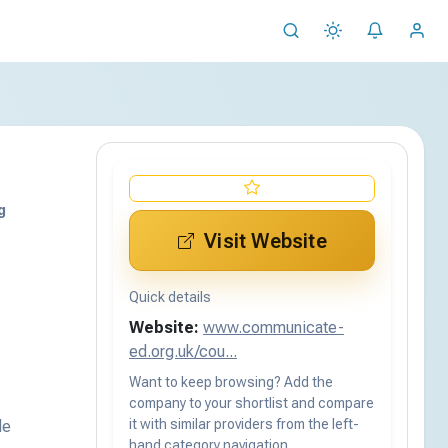
g
Visit Website
Quick details
Website:
www.communicate-
ed.org.uk/cou...
Want to keep browsing? Add the
company to your shortlist and compare
it with similar providers from the left-
de
hand category navigation.