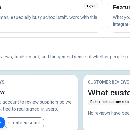
e
Featu
17/20
man, especially busy school staff, work with this
What you 
integrat
reviews, track record, and the general sense of whether people r
WS
CUSTOMER REVIEWS
What custo
ew
 account to review suppliers so we
Be the first customer to
tied to real signed-in users.
No reviews have been
w
Create account