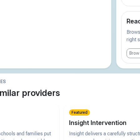
Read
Browse
right 
Brows
IES
milar providers
Featured
Insight Intervention
chools and families put
Insight delivers a carefully struc