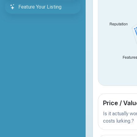
Feature Your Listing
Price / Valu
Is it actually w
costs lurking.?