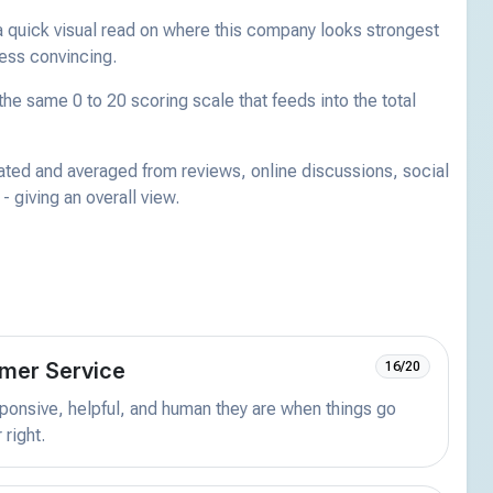
a quick visual read on where this company looks strongest
less convincing.
he same 0 to 20 scoring scale that feeds into the total
ated and averaged from reviews, online discussions, social
 giving an overall view.
mer Service
16/20
onsive, helpful, and human they are when things go
 right.