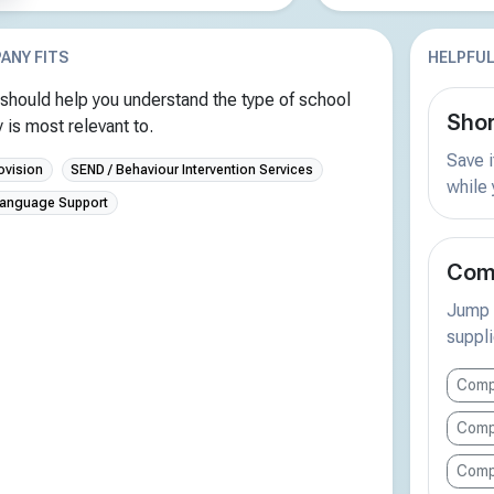
ANY FITS
HELPFUL
should help you understand the type of school
Shor
is most relevant to.
Save i
ovision
SEND / Behaviour Intervention Services
while
Language Support
Comp
Jump s
suppli
Compa
Compa
Comp