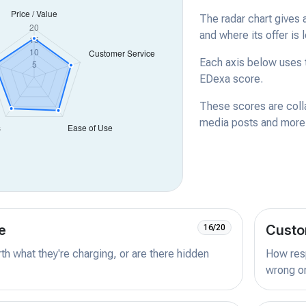
The radar chart gives 
and where its offer is 
Each axis below uses t
EDexa score.
These scores are coll
media posts and more -
e
Custo
16/20
orth what they're charging, or are there hidden
How resp
wrong or