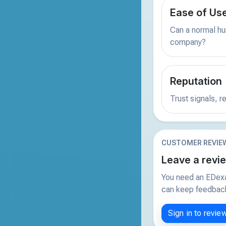
Ease of Us
Can a normal hu
company?
Reputation
Trust signals, 
CUSTOMER REVIE
Leave a revi
You need an EDexa
can keep feedback 
Sign in to revie