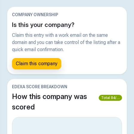
COMPANY OWNERSHIP
Is this your company?
Claim this entry with a work email on the same
domain and you can take control of the listing after a
quick email confirmation.
Claim this company
EDEXA SCORE BREAKDOWN
How this company was
Total 84/100
scored