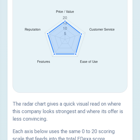
The radar chart gives a quick visual read on where
this company looks strongest and where its offer is
less convincing.
Each axis below uses the same 0 to 20 scoring
scale that feeds into the total EDexa score.