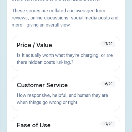
These scores are collated and averaged from
reviews, online discussions, social media posts and
more - giving an overall view.
Price / Value
17/20
Is it actually worth what they're charging, or are
there hidden costs lurking.?
Customer Service
16/20
How responsive, helpful, and human they are
when things go wrong or right.
Ease of Use
17/20