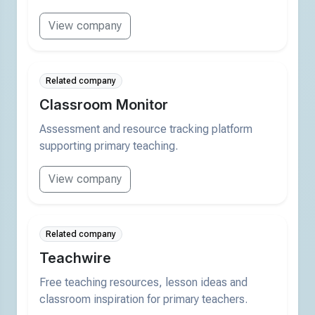
View company
Related company
Classroom Monitor
Assessment and resource tracking platform
supporting primary teaching.
View company
Related company
Teachwire
Free teaching resources, lesson ideas and
classroom inspiration for primary teachers.