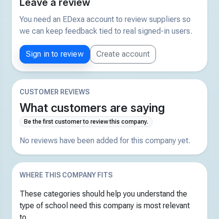
Leave a review
You need an EDexa account to review suppliers so
we can keep feedback tied to real signed-in users.
Sign in to review
Create account
CUSTOMER REVIEWS
What customers are saying
Be the first customer to review this company.
No reviews have been added for this company yet.
WHERE THIS COMPANY FITS
These categories should help you understand the
type of school need this company is most relevant
to.