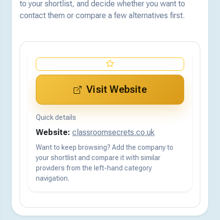
to your shortlist, and decide whether you want to
contact them or compare a few alternatives first.
Visit Website
Quick details
Website:
classroomsecrets.co.uk
Want to keep browsing? Add the company to
your shortlist and compare it with similar
providers from the left-hand category
navigation.