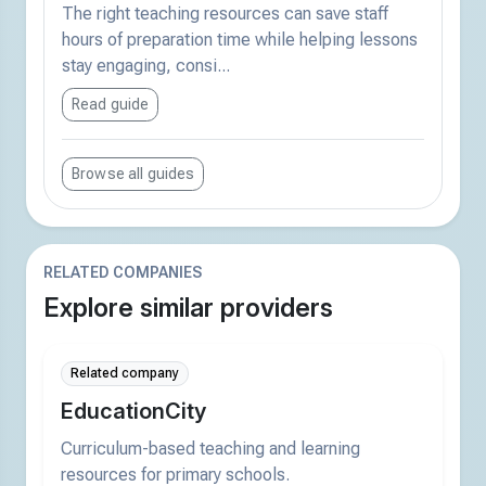
The right teaching resources can save staff
hours of preparation time while helping lessons
stay engaging, consi...
Read guide
Browse all guides
RELATED COMPANIES
Explore similar providers
Related company
EducationCity
Curriculum-based teaching and learning
resources for primary schools.