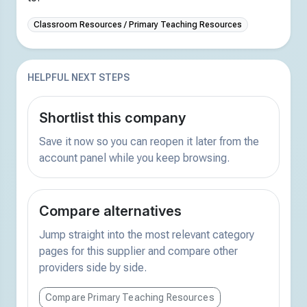
Classroom Resources / Primary Teaching Resources
HELPFUL NEXT STEPS
Shortlist this company
Save it now so you can reopen it later from the
account panel while you keep browsing.
Compare alternatives
Jump straight into the most relevant category
pages for this supplier and compare other
providers side by side.
Compare Primary Teaching Resources