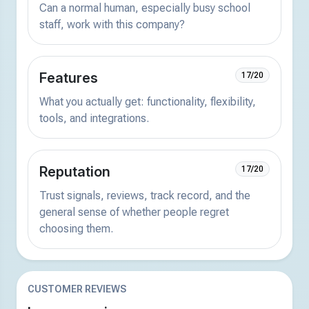
Can a normal human, especially busy school
staff, work with this company?
Features
17/20
What you actually get: functionality, flexibility,
tools, and integrations.
Reputation
17/20
Trust signals, reviews, track record, and the
general sense of whether people regret
choosing them.
CUSTOMER REVIEWS