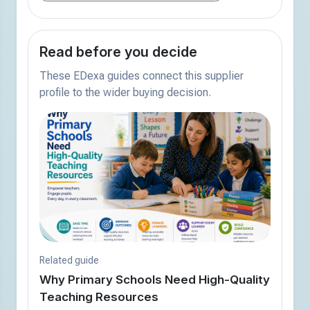
Read before you decide
These EDexa guides connect this supplier
profile to the wider buying decision.
Related guide
Why Primary Schools Need High-Quality
Teaching Resources