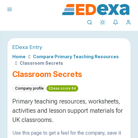
EDexa Entry
Home
Compare Primary Teaching Resources
Classroom Secrets
Classroom Secrets
Company profile
EDexa score 84
Primary teaching resources, worksheets,
activities and lesson support materials for
UK classrooms.
Use this page to get a feel for the company, save it