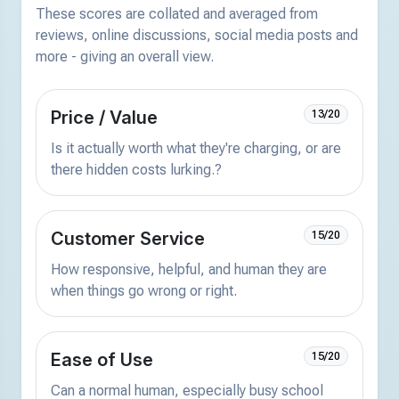
These scores are collated and averaged from
reviews, online discussions, social media posts and
more - giving an overall view.
Price / Value
13/20
Is it actually worth what they're charging, or are
there hidden costs lurking.?
Customer Service
15/20
How responsive, helpful, and human they are
when things go wrong or right.
Ease of Use
15/20
Can a normal human, especially busy school