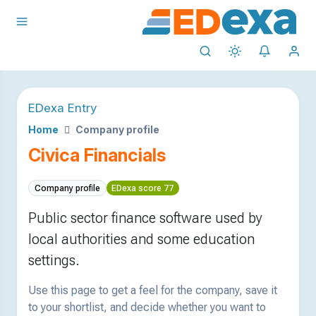
EDexa Entry
Home
Company profile
Civica Financials
Company profile
EDexa score 77
Public sector finance software used by
local authorities and some education
settings.
Use this page to get a feel for the company, save it
to your shortlist, and decide whether you want to