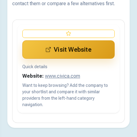
contact them or compare a few alternatives first.
Visit Website
Quick details
Website:
www.civica.com
Want to keep browsing? Add the company to
your shortlist and compare it with similar
providers from the left-hand category
navigation.