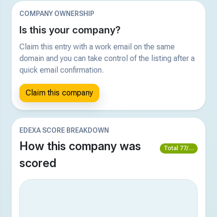
COMPANY OWNERSHIP
Is this your company?
Claim this entry with a work email on the same
domain and you can take control of the listing after a
quick email confirmation.
Claim this company
EDEXA SCORE BREAKDOWN
How this company was
Total 77/100
scored