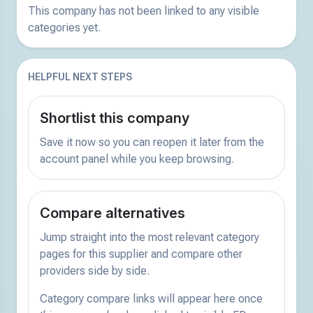
This company has not been linked to any visible
categories yet.
HELPFUL NEXT STEPS
Shortlist this company
Save it now so you can reopen it later from the
account panel while you keep browsing.
Compare alternatives
Jump straight into the most relevant category
pages for this supplier and compare other
providers side by side.
Category compare links will appear here once