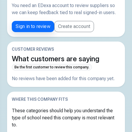
You need an EDexa account to review suppliers so
we can keep feedback tied to real signed-in users.
Sign in to review
Create account
CUSTOMER REVIEWS
What customers are saying
Be the first customer to review this company.
No reviews have been added for this company yet.
WHERE THIS COMPANY FITS
These categories should help you understand the
type of school need this company is most relevant
to.