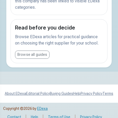
this company has been linked to visible EDexa
categories.
Read before you decide
Browse EDexa articles for practical guidance
on choosing the right supplier for your school.
Browse all guides
About EDexa
Editorial Policy
Buying Guides
Help
Privacy Policy
Terms
Copyright ©2026 by
EDexa
|
|
|
Contact
Help
Terms of Use
Privacy Policy