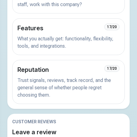
staff, work with this company?
Features
17/20
What you actually get: functionality, flexibility,
tools, and integrations.
Reputation
17/20
Trust signals, reviews, track record, and the
general sense of whether people regret
choosing them.
CUSTOMER REVIEWS
Leave a review