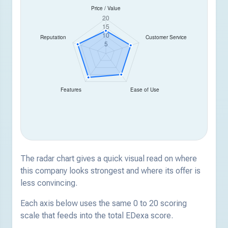
The radar chart gives a quick visual read on where
this company looks strongest and where its offer is
less convincing.
Each axis below uses the same 0 to 20 scoring
scale that feeds into the total EDexa score.