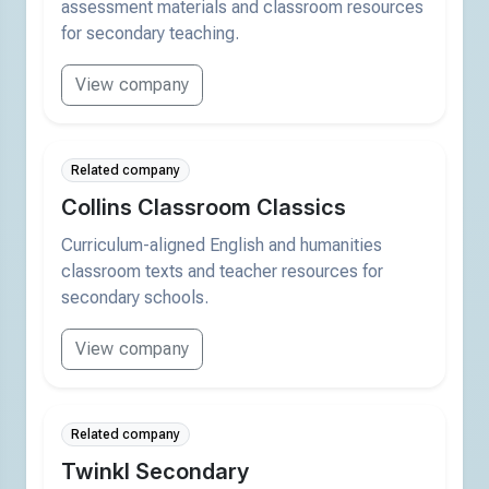
assessment materials and classroom resources
for secondary teaching.
View company
Related company
Collins Classroom Classics
Curriculum-aligned English and humanities
classroom texts and teacher resources for
secondary schools.
View company
Related company
Twinkl Secondary