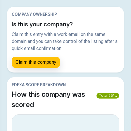
COMPANY OWNERSHIP
Is this your company?
Claim this entry with a work email on the same
domain and you can take control of the listing after a
quick email confirmation.
Claim this company
EDEXA SCORE BREAKDOWN
How this company was
Total 85/100
scored