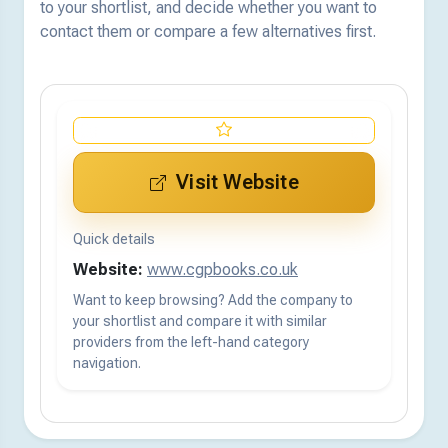
to your shortlist, and decide whether you want to
contact them or compare a few alternatives first.
Visit Website
Quick details
Website:
www.cgpbooks.co.uk
Want to keep browsing? Add the company to
your shortlist and compare it with similar
providers from the left-hand category
navigation.