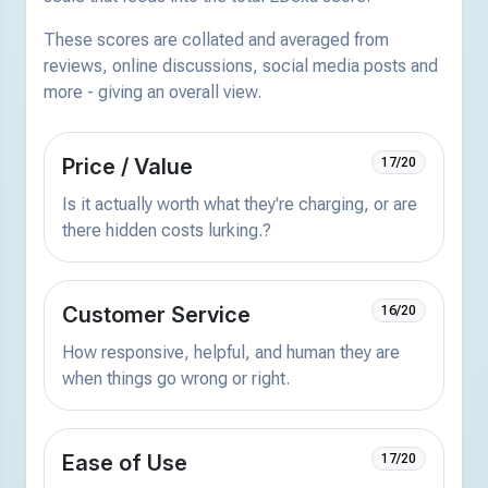
These scores are collated and averaged from
reviews, online discussions, social media posts and
more - giving an overall view.
Price / Value
17/20
Is it actually worth what they're charging, or are
there hidden costs lurking.?
Customer Service
16/20
How responsive, helpful, and human they are
when things go wrong or right.
Ease of Use
17/20