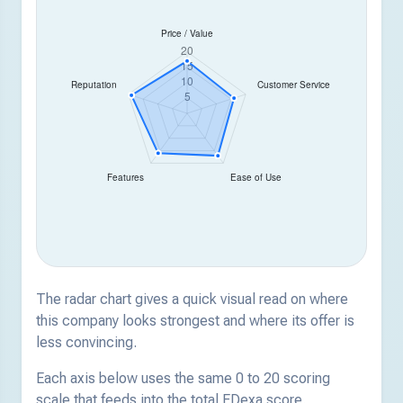
The radar chart gives a quick visual read on where
this company looks strongest and where its offer is
less convincing.
Each axis below uses the same 0 to 20 scoring
scale that feeds into the total EDexa score.