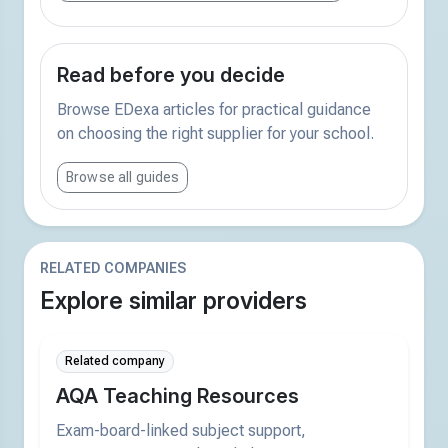
Read before you decide
Browse EDexa articles for practical guidance
on choosing the right supplier for your school.
Browse all guides
RELATED COMPANIES
Explore similar providers
Related company
AQA Teaching Resources
Exam-board-linked subject support,