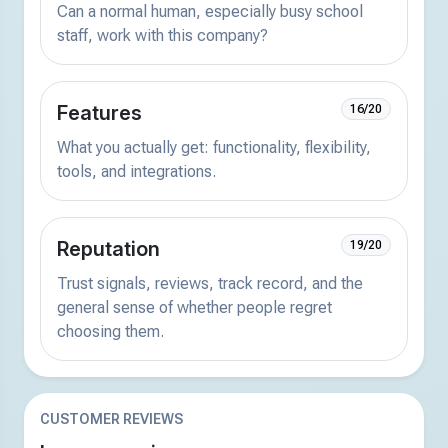
Can a normal human, especially busy school
staff, work with this company?
Features
16/20
What you actually get: functionality, flexibility,
tools, and integrations.
Reputation
19/20
Trust signals, reviews, track record, and the
general sense of whether people regret
choosing them.
CUSTOMER REVIEWS