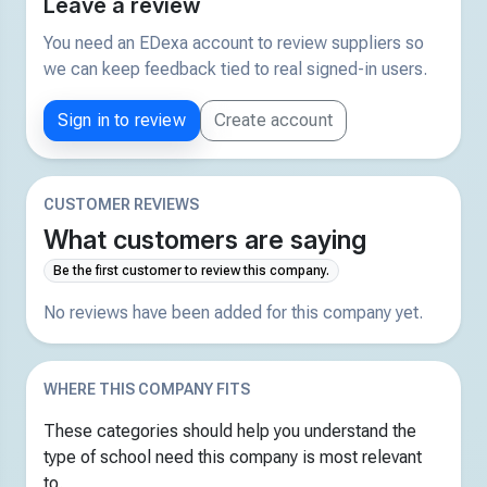
Leave a review
You need an EDexa account to review suppliers so
we can keep feedback tied to real signed-in users.
Sign in to review
Create account
CUSTOMER REVIEWS
What customers are saying
Be the first customer to review this company.
No reviews have been added for this company yet.
WHERE THIS COMPANY FITS
These categories should help you understand the
type of school need this company is most relevant
to.