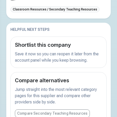
Classroom Resources / Secondary Teaching Resources
HELPFUL NEXT STEPS
Shortlist this company
Save it now so you can reopen it later from the
account panel while you keep browsing.
Compare alternatives
Jump straight into the most relevant category
pages for this supplier and compare other
providers side by side.
Compare Secondary Teaching Resources