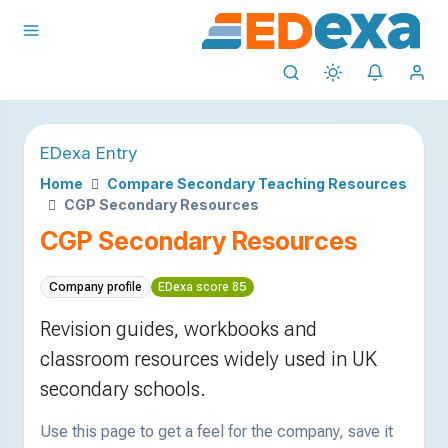
EDexa Entry
Home
Compare Secondary Teaching Resources
CGP Secondary Resources
CGP Secondary Resources
Company profile
EDexa score 85
Revision guides, workbooks and
classroom resources widely used in UK
secondary schools.
Use this page to get a feel for the company, save it