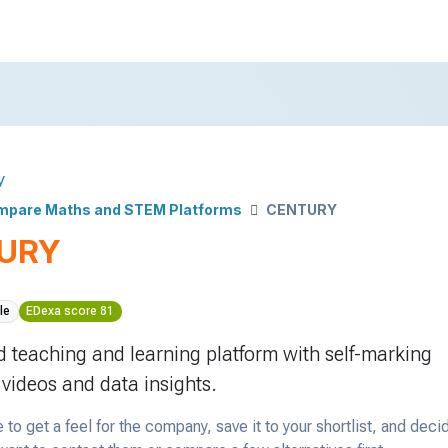
y
mpare Maths and STEM Platforms
CENTURY
URY
le
EDexa score 81
 teaching and learning platform with self-marking
 videos and data insights.
 to get a feel for the company, save it to your shortlist, and deci