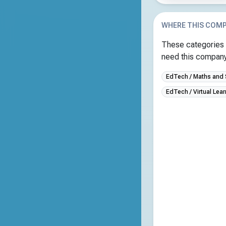
WHERE THIS COMP
These categories 
need this company 
EdTech / Maths and
EdTech / Virtual Lea