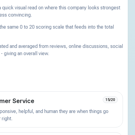
a quick visual read on where this company looks strongest
less convincing.
he same 0 to 20 scoring scale that feeds into the total
ated and averaged from reviews, online discussions, social
 giving an overall view.
mer Service
15/20
onsive, helpful, and human they are when things go
 right.