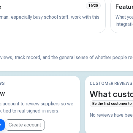
e
Featu
16/20
man, especially busy school staff, work with this
What you 
integrat
reviews, track record, and the general sense of whether people r
WS
CUSTOMER REVIEWS
What custo
ew
 account to review suppliers so we
Be the first customer to
tied to real signed-in users.
No reviews have been
w
Create account