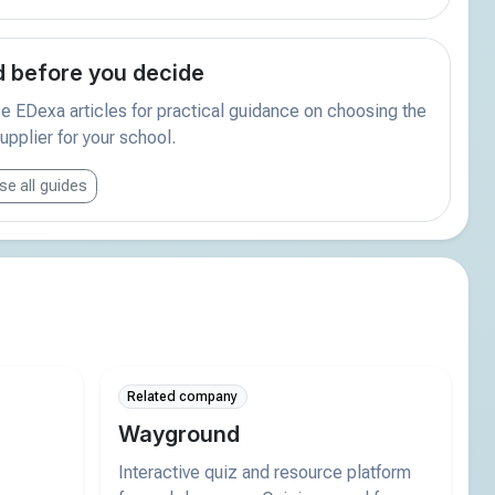
 before you decide
 EDexa articles for practical guidance on choosing the
supplier for your school.
e all guides
Related company
Wayground
Interactive quiz and resource platform