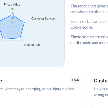
The radar chart gives 
and where its offer is 
Each axis below uses t
EDexa score.
These scores are coll
media posts and more -
e
Custo
14/20
orth what they're charging, or are there hidden
How resp
wrong or