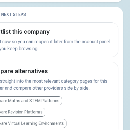
 NEXT STEPS
tlist this company
t now so you can reopen it later from the account panel
 you keep browsing.
are alternatives
traight into the most relevant category pages for this
er and compare other providers side by side.
are Maths and STEM Platforms
are Revision Platforms
are Virtual Learning Environments