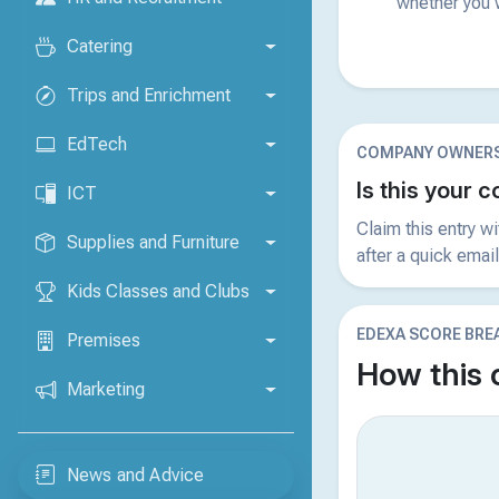
whether you w
Catering
Trips and Enrichment
EdTech
COMPANY OWNERS
Is this your
ICT
Claim this entry w
Supplies and Furniture
after a quick email
Kids Classes and Clubs
EDEXA SCORE BR
Premises
How this
Marketing
News and Advice