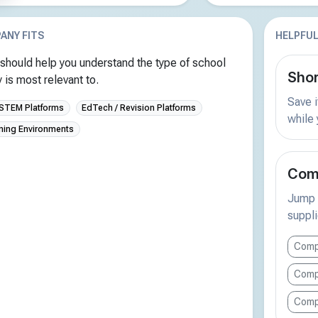
ANY FITS
HELPFUL
should help you understand the type of school
Shor
is most relevant to.
Save i
 STEM Platforms
EdTech / Revision Platforms
while
rning Environments
Comp
Jump s
suppli
Comp
Comp
Comp