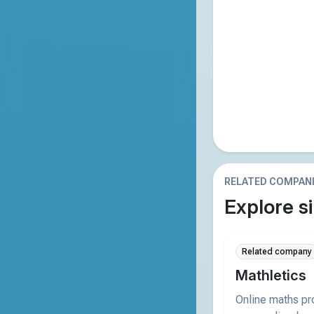
RELATED COMPAN
Explore si
Related company
Mathletics
Online maths p