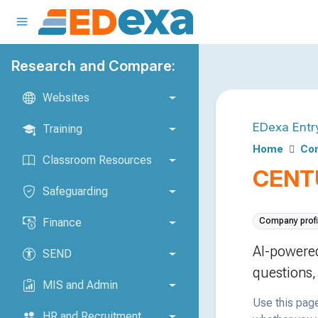
Research and Compare:
Websites
EDexa Entr
Training
Home
Co
Classroom Resources
CENT
Safeguarding
Finance
Company profi
AI-powered
SEND
questions,
MIS and Admin
Use this page
HR and Recruitment