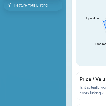
Feature Your Listing
Price / Valu
Is it actually w
costs lurking.?