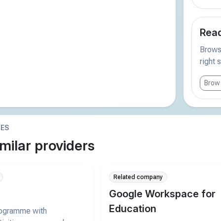
Read
Browse
right 
Brows
IES
milar providers
Related company
Google Workspace for
Education
rogramme with