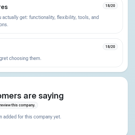
res
18/20
actually get: functionality, flexibility, tools, and
ions.
18/20
egret choosing them.
mers are saying
 review this company.
 added for this company yet.