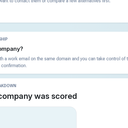
ant to contact them or compare a few alternatives first.
HIP
 company?
ith a work email on the same domain and you can take control of t
 confirmation.
EAKDOWN
 company was scored