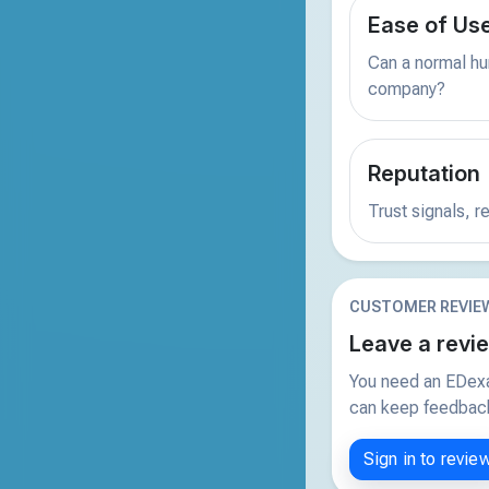
Ease of Us
Can a normal hu
company?
Reputation
Trust signals, 
CUSTOMER REVIE
Leave a revi
You need an EDexa
can keep feedback 
Sign in to revie