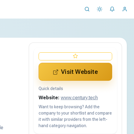
Visit Website
Quick details
Website:
www.century.tech
Want to keep browsing? Add the
company to your shortlist and compare
it with similar providers from the left-
hand category navigation.
de