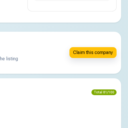
Claim this company
he listing
Total 81/100