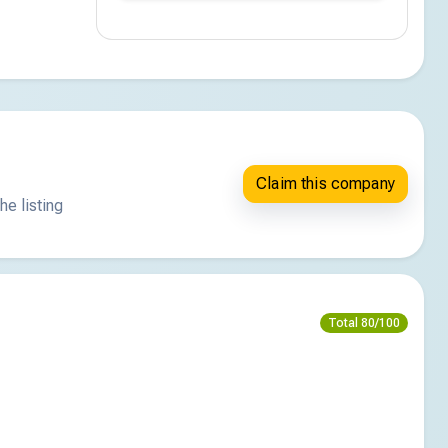
Claim this company
he listing
Total 80/100