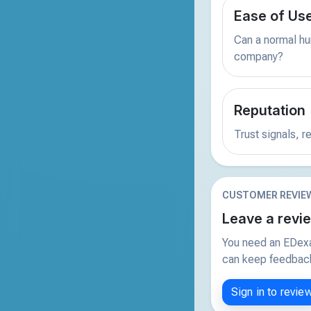
Ease of Us
Can a normal hu
company?
Reputation
Trust signals, 
CUSTOMER REVIE
Leave a revi
You need an EDexa
can keep feedback 
Sign in to revie