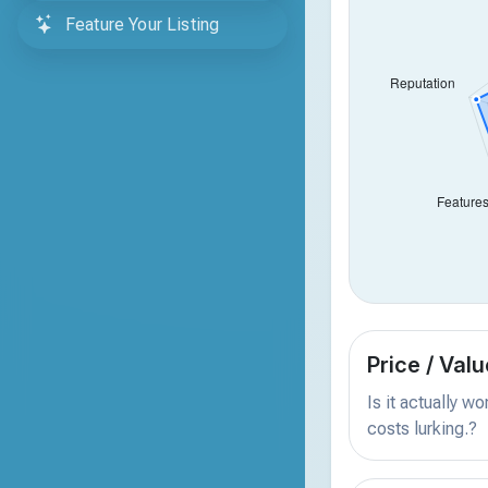
Feature Your Listing
Price / Valu
Is it actually w
costs lurking.?