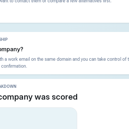
ant to contact them or compare a few alternatives first.
HIP
 company?
ith a work email on the same domain and you can take control of t
 confirmation.
EAKDOWN
 company was scored