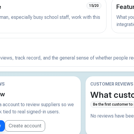
e
Featu
15/20
man, especially busy school staff, work with this
What you 
integrat
reviews, track record, and the general sense of whether people r
WS
CUSTOMER REVIEWS
What custo
ew
 account to review suppliers so we
Be the first customer to
tied to real signed-in users.
No reviews have been
w
Create account