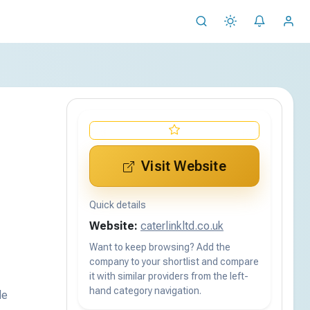
Visit Website
Quick details
Website:
caterlinkltd.co.uk
Want to keep browsing? Add the
company to your shortlist and compare
it with similar providers from the left-
hand category navigation.
de