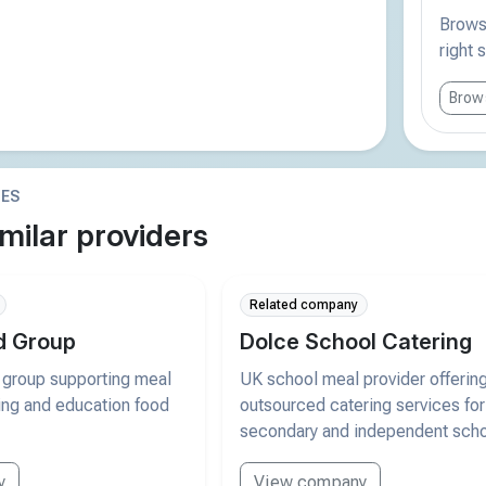
Browse
right 
Brows
IES
milar providers
Related company
d Group
Dolce School Catering
 group supporting meal
UK school meal provider offerin
ring and education food
outsourced catering services for
secondary and independent scho
y
View company