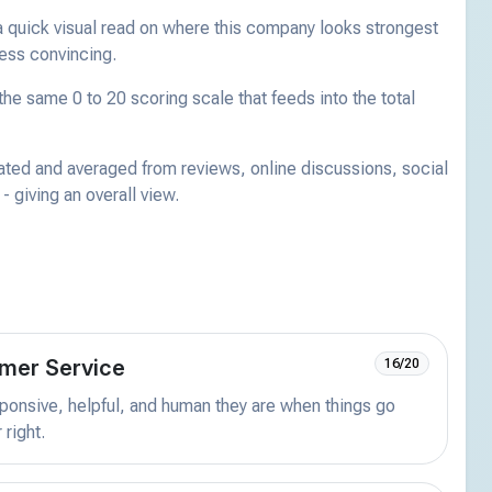
a quick visual read on where this company looks strongest
less convincing.
he same 0 to 20 scoring scale that feeds into the total
ated and averaged from reviews, online discussions, social
 giving an overall view.
mer Service
16/20
onsive, helpful, and human they are when things go
 right.