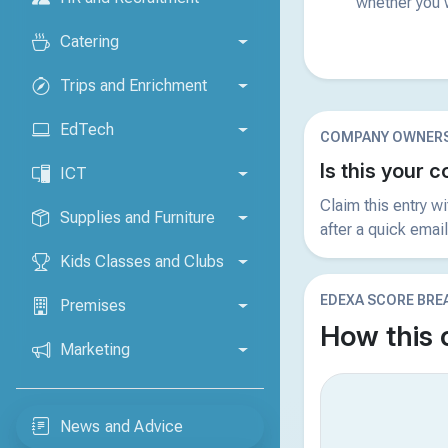
whether you w
Catering
Trips and Enrichment
EdTech
COMPANY OWNERS
Is this your
ICT
Claim this entry w
Supplies and Furniture
after a quick email
Kids Classes and Clubs
EDEXA SCORE BR
Premises
How this
Marketing
News and Advice