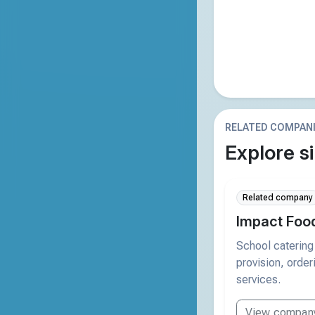
RELATED COMPAN
Explore si
Related company
Impact Foo
School catering
provision, orde
services.
View compan