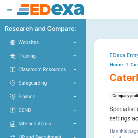
Research and Compare:
Websites
EDexa Entr
Training
Home
Com
Classroom Resources
Caterl
Safeguarding
Finance
Company profi
Specialist
SEND
settings a
MIS and Admin
Use this page
HR and Recruitment