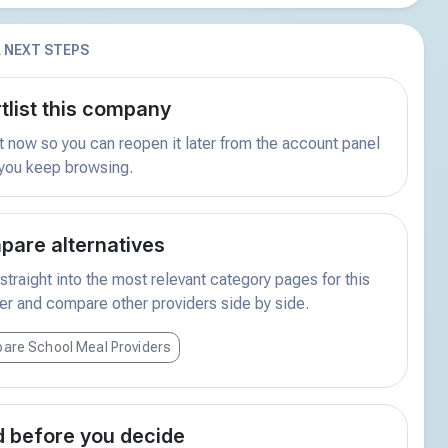
 NEXT STEPS
tlist this company
t now so you can reopen it later from the account panel
 you keep browsing.
are alternatives
traight into the most relevant category pages for this
er and compare other providers side by side.
are School Meal Providers
 before you decide