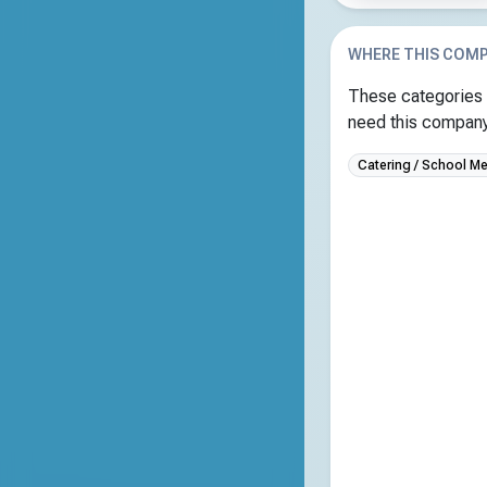
WHERE THIS COMP
These categories 
need this company 
Catering / School Me