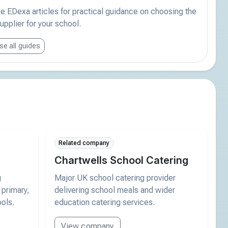
 EDexa articles for practical guidance on choosing the
supplier for your school.
e all guides
Related company
Chartwells School Catering
g
Major UK school catering provider
 primary,
delivering school meals and wider
ols.
education catering services.
View company