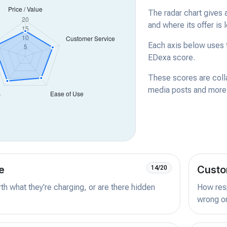
The radar chart gives 
and where its offer is 
Each axis below uses t
EDexa score.
These scores are coll
media posts and more -
e
Custo
14/20
orth what they're charging, or are there hidden
How resp
wrong or