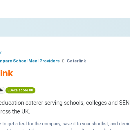
y
pare School Meal Providers
Caterlink
ink
le
EDexa score 80
 education caterer serving schools, colleges and SEN
cross the UK.
 to get a feel for the company, save it to your shortlist, and deci