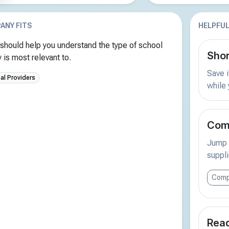
ANY FITS
HELPFUL
should help you understand the type of school
Shor
is most relevant to.
Save i
al Providers
while
Comp
Jump s
suppli
Comp
Read