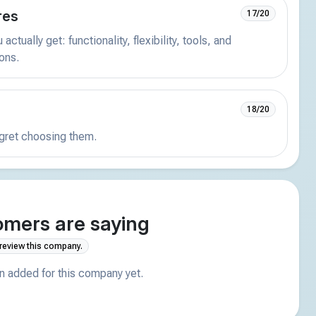
res
17/20
actually get: functionality, flexibility, tools, and
ions.
18/20
egret choosing them.
mers are saying
 review this company.
 added for this company yet.