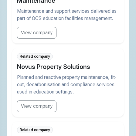
Maintenance
Maintenance and support services delivered as
part of OCS education facilities management.
View company
Related company
Novus Property Solutions
Planned and reactive property maintenance, fit-
out, decarbonisation and compliance services
used in education settings.
View company
Related company