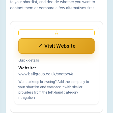
to your shortlist, and decide whether you want to
contact them or compare a few alternatives first.
Visit Website
Quick details
Website:
www.bellgroup.co.uk/sectors/e...
Want to keep browsing? Add the company to
your shortlist and compare it with similar
providers from the left-hand category
navigation.