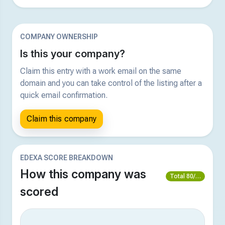
COMPANY OWNERSHIP
Is this your company?
Claim this entry with a work email on the same
domain and you can take control of the listing after a
quick email confirmation.
Claim this company
EDEXA SCORE BREAKDOWN
How this company was
Total 80/100
scored