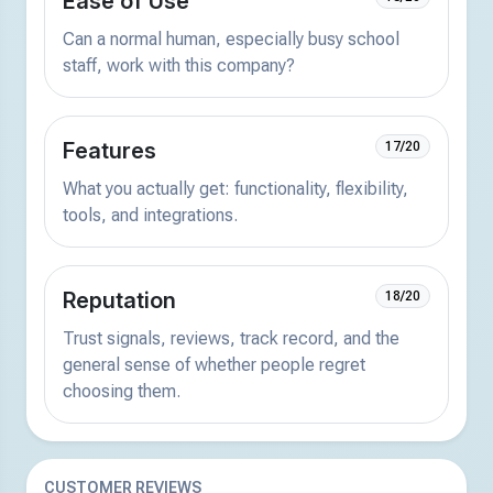
Ease of Use
Can a normal human, especially busy school
staff, work with this company?
Features
17/20
What you actually get: functionality, flexibility,
tools, and integrations.
Reputation
18/20
Trust signals, reviews, track record, and the
general sense of whether people regret
choosing them.
CUSTOMER REVIEWS