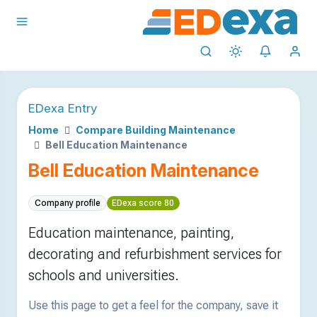
EDexa Entry
Home
Compare Building Maintenance
Bell Education Maintenance
Bell Education Maintenance
Company profile
EDexa score 80
Education maintenance, painting,
decorating and refurbishment services for
schools and universities.
Use this page to get a feel for the company, save it