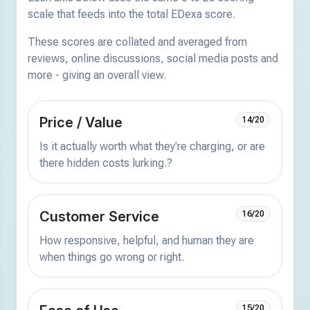
scale that feeds into the total EDexa score.
These scores are collated and averaged from
reviews, online discussions, social media posts and
more - giving an overall view.
Price / Value
14/20
Is it actually worth what they're charging, or are
there hidden costs lurking.?
Customer Service
16/20
How responsive, helpful, and human they are
when things go wrong or right.
15/20