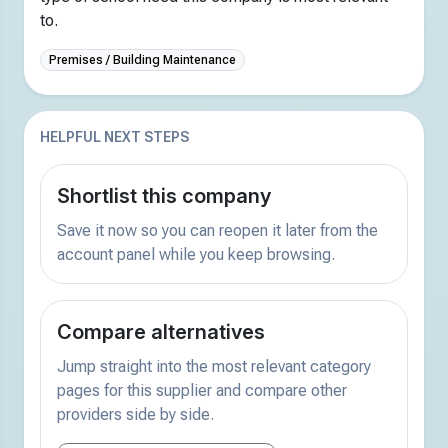
to.
Premises / Building Maintenance
HELPFUL NEXT STEPS
Shortlist this company
Save it now so you can reopen it later from the
account panel while you keep browsing.
Compare alternatives
Jump straight into the most relevant category
pages for this supplier and compare other
providers side by side.