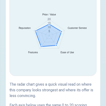
The radar chart gives a quick visual read on where
this company looks strongest and where its offer is
less convincing.
Each axis below uses the same 0 to 20 scoring