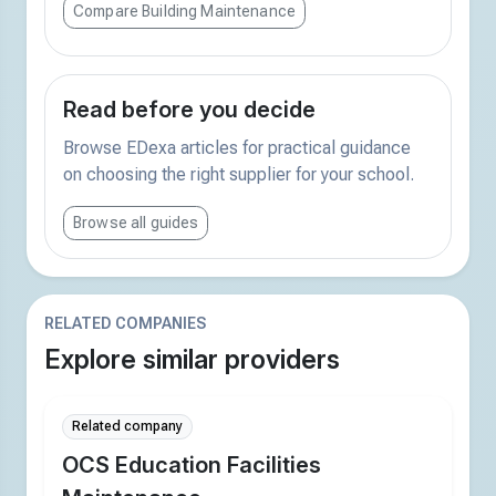
Compare Building Maintenance
Read before you decide
Browse EDexa articles for practical guidance
on choosing the right supplier for your school.
Browse all guides
RELATED COMPANIES
Explore similar providers
Related company
OCS Education Facilities