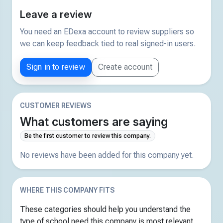
Leave a review
You need an EDexa account to review suppliers so
we can keep feedback tied to real signed-in users.
Sign in to review
Create account
CUSTOMER REVIEWS
What customers are saying
Be the first customer to review this company.
No reviews have been added for this company yet.
WHERE THIS COMPANY FITS
These categories should help you understand the
type of school need this company is most relevant