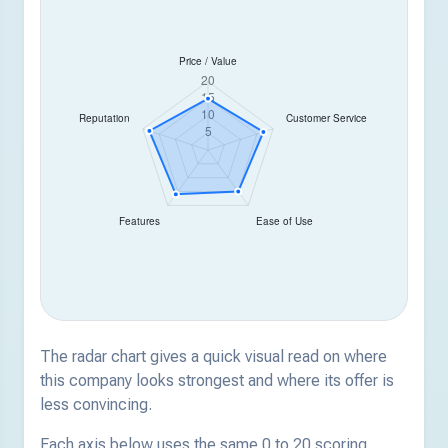
The radar chart gives a quick visual read on where
this company looks strongest and where its offer is
less convincing.
Each axis below uses the same 0 to 20 scoring