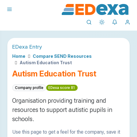
EDexa Entry
Home
Compare SEND Resources
Autism Education Trust
Autism Education Trust
Company profile
EDexa score 81
Organisation providing training and
resources to support autistic pupils in
schools.
Use this page to get a feel for the company, save it