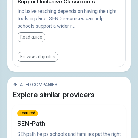
Support Inclusive Classrooms
Inclusive teaching depends on having the right
tools in place. SEND resources can help
schools support a wider r...
Read guide
Browse all guides
RELATED COMPANIES
Explore similar providers
Featured
SEN-Path
SENpath helps schools and families put the right