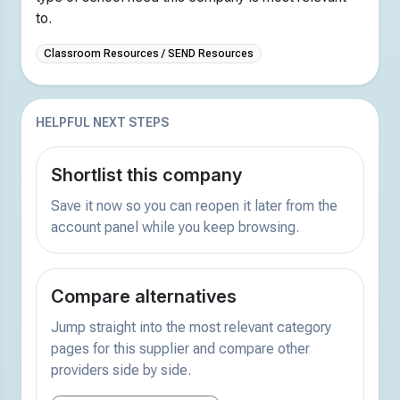
to.
Classroom Resources / SEND Resources
HELPFUL NEXT STEPS
Shortlist this company
Save it now so you can reopen it later from the
account panel while you keep browsing.
Compare alternatives
Jump straight into the most relevant category
pages for this supplier and compare other
providers side by side.