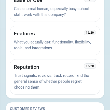
Ease of Use
Can a normal human, especially busy school
staff, work with this company?
Features
16/20
What you actually get: functionality, flexibility,
tools, and integrations.
Reputation
18/20
Trust signals, reviews, track record, and the
general sense of whether people regret
choosing them.
CUSTOMER REVIEWS