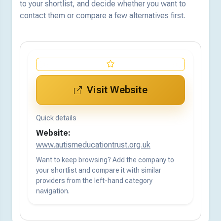
to your shortlist, and decide whether you want to
contact them or compare a few alternatives first.
Visit Website
Quick details
Website:
www.autismeducationtrust.org.uk
Want to keep browsing? Add the company to
your shortlist and compare it with similar
providers from the left-hand category
navigation.