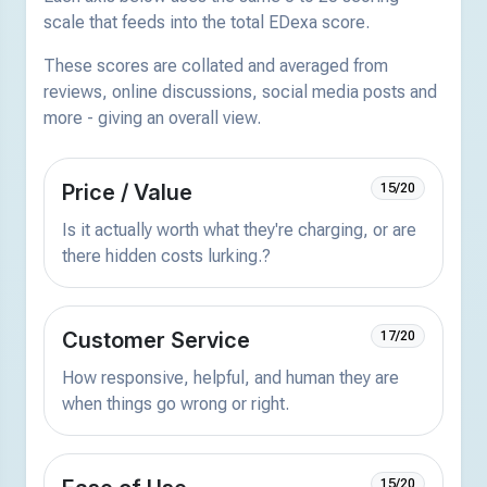
scale that feeds into the total EDexa score.
These scores are collated and averaged from
reviews, online discussions, social media posts and
more - giving an overall view.
Price / Value
15/20
Is it actually worth what they're charging, or are
there hidden costs lurking.?
Customer Service
17/20
How responsive, helpful, and human they are
when things go wrong or right.
15/20