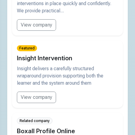
interventions in place quickly and confidently.
We provide practical...
View company
Featured
Insight Intervention
Insight delivers a carefully structured
wraparound provision supporting both the
learner and the system around them
View company
Related company
Boxall Profile Online