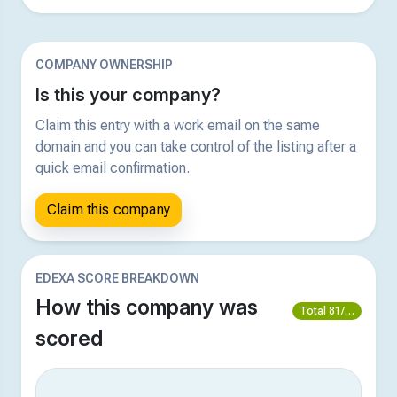
COMPANY OWNERSHIP
Is this your company?
Claim this entry with a work email on the same
domain and you can take control of the listing after a
quick email confirmation.
Claim this company
EDEXA SCORE BREAKDOWN
How this company was
Total 81/100
scored