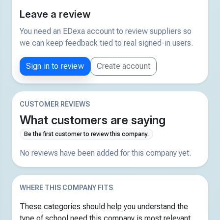
Leave a review
You need an EDexa account to review suppliers so
we can keep feedback tied to real signed-in users.
Sign in to review
Create account
CUSTOMER REVIEWS
What customers are saying
Be the first customer to review this company.
No reviews have been added for this company yet.
WHERE THIS COMPANY FITS
These categories should help you understand the
type of school need this company is most relevant