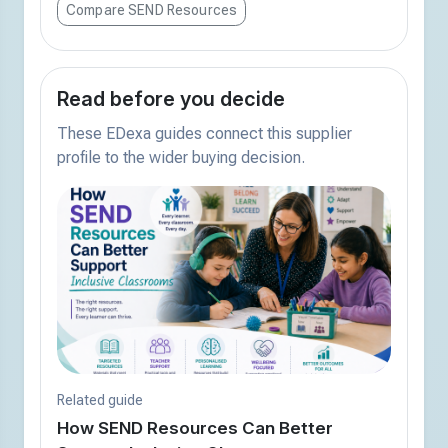
Compare SEND Resources
Read before you decide
These EDexa guides connect this supplier
profile to the wider buying decision.
Related guide
How SEND Resources Can Better