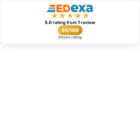
★
★
★
★
★
5.0
rating from
1
review
93/100
EDexa rating